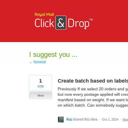
Skip
to
content
I suggest you ...
← General
1
Create batch based on label
vote
Previously If we select 20 orders and 
but now every postage applied will cre
Vote
manifest based on weight. If we want 
on which batch. Can somebody suggest
Raj
shared this idea
·
Oct 1, 2024
·
Re