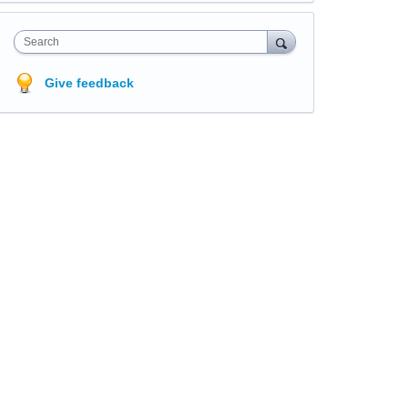
Search
Give feedback