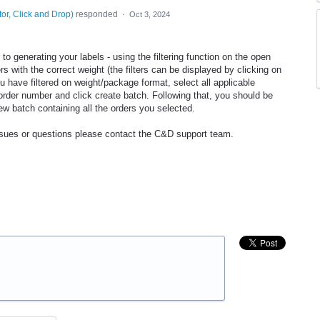
tor, Click and Drop
)
responded
·
Oct 3, 2024
o generating your labels - using the filtering function on the open
rs with the correct weight (the filters can be displayed by clicking on
have filtered on weight/package format, select all applicable
 order number and click create batch. Following that, you should be
ew batch containing all the orders you selected.
issues or questions please contact the C&D support team.