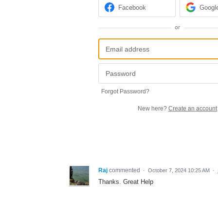
Facebook
Googl
or
Forgot Password?
New here?
Create an account
Raj
commented
·
October 7, 2024 10:25 AM
·
Thanks. Great Help