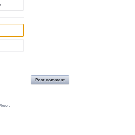
e
Post comment
Report