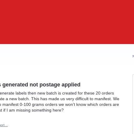
s generated not postage applied
generate labels then new batch is created for these 20 orders
ate a new batch. This has made us very difficult to manifest. We
to manifest 0-100 grams orders we won't know which orders are
 if I am missing something here?
port…