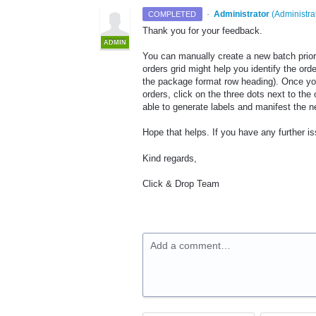
·
Administrator
(
Administra
COMPLETED
Thank you for your feedback.
ADMIN
You can manually create a new batch prior t
orders grid might help you identify the orde
the package format row heading). Once you 
orders, click on the three dots next to the
able to generate labels and manifest the n
Hope that helps. If you have any further 
Kind regards,
Click & Drop Team
Add a comment…