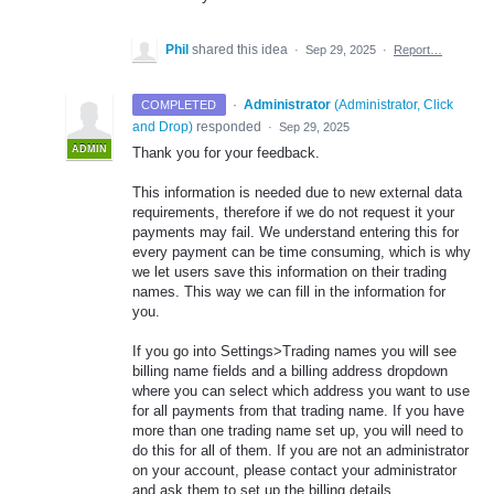
Phil
shared this idea
·
Sep 29, 2025
·
Report…
·
Administrator
(
Administrator, Click
COMPLETED
and Drop
)
responded
·
Sep 29, 2025
ADMIN
Thank you for your feedback.
This information is needed due to new external data
requirements, therefore if we do not request it your
payments may fail. We understand entering this for
every payment can be time consuming, which is why
we let users save this information on their trading
names. This way we can fill in the information for
you.
If you go into Settings>Trading names you will see
billing name fields and a billing address dropdown
where you can select which address you want to use
for all payments from that trading name. If you have
more than one trading name set up, you will need to
do this for all of them. If you are not an administrator
on your account, please contact your administrator
and ask them to set up the billing details.