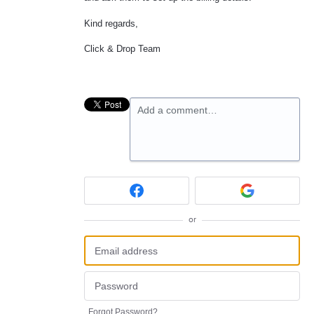
Kind regards,
Click & Drop Team
Add a comment…
or
Forgot Password?