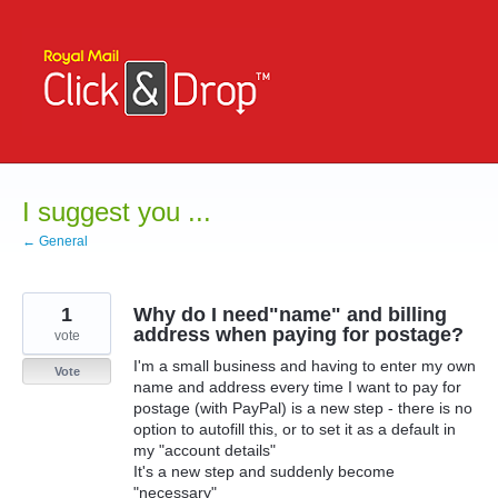
Skip
to
content
I suggest you ...
← General
1
Why do I need"name" and billing
address when paying for postage?
vote
I'm a small business and having to enter my own
Vote
name and address every time I want to pay for
postage (with PayPal) is a new step - there is no
option to autofill this, or to set it as a default in
my "account details"
It's a new step and suddenly become
"necessary"