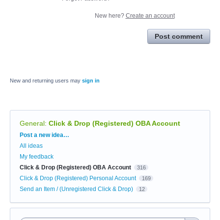
New here?
Create an account
Post comment
New and returning users may
sign in
General
:
Click & Drop (Registered) OBA Account
Categories
Post a new idea…
All ideas
My feedback
Click & Drop (Registered) OBA Account
316
Click & Drop (Registered) Personal Account
169
Send an Item / (Unregistered Click & Drop)
12