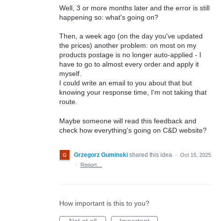
Well, 3 or more months later and the error is still
happening so: what's going on?
Then, a week ago (on the day you've updated
the prices) another problem: on most on my
products postage is no longer auto-applied - I
have to go to almost every order and apply it
myself.
I could write an email to you about that but
knowing your response time, I'm not taking that
route.
Maybe someone will read this feedback and
check how everything's going on C&D website?
Grzegorz Guminski
shared this idea
·
Oct 15, 2025
·
Report…
How important is this to you?
Not at all
Important