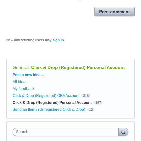
Post comment
New and returning users may
sign in
General
:
Click & Drop (Registered) Personal Account
Categories
Post a new idea…
All ideas
My feedback
Click & Drop (Registered) OBA Account
316
Click & Drop (Registered) Personal Account
167
Send an Item / (Unregistered Click & Drop)
12
Search