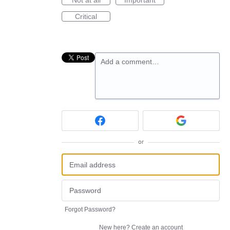
Critical
Add a comment…
or
Forgot Password?
New here?
Create an account