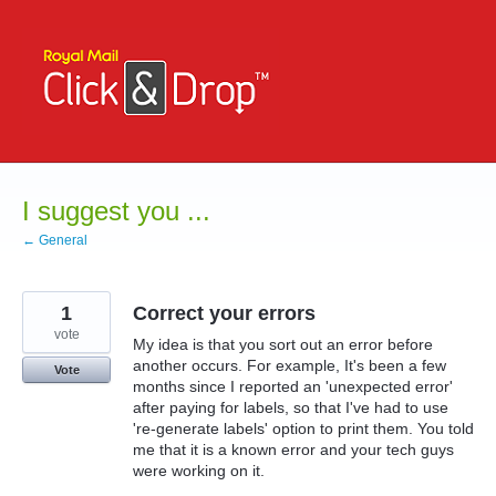
Skip
to
content
I suggest you ...
← General
1
Correct your errors
vote
My idea is that you sort out an error before
another occurs. For example, It's been a few
Vote
months since I reported an 'unexpected error'
after paying for labels, so that I've had to use
're-generate labels' option to print them. You told
me that it is a known error and your tech guys
were working on it.