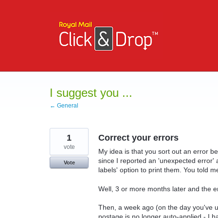
Skip
to
content
I suggest you ...
← General
1
Correct your errors
vote
My idea is that you sort out an error 
since I reported an 'unexpected error' a
Vote
labels' option to print them. You told m
Well, 3 or more months later and the er
Then, a week ago (on the day you've 
postage is no longer auto-applied - I h