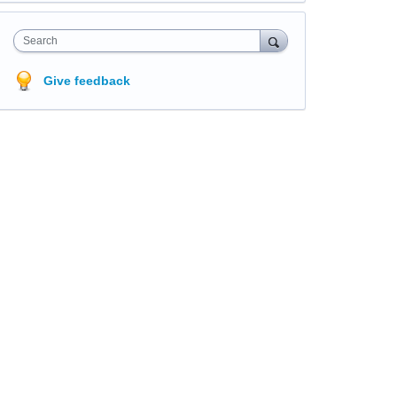
Search
Give feedback