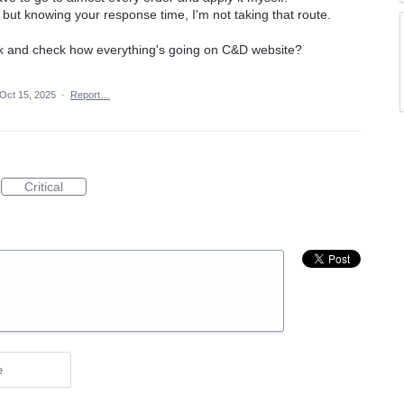
t but knowing your response time, I'm not taking that route.
k and check how everything's going on C&D website?
Oct 15, 2025
·
Report…
Critical
e