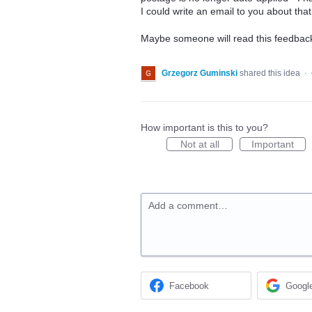
I could write an email to you about tha
Maybe someone will read this feedbac
Grzegorz Guminski
shared this idea
·
How important is this to you?
Not at all
Important
Add a comment…
Facebook
Googl