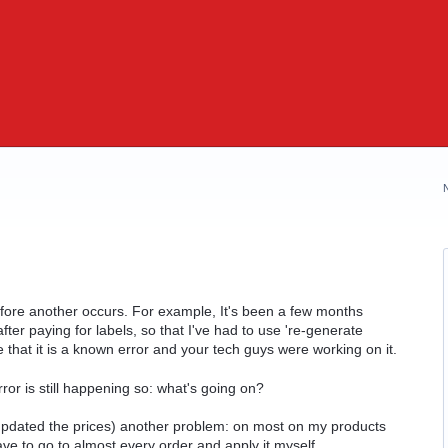
before another occurs. For example, It's been a few months
fter paying for labels, so that I've had to use 're-generate
e that it is a known error and your tech guys were working on it.
ror is still happening so: what's going on?
updated the prices) another problem: on most on my products
ave to go to almost every order and apply it myself.