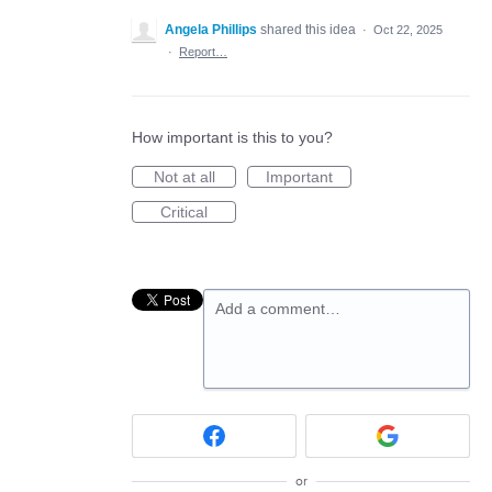
Angela Phillips
shared this idea
·
Oct 22, 2025
·
Report…
How important is this to you?
Not at all
Important
Critical
Add a comment…
or