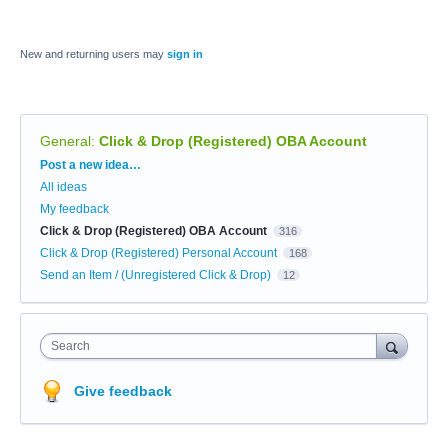
New and returning users may
sign in
General
:
Click & Drop (Registered) OBA Account
Categories
Post a new idea…
All ideas
My feedback
Click & Drop (Registered) OBA Account
316
Click & Drop (Registered) Personal Account
168
Send an Item / (Unregistered Click & Drop)
12
Search
Give feedback