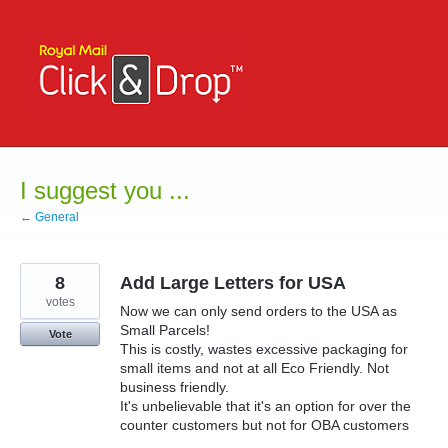
Skip
to
content
I suggest you ...
← General
8
Add Large Letters for USA
votes
Now we can only send orders to the USA as
Small Parcels!
Vote
This is costly, wastes excessive packaging for
small items and not at all Eco Friendly. Not
business friendly.
It's unbelievable that it's an option for over the
counter customers but not for OBA customers