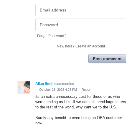
Forgot Password?
New here?
Create an account
Post comment
Allan Smith
commented
·
October 28, 2025 4:25 PM
·
Report
its an extra unnecessary cost for those of us who
were sending as LLs. If we can still send large letters
to the rest of the world, why cant we to the U.S.
Barely any benefit to even being an OBA customer
now