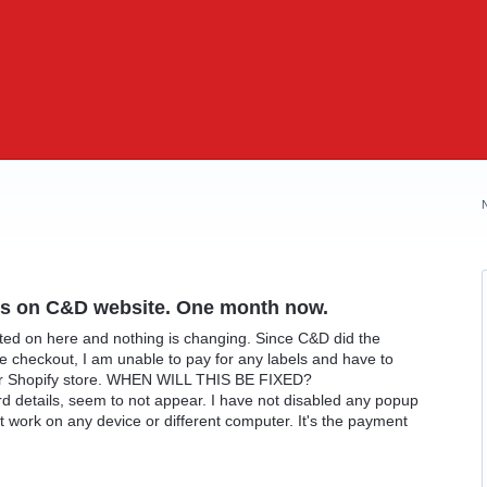
els on C&D website. One month now.
osted on here and nothing is changing. Since C&D did the
he checkout, I am unable to pay for any labels and have to
ur Shopify store. WHEN WILL THIS BE FIXED?
 details, seem to not appear. I have not disabled any popup
work on any device or different computer. It's the payment