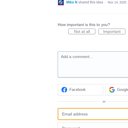
Mike N
shared this idea
·
Nov 14, 2025
How important is this to you?
Not at all
Important
Add a comment…
Facebook
Googl
or