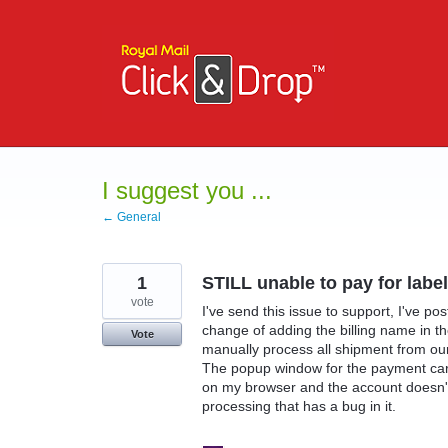
Skip
to
content
I suggest you ...
← General
1
STILL unable to pay for lab
vote
I've send this issue to support, I've p
change of adding the billing name in t
Vote
manually process all shipment from o
The popup window for the payment card
on my browser and the account doesn't 
processing that has a bug in it.