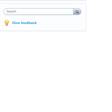
Search
Give feedback