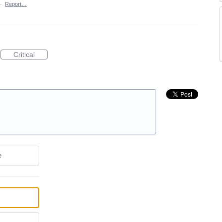
·
Report…
Critical
e