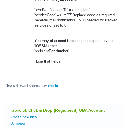
'sendNotificationsTo' => 'recipient'
'serviceCode' => 'MP7' [replace code as required]
'receiveEmailNotification' => 1 [needed for tracked
services or set to 0]
You may also need these depending on service:
'IOSSNumber'
'recipientEoriNumber'
Hope that helps.
New and returning users may
sign in
General
:
Click & Drop (Registered) OBA Account
Categories
Post a new idea…
All ideas