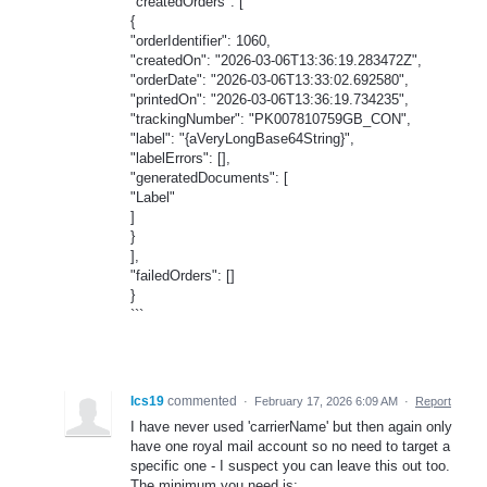
"createdOrders": [
{
"orderIdentifier": 1060,
"createdOn": "2026-03-06T13:36:19.283472Z",
"orderDate": "2026-03-06T13:33:02.692580",
"printedOn": "2026-03-06T13:36:19.734235",
"trackingNumber": "PK007810759GB_CON",
"label": "{aVeryLongBase64String}",
"labelErrors": [],
"generatedDocuments": [
"Label"
]
}
],
"failedOrders": []
}
```
Ics19
commented
·
February 17, 2026 6:09 AM
·
Report
I have never used 'carrierName' but then again only
have one royal mail account so no need to target a
specific one - I suspect you can leave this out too.
The minimum you need is: