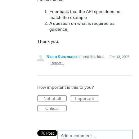
Feedback that the API spec does not
match the example
A question on what is required as
guidance.
Thank you.
Nicco Kunzmann
shared this idea
·
Feb 13, 2026
·
Report…
How important is this to you?
Not at all
Important
Critical
Add a comment…