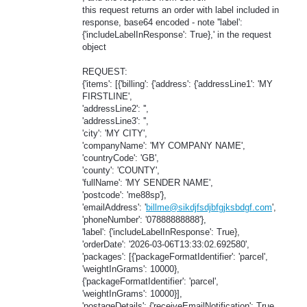
this request returns an order with label included in
response, base64 encoded - note ''label':
{'includeLabelInResponse': True},' in the request
object
REQUEST:
{'items': [{'billing': {'address': {'addressLine1': 'MY
FIRSTLINE',
'addressLine2': '',
'addressLine3': '',
'city': 'MY CITY',
'companyName': 'MY COMPANY NAME',
'countryCode': 'GB',
'county': 'COUNTY',
'fullName': 'MY SENDER NAME',
'postcode': 'me88sp'},
'emailAddress': '
billme@sikdjfsdjbfgjksbdgf.com
',
'phoneNumber': '07888888888'},
'label': {'includeLabelInResponse': True},
'orderDate': '2026-03-06T13:33:02.692580',
'packages': [{'packageFormatIdentifier': 'parcel',
'weightInGrams': 10000},
{'packageFormatIdentifier': 'parcel',
'weightInGrams': 10000}],
'postageDetails': {'receiveEmailNotification': True,