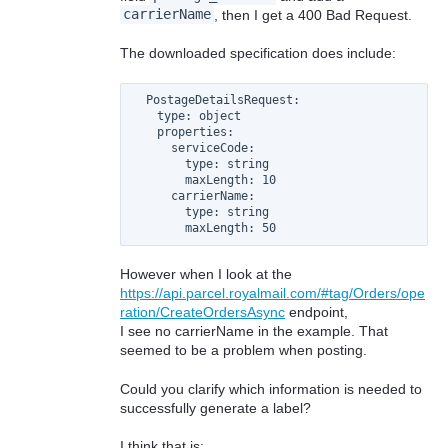
carrierName
, then I get a 400 Bad Request.
The downloaded specification does include:
  PostageDetailsRequest:

    type: object

    properties:

      serviceCode:

        type: string

        maxLength: 10

      carrierName:

        type: string

However when I look at the
https://api.parcel.royalmail.com/#tag/Orders/ope
ration/CreateOrdersAsync
endpoint,
I see no carrierName in the example. That
seemed to be a problem when posting.
Could you clarify which information is needed to
successfully generate a label?
I think that is: