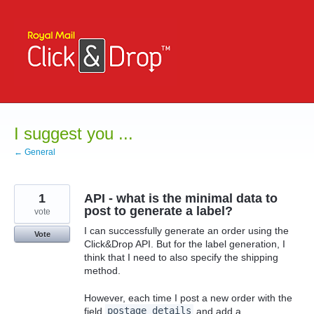
Skip
to
content
I suggest you ...
← General
1
API - what is the minimal data to
post to generate a label?
vote
I can successfully generate an order using the
Vote
Click&Drop API. But for the label generation, I
think that I need to also specify the shipping
method.
However, each time I post a new order with the
field
postage_details
and add a