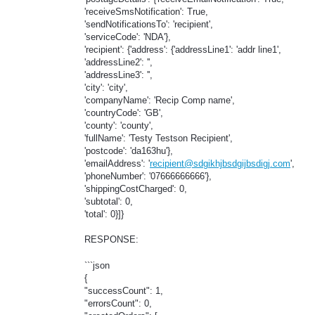
'receiveSmsNotification': True,
'sendNotificationsTo': 'recipient',
'serviceCode': 'NDA'},
'recipient': {'address': {'addressLine1': 'addr line1',
'addressLine2': '',
'addressLine3': '',
'city': 'city',
'companyName': 'Recip Comp name',
'countryCode': 'GB',
'county': 'county',
'fullName': 'Testy Testson Recipient',
'postcode': 'da163hu'},
'emailAddress': '
recipient@sdgikhjbsdgijbsdigj.com
',
'phoneNumber': '07666666666'},
'shippingCostCharged': 0,
'subtotal': 0,
'total': 0}]}
RESPONSE:
```json
{
"successCount": 1,
"errorsCount": 0,