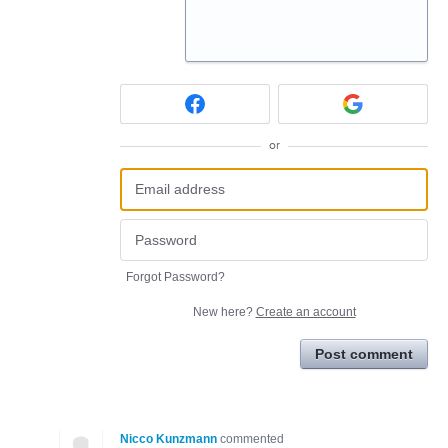
or
Forgot Password?
New here?
Create an account
Post comment
Nicco Kunzmann
commented