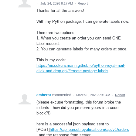
·
July 24, 2026 8:17 AM
·
Report
Thanks for all the answers!
With my Python package, I can generate labels now.
There are two options:
1. When you create an order you can send ONE
label request.
2. You can generate labels for many orders at once.
This is my code:
https://niccokunzmann.github.io/python-royal-mail-
click-and-drop-api/#create-postage-labels
amherst
commented
·
March 6, 2026 5:31 AM
·
Report
(please excuse formattting, this forum broke the
indents - how did you preserve yours in a code
block?!)
here is a successful json payload sent to
[POST]
https://api.parcel.royalmail.com/api/v1/orders
, and the response from server.