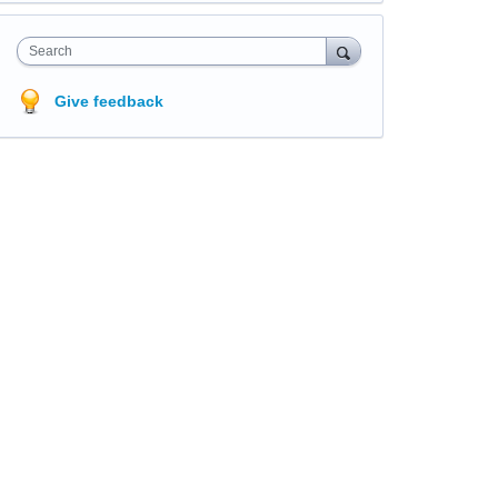
Search
Give feedback