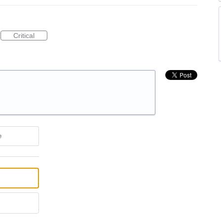
Critical
e