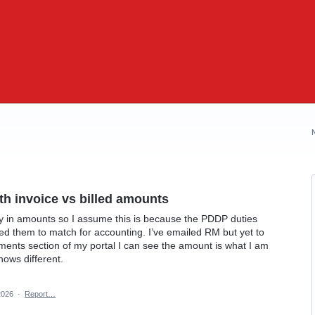
th invoice vs billed amounts
y in amounts so I assume this is because the PDDP duties
eed them to match for accounting. I’ve emailed RM but yet to
yments section of my portal I can see the amount is what I am
hows different.
2026
·
Report…