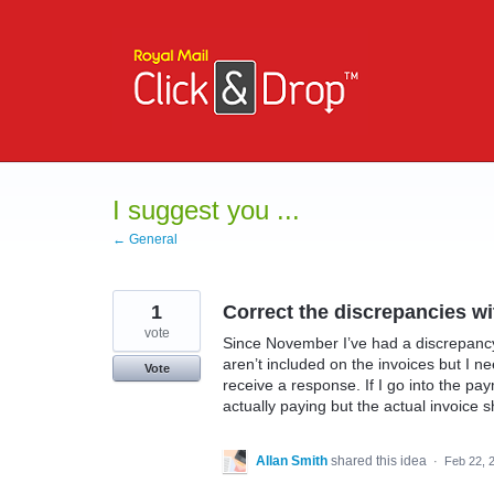
Skip
to
content
I suggest you ...
← General
1
Correct the discrepancies wi
vote
Since November I’ve had a discrepanc
aren’t included on the invoices but I n
Vote
receive a response. If I go into the pa
actually paying but the actual invoice s
Allan Smith
shared this idea
·
Feb 22, 