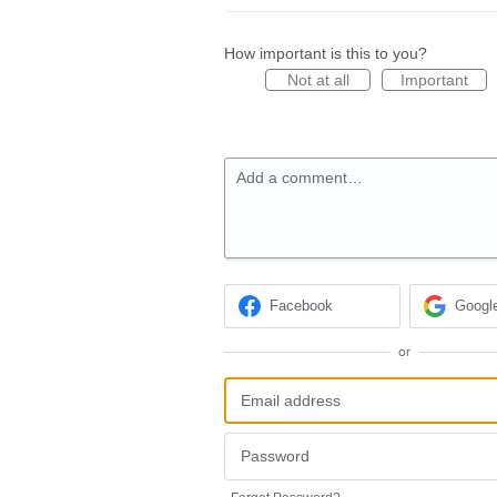
How important is this to you?
Not at all
Important
Add a comment…
Facebook
Googl
or