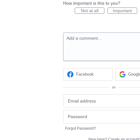
How important is this to you?
Not at all
Important
Add a comment…
Facebook
Googl
or
Forgot Password?
New here?
Create an account