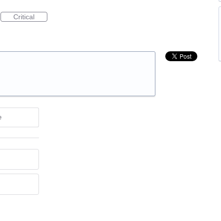
Critical
e