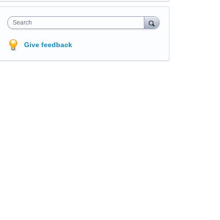
Search
Give feedback