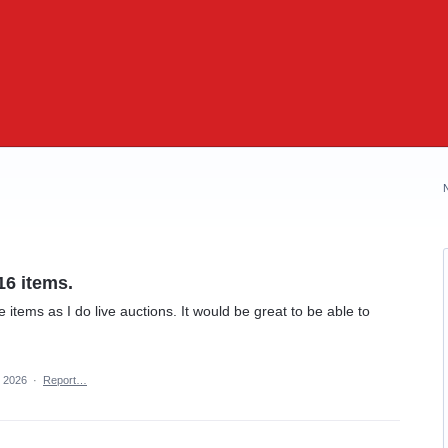
16 items.
items as I do live auctions. It would be great to be able to
, 2026
·
Report…