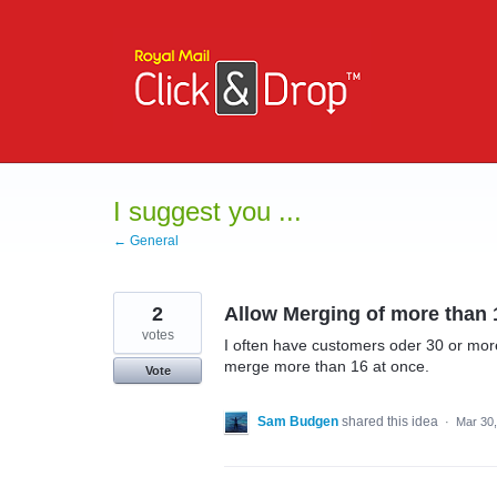
Skip
to
content
I suggest you ...
← General
2
Allow Merging of more than 
votes
I often have customers oder 30 or more 
merge more than 16 at once.
Vote
Sam Budgen
shared this idea
·
Mar 30