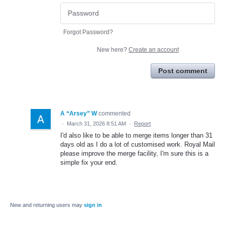
Forgot Password?
New here?
Create an account
Post comment
A “Arsey” W
commented
·
March 31, 2026 8:51 AM
·
Report
I'd also like to be able to merge items longer than 31
days old as I do a lot of customised work. Royal Mail
please improve the merge facility, I'm sure this is a
simple fix your end.
New and returning users may
sign in