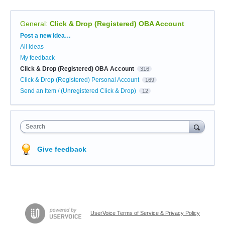
General
:
Click & Drop (Registered) OBA Account
Categories
Post a new idea…
All ideas
My feedback
Click & Drop (Registered) OBA Account
316
Click & Drop (Registered) Personal Account
169
Send an Item / (Unregistered Click & Drop)
12
Search
Give feedback
UserVoice Terms of Service & Privacy Policy