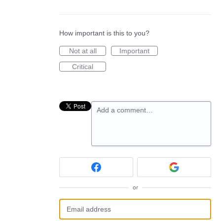
How important is this to you?
Not at all
Important
Critical
Add a comment…
or