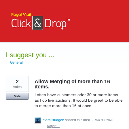
Skip
to
content
I suggest you ...
← General
2
Allow Merging of more than 16
items.
votes
I often have customers oder 30 or more items
Vote
as I do live auctions. It would be great to be able
to merge more than 16 at once.
Sam Budgen
shared this idea
·
Mar 30, 2026
·
Report…