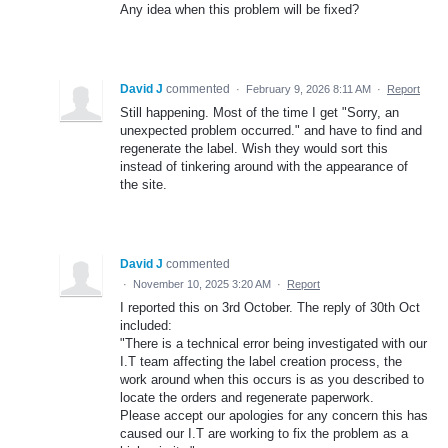
Any idea when this problem will be fixed?
David J
commented
·
February 9, 2026 8:11 AM
·
Report
Still happening. Most of the time I get "Sorry, an
unexpected problem occurred." and have to find and
regenerate the label. Wish they would sort this
instead of tinkering around with the appearance of
the site.
David J
commented
·
November 10, 2025 3:20 AM
·
Report
I reported this on 3rd October. The reply of 30th Oct
included:
"There is a technical error being investigated with our
I.T team affecting the label creation process, the
work around when this occurs is as you described to
locate the orders and regenerate paperwork.
Please accept our apologies for any concern this has
caused our I.T are working to fix the problem as a