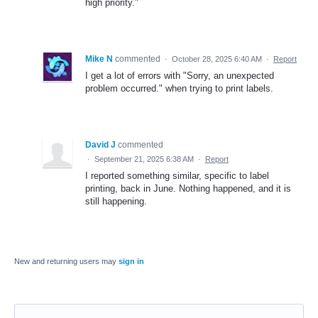
high priority."
Mike N
commented
·
October 28, 2025 6:40 AM
·
Report
I get a lot of errors with "Sorry, an unexpected
problem occurred." when trying to print labels.
David J
commented
·
September 21, 2025 6:38 AM
·
Report
I reported something similar, specific to label
printing, back in June. Nothing happened, and it is
still happening.
New and returning users may
sign in