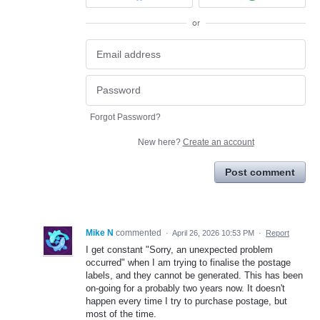
or
Forgot Password?
New here?
Create an account
Post comment
Mike N
commented
·
April 26, 2026 10:53 PM
·
Report
I get constant "Sorry, an unexpected problem
occurred" when I am trying to finalise the postage
labels, and they cannot be generated. This has been
on-going for a probably two years now. It doesn't
happen every time I try to purchase postage, but
most of the time.