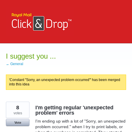
Skip
to
content
I suggest you ...
← General
'Constant "Sorry, an unexpected problem occurred"' has been merged
into this idea
8
I'm getting regular 'unexpected
problem' errors
votes
I'm ending up with a lot of "Sorry, an unexpected
Vote
problem occurred." when I try to print labels, or