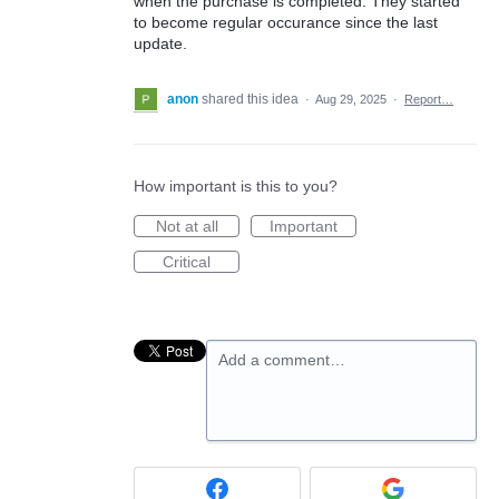
when the purchase is completed. They started
to become regular occurance since the last
update.
anon
shared this idea
·
Aug 29, 2025
·
Report…
How important is this to you?
Not at all
Important
Critical
Add a comment…