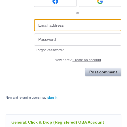
or
Forgot Password?
New here?
Create an account
Post comment
New and returning users may
sign in
General
:
Click & Drop (Registered) OBA Account