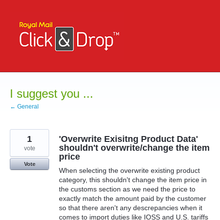
Skip
to
content
I suggest you ...
← General
1
'Overwrite Exisitng Product Data'
shouldn't overwrite/change the item
vote
price
Vote
When selecting the overwrite existing product
category, this shouldn't change the item price in
the customs section as we need the price to
exactly match the amount paid by the customer
so that there aren't any descrepancies when it
comes to import duties like IOSS and U.S. tariffs