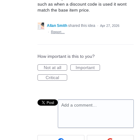
such as when a discount code is used it wont
match the base item price.
Allan Smith
shared this idea
·
Apr 27, 2026
·
Report…
How important is this to you?
Not at all
Important
Critical
Add a comment…