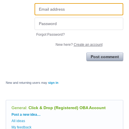
Forgot Password?
New here?
Create an account
Post comment
New and returning users may
sign in
General
:
Click & Drop (Registered) OBA Account
Categories
Post a new idea…
All ideas
My feedback