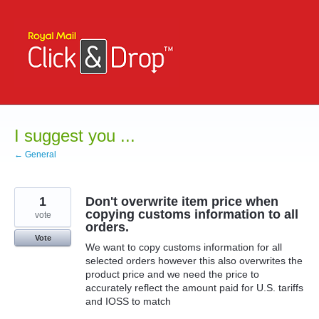
Skip
to
content
I suggest you ...
← General
1
Don't overwrite item price when
copying customs information to all
vote
orders.
Vote
We want to copy customs information for all
selected orders however this also overwrites the
product price and we need the price to
accurately reflect the amount paid for U.S. tariffs
and IOSS to match