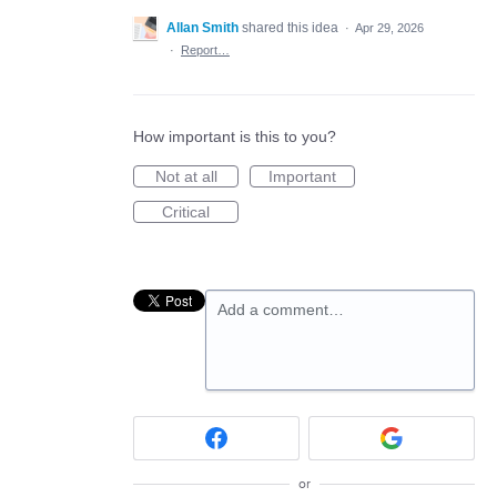
Allan Smith
shared this idea
·
Apr 29, 2026
·
Report…
How important is this to you?
Not at all
Important
Critical
Add a comment…
or