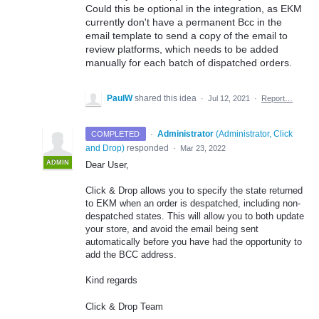
Could this be optional in the integration, as EKM
currently don't have a permanent Bcc in the
email template to send a copy of the email to
review platforms, which needs to be added
manually for each batch of dispatched orders.
PaulW
shared this idea
·
Jul 12, 2021
·
Report…
·
Administrator
(
Administrator, Click
COMPLETED
and Drop
)
responded
·
Mar 23, 2022
ADMIN
Dear User,
Click & Drop allows you to specify the state returned
to EKM when an order is despatched, including non-
despatched states. This will allow you to both update
your store, and avoid the email being sent
automatically before you have had the opportunity to
add the BCC address.
Kind regards
Click & Drop Team