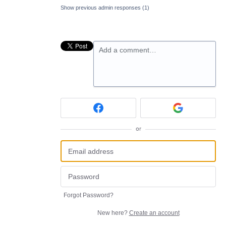
Show previous admin responses
(1)
Add a comment…
or
Forgot Password?
New here?
Create an account