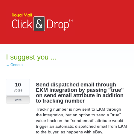
Skip
to
content
I suggest you ...
← General
10
Send dispatched email through
EKM integration by passing "true"
votes
on send email attribute in addition
to tracking number
Vote
Tracking number is now sent to EKM through
the integration, but an option to send a "true"
value back on the "send email" attribute would
trigger an automatic dispatched email from EKM
to the buyer, as happens with eBay.