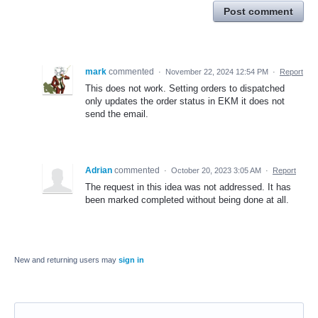
Post comment
mark
commented
·
November 22, 2024 12:54 PM
·
Report
This does not work. Setting orders to dispatched
only updates the order status in EKM it does not
send the email.
Adrian
commented
·
October 20, 2023 3:05 AM
·
Report
The request in this idea was not addressed. It has
been marked completed without being done at all.
New and returning users may
sign in