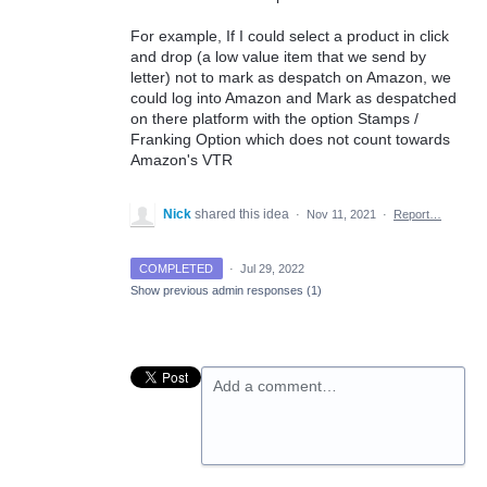
For example, If I could select a product in click
and drop (a low value item that we send by
letter) not to mark as despatch on Amazon, we
could log into Amazon and Mark as despatched
on there platform with the option Stamps /
Franking Option which does not count towards
Amazon's VTR
Nick
shared this idea
·
Nov 11, 2021
·
Report…
COMPLETED
·
Jul 29, 2022
Show previous admin responses
(1)
Add a comment…