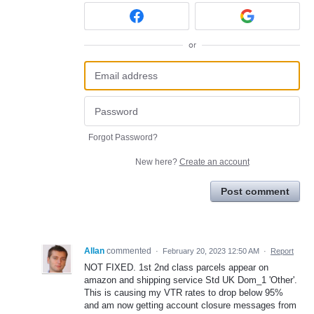
or
Forgot Password?
New here?
Create an account
Post comment
Allan
commented
·
February 20, 2023 12:50 AM
·
Report
NOT FIXED. 1st 2nd class parcels appear on
amazon and shipping service Std UK Dom_1 'Other'.
This is causing my VTR rates to drop below 95%
and am now getting account closure messages from