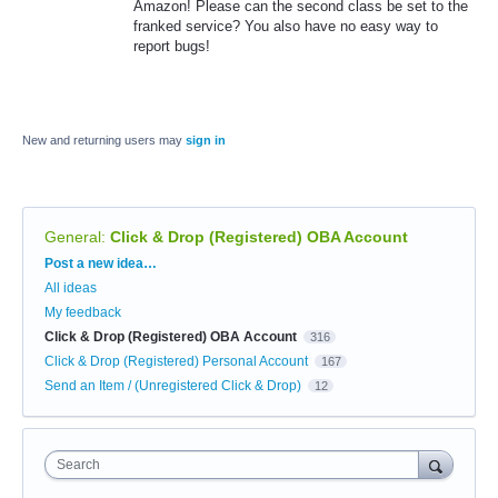
Amazon! Please can the second class be set to the
franked service? You also have no easy way to
report bugs!
New and returning users may
sign in
General
:
Click & Drop (Registered) OBA Account
Categories
Post a new idea…
All ideas
My feedback
Click & Drop (Registered) OBA Account
316
Click & Drop (Registered) Personal Account
167
Send an Item / (Unregistered Click & Drop)
12
Search