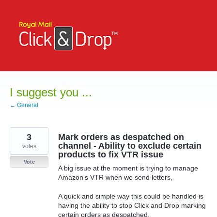
Skip
to
content
I suggest you ...
← General
3
Mark orders as despatched on
channel - Ability to exclude certain
votes
products to fix VTR issue
Vote
A big issue at the moment is trying to manage
Amazon's VTR when we send letters,
A quick and simple way this could be handled is
having the ability to stop Click and Drop marking
certain orders as despatched.