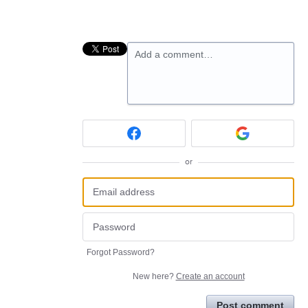
Add a comment…
or
Forgot Password?
New here?
Create an account
Post comment