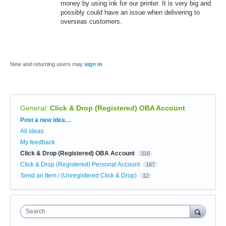
money by using ink for our printer. It is very big and
possibly could have an issue when delivering to
overseas customers.
New and returning users may
sign in
General
:
Click & Drop (Registered) OBA Account
Categories
Post a new idea…
All ideas
My feedback
Click & Drop (Registered) OBA Account
316
Click & Drop (Registered) Personal Account
167
Send an Item / (Unregistered Click & Drop)
12
Search