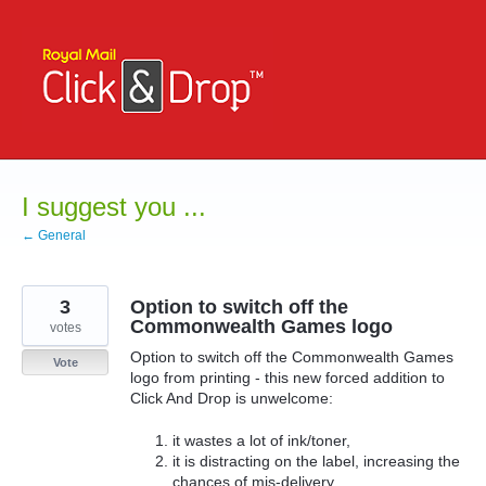
Skip
to
content
I suggest you ...
← General
3
Option to switch off the
Commonwealth Games logo
votes
Option to switch off the Commonwealth Games
Vote
logo from printing - this new forced addition to
Click And Drop is unwelcome:
it wastes a lot of ink/toner,
it is distracting on the label, increasing the
chances of mis-delivery