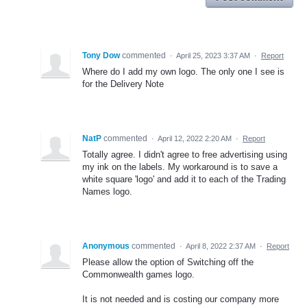
Tony Dow
commented
·
April 25, 2023 3:37 AM
·
Report
Where do I add my own logo. The only one I see is
for the Delivery Note
NatP
commented
·
April 12, 2022 2:20 AM
·
Report
Totally agree. I didn't agree to free advertising using
my ink on the labels. My workaround is to save a
white square 'logo' and add it to each of the Trading
Names logo.
Anonymous
commented
·
April 8, 2022 2:37 AM
·
Report
Please allow the option of Switching off the
Commonwealth games logo.
It is not needed and is costing our company more