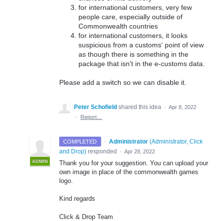
for international customers, very few
people care, especially outside of
Commonwealth countries
for international customers, it looks
suspicious from a customs' point of view
as though there is something in the
package that isn't in the e-customs data.
Please add a switch so we can disable it.
Peter Schofield
shared this idea
·
Apr 8, 2022
·
Report…
·
Administrator
(
Administrator, Click
COMPLETED
and Drop
)
responded
·
Apr 28, 2022
ADMIN
Thank you for your suggestion. You can upload your
own image in place of the commonwealth games
logo.
Kind regards
Click & Drop Team