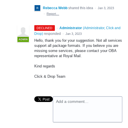
Rebecca Webb
shared this idea
·
Jan 3, 2023
·
Report…
·
Administrator
(
Administrator, Click and
DECLINED
Drop
)
responded
·
Jan 3, 2023
ADMIN
Hello, thank you for your suggestion. Not all services
support all package formats. If you believe you are
missing some services, please contact your OBA
representative at Royal Mail.
Kind regards
Click & Drop Team
Add a comment…