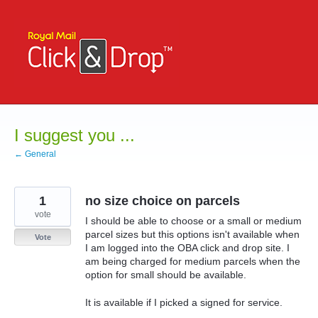
Skip
to
content
I suggest you ...
← General
1
no size choice on parcels
vote
I should be able to choose or a small or medium
parcel sizes but this options isn't available when
Vote
I am logged into the OBA click and drop site. I
am being charged for medium parcels when the
option for small should be available.
It is available if I picked a signed for service.