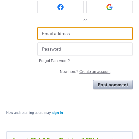
or
Forgot Password?
New here?
Create an account
Post comment
New and returning users may
sign in