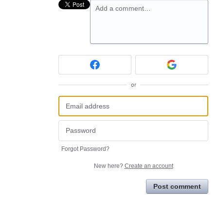
Add a comment…
or
Forgot Password?
New here?
Create an account
Post comment