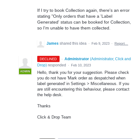
If I try to book Collection again, there's an error
stating "Only orders that have a 'Label
Generated' status can be booked for Collection,
so I'm unable to have them collected.
James
shared this idea
·
Feb 9, 2023
·
Report…
·
Administrator
(
Administrator, Click and
DECLINED
Drop
)
responded
·
Feb 10, 2023
ADMIN
Hello, thank you for your suggestion. Please check
you do not have 'Mark order as despatched when
label generated' in Settings > Miscellaneous. If you
are still encountering this behaviour, please contact
the help desk.
Thanks
Click & Drop Team