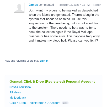
James
commented
·
February 18, 2023 4:15 PM
·
Report
But I want my orders to be marked as despatched
when the labels are generated. There's a bug in the
system that needs to be fixed. I'll use this
suggestion for the time being, but it's not a solution
to the problem. There needs to be a way to try to
book the collection again if the Royal Mail app
crashes or has some error. This happens frequently
and it makes my blood boil. Please can you fix it?
New and returning users may
sign in
General
:
Click & Drop (Registered) Personal Account
Categories
Post a new idea…
All ideas
My feedback
Click & Drop (Registered) OBA Account
316