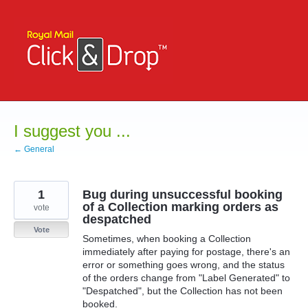
Skip
to
content
I suggest you ...
← General
1
Bug during unsuccessful booking
of a Collection marking orders as
vote
despatched
Vote
Sometimes, when booking a Collection
immediately after paying for postage, there's an
error or something goes wrong, and the status
of the orders change from "Label Generated" to
"Despatched", but the Collection has not been
booked.