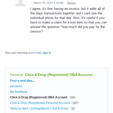
·
March 29, 2023 4:29 AM
·
Report
I agree, it's fine having an invoice, but it adds all of
the days transactions together and I cant see the
individual prices for that day. Also, it's useful if you
have to make a claim for a lost item so that you can
answer the question "how much did you pay for the
service"!
New and returning users may
sign in
General
:
Click & Drop (Registered) OBA Account
Categories
Post a new idea…
All ideas
My feedback
Click & Drop (Registered) OBA Account
316
Click & Drop (Registered) Personal Account
167
Send an Item / (Unregistered Click & Drop)
12