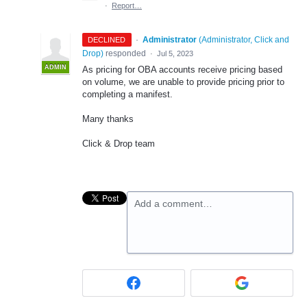
·
Report…
·
Administrator
(
Administrator, Click and
DECLINED
Drop
)
responded
·
Jul 5, 2023
ADMIN
As pricing for OBA accounts receive pricing based
on volume, we are unable to provide pricing prior to
completing a manifest.
Many thanks
Click & Drop team
Add a comment…