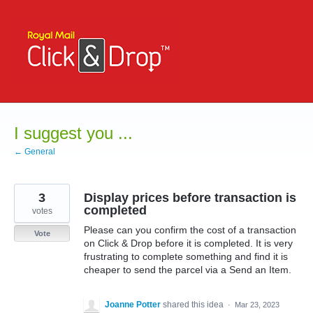
Skip
to
content
I suggest you ...
← General
3
Display prices before transaction is
completed
votes
Please can you confirm the cost of a transaction
Vote
on Click & Drop before it is completed. It is very
frustrating to complete something and find it is
cheaper to send the parcel via a Send an Item.
Joanne Potter
shared this idea
·
Mar 23, 2023