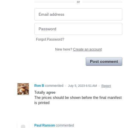
or
Forgot Password?
New here?
Create an account
Post comment
Ron B
commented
·
July 5, 2023 6:51 AM
·
Report
Totally agree
The prices should be shown before the final manifest
is printed
Paul Ranson
commented