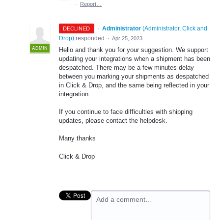
·
Report…
·
Administrator
(
Administrator, Click and
DECLINED
Drop
)
responded
·
Apr 25, 2023
ADMIN
Hello and thank you for your suggestion. We support
updating your integrations when a shipment has been
despatched. There may be a few minutes delay
between you marking your shipments as despatched
in Click & Drop, and the same being reflected in your
integration.
If you continue to face difficulties with shipping
updates, please contact the helpdesk.
Many thanks
Click & Drop
Add a comment…