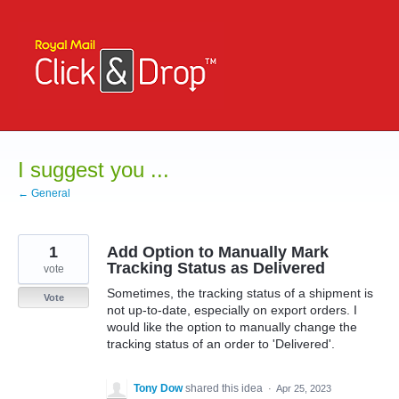
Skip
to
content
I suggest you ...
← General
1
Add Option to Manually Mark
Tracking Status as Delivered
vote
Sometimes, the tracking status of a shipment is
Vote
not up-to-date, especially on export orders. I
would like the option to manually change the
tracking status of an order to 'Delivered'.
Tony Dow
shared this idea
·
Apr 25, 2023