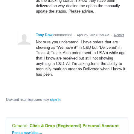
as the tracking status. I know they have been
delivered so why decline the option the manually
update the status. Please advise.
Tony Dow
commented
·
April 25, 2023 6:59 AM
·
Report
Not sure you understand. I have orders that are
showing as “We have it” in C&D but “Delivered” in
Track & Trace. Also orders sent to USA a while ago
that I know are received but still not showing
anything in C&D. All I’m asking for is the ability to
manually mark an order as Delivered when I know it
has been.
New and returning users may
sign in
General
:
Click & Drop (Registered) Personal Account
Categories
Post a new idea…