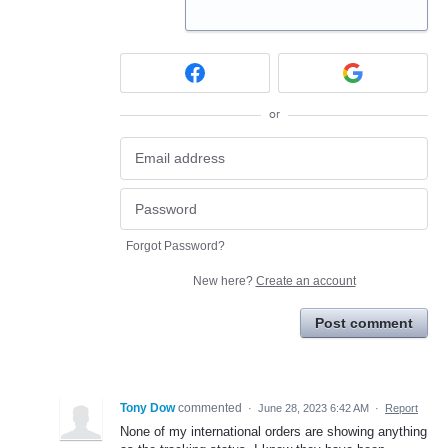
or
Forgot Password?
New here?
Create an account
Post comment
Tony Dow
commented
·
June 28, 2023 6:42 AM
·
Report
None of my international orders are showing anything