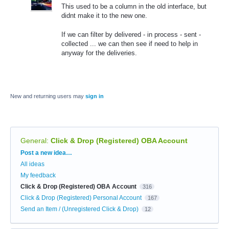
This used to be a column in the old interface, but
didnt make it to the new one.
If we can filter by delivered - in process - sent -
collected ... we can then see if need to help in
anyway for the deliveries.
New and returning users may
sign in
General
:
Click & Drop (Registered) OBA Account
Categories
Post a new idea…
All ideas
My feedback
Click & Drop (Registered) OBA Account
316
Click & Drop (Registered) Personal Account
167
Send an Item / (Unregistered Click & Drop)
12