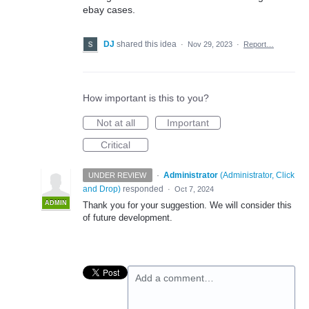
ebay cases.
DJ
shared this idea
·
Nov 29, 2023
·
Report…
How important is this to you?
Not at all
Important
Critical
·
Administrator
(
Administrator, Click
UNDER REVIEW
and Drop
)
responded
·
Oct 7, 2024
ADMIN
Thank you for your suggestion. We will consider this
of future development.
Add a comment…