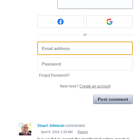
or
Forgot Password?
New here?
Create an account
Post comment
Stuart Johnson
commented
·
April 8, 2026 2:28 AM
·
Report