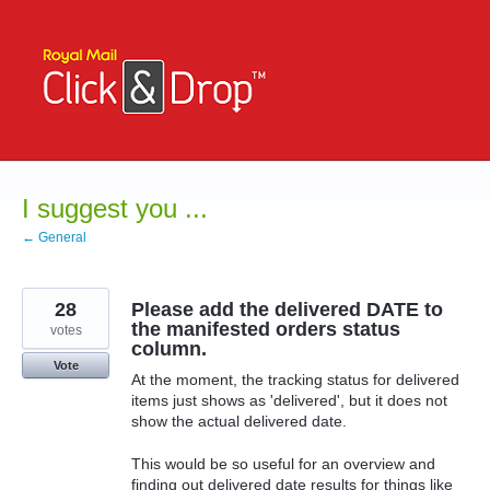
Skip
to
content
I suggest you ...
← General
28
Please add the delivered DATE to
the manifested orders status
votes
column.
Vote
At the moment, the tracking status for delivered
items just shows as 'delivered', but it does not
show the actual delivered date.
This would be so useful for an overview and
finding out delivered date results for things like