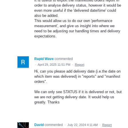
It is useful to export the manifested orders report in
order to analyse delivery status, however it would be
even more useful if the 'delivered date/time' could
also be added.
This would allow us to do our own 'performance
measurement', and give us insight into where we
need to be adjusting our handling times and delivery
expectations.
Rapid Wave
commented
·
April 29, 2025 11:51 PM
·
Report
Hi, can you please add delivery date (i.e.the date on
which item was delivered) in "reports" and "manifest
orders".
We can only see STATUS if it is delivered or not, but
we are not getting delivery date. It would help us
greatly. Thanks
David
commented
·
July 22, 2024 4:11 AM
·
Report