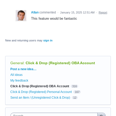
Allan
commented
·
January 15, 2025 12:51 AM
·
Report
This feature would be fantastic
New and returning users may
sign in
General
:
Click & Drop (Registered) OBA Account
Categories
Post a new idea…
All ideas
My feedback
Click & Drop (Registered) OBA Account
316
Click & Drop (Registered) Personal Account
167
Send an Item / (Unregistered Click & Drop)
12