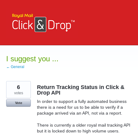
Skip
to
content
I suggest you ...
← General
6
Return Tracking Status in Click &
Drop API
votes
In order to support a fully automated business
Vote
there is a need for us to be able to verify if a
package arrived via an API, not via a report.
There is currently a older royal mail tracking API
but it is locked down to high volume users.