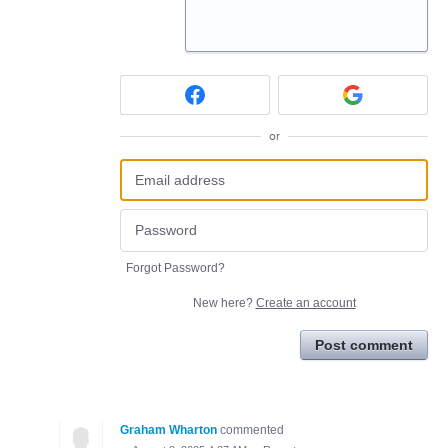
or
Forgot Password?
New here?
Create an account
Post comment
Graham Wharton
commented