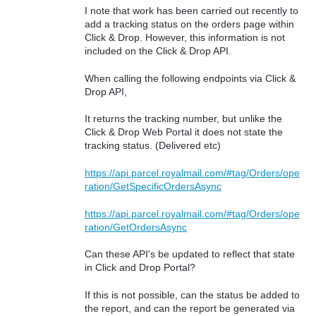
I note that work has been carried out recently to
add a tracking status on the orders page within
Click & Drop. However, this information is not
included on the Click & Drop API.
When calling the following endpoints via Click &
Drop API,
It returns the tracking number, but unlike the
Click & Drop Web Portal it does not state the
tracking status. (Delivered etc)
https://api.parcel.royalmail.com/#tag/Orders/ope
ration/GetSpecificOrdersAsync
https://api.parcel.royalmail.com/#tag/Orders/ope
ration/GetOrdersAsync
Can these API's be updated to reflect that state
in Click and Drop Portal?
If this is not possible, can the status be added to
the report, and can the report be generated via