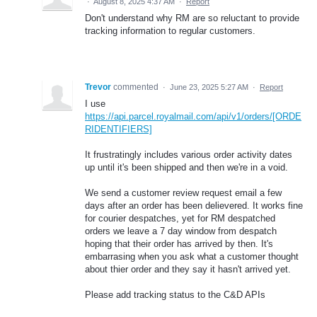
·
August 8, 2025 4:37 AM
·
Report
Don't understand why RM are so reluctant to provide
tracking information to regular customers.
Trevor
commented
·
June 23, 2025 5:27 AM
·
Report
I use
https://api.parcel.royalmail.com/api/v1/orders/[ORDE
RIDENTIFIERS]
It frustratingly includes various order activity dates
up until it's been shipped and then we're in a void.
We send a customer review request email a few
days after an order has been delievered. It works fine
for courier despatches, yet for RM despatched
orders we leave a 7 day window from despatch
hoping that their order has arrived by then. It's
embarrasing when you ask what a customer thought
about thier order and they say it hasn't arrived yet.
Please add tracking status to the C&D APIs