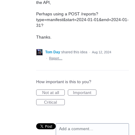
the API,
Perhaps using a POST /reports?
type=manifest&start=2024-01-01&end=2024-01-
31?
Thanks.
Tom Day
shared this idea
·
Aug 12, 2024
·
Report…
How important is this to you?
Not at all
Important
Critical
Add a comment…