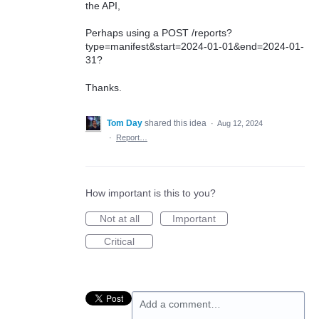
the API,
Perhaps using a POST /reports?
type=manifest&start=2024-01-01&end=2024-01-
31?
Thanks.
Tom Day
shared this idea
·
Aug 12, 2024
·
Report…
How important is this to you?
Not at all
Important
Critical
Add a comment…