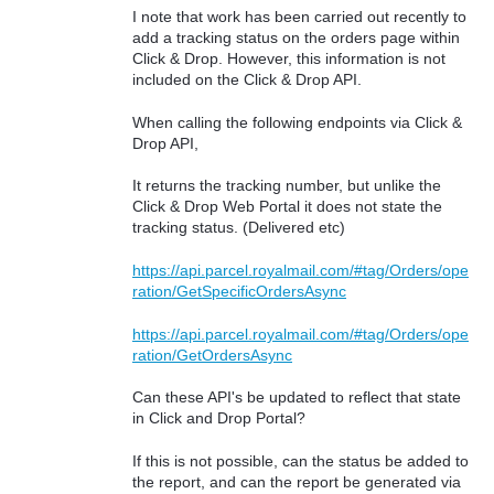
I note that work has been carried out recently to
add a tracking status on the orders page within
Click & Drop. However, this information is not
included on the Click & Drop API.
When calling the following endpoints via Click &
Drop API,
It returns the tracking number, but unlike the
Click & Drop Web Portal it does not state the
tracking status. (Delivered etc)
https://api.parcel.royalmail.com/#tag/Orders/ope
ration/GetSpecificOrdersAsync
https://api.parcel.royalmail.com/#tag/Orders/ope
ration/GetOrdersAsync
Can these API's be updated to reflect that state
in Click and Drop Portal?
If this is not possible, can the status be added to
the report, and can the report be generated via