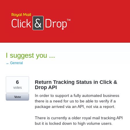
Skip
to
content
I suggest you ...
← General
6
Return Tracking Status in Click &
Drop API
votes
In order to support a fully automated business
Vote
there is a need for us to be able to verify if a
package arrived via an API, not via a report.
There is currently a older royal mail tracking API
but it is locked down to high volume users.