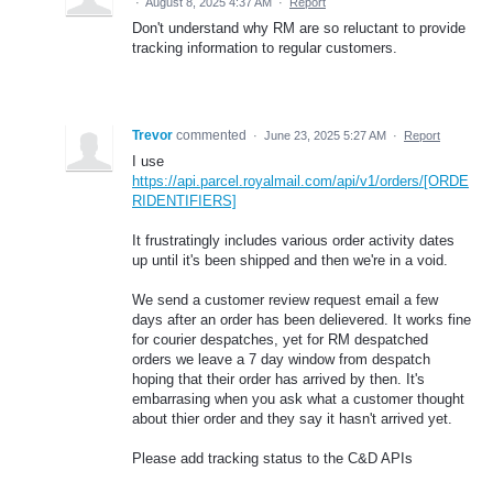
·
August 8, 2025 4:37 AM
·
Report
Don't understand why RM are so reluctant to provide
tracking information to regular customers.
Trevor
commented
·
June 23, 2025 5:27 AM
·
Report
I use
https://api.parcel.royalmail.com/api/v1/orders/[ORDE
RIDENTIFIERS]
It frustratingly includes various order activity dates
up until it's been shipped and then we're in a void.
We send a customer review request email a few
days after an order has been delievered. It works fine
for courier despatches, yet for RM despatched
orders we leave a 7 day window from despatch
hoping that their order has arrived by then. It's
embarrasing when you ask what a customer thought
about thier order and they say it hasn't arrived yet.
Please add tracking status to the C&D APIs