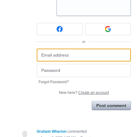
or
Forgot Password?
New here?
Create an account
Post comment
Graham Wharton
commented