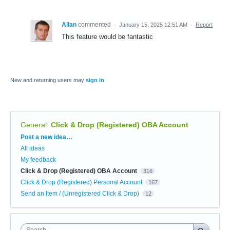
Allan
commented
·
January 15, 2025 12:51 AM
·
Report
This feature would be fantastic
New and returning users may
sign in
General
:
Click & Drop (Registered) OBA Account
Categories
Post a new idea…
All ideas
My feedback
Click & Drop (Registered) OBA Account
316
Click & Drop (Registered) Personal Account
167
Send an Item / (Unregistered Click & Drop)
12