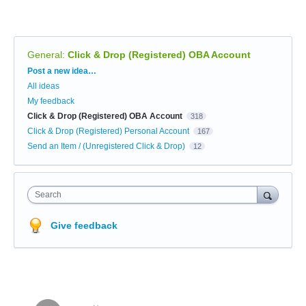
General
:
Click & Drop (Registered) OBA Account
Categories
Post a new idea…
All ideas
My feedback
Click & Drop (Registered) OBA Account
318
Click & Drop (Registered) Personal Account
167
Send an Item / (Unregistered Click & Drop)
12
Search
Give feedback