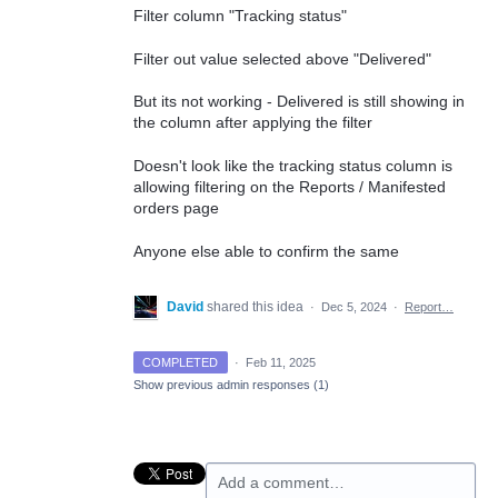
Filter column "Tracking status"
Filter out value selected above "Delivered"
But its not working - Delivered is still showing in
the column after applying the filter
Doesn't look like the tracking status column is
allowing filtering on the Reports / Manifested
orders page
Anyone else able to confirm the same
David
shared this idea
·
Dec 5, 2024
·
Report…
COMPLETED
·
Feb 11, 2025
Show previous admin responses
(1)
Add a comment…