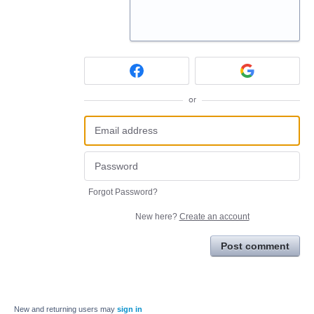
or
Forgot Password?
New here?
Create an account
Post comment
New and returning users may
sign in