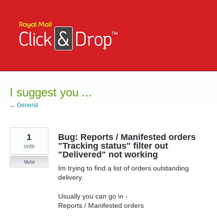
Skip
to
content
I suggest you ...
← General
1
Bug: Reports / Manifested orders
"Tracking status" filter out
vote
"Delivered" not working
Vote
Im trying to find a list of orders outstanding
delivery.
Usually you can go in -
Reports / Manifested orders