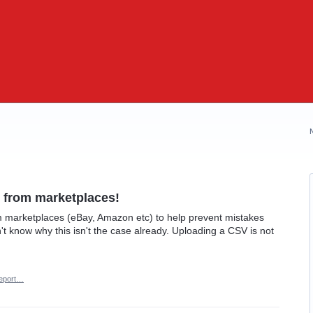
 from marketplaces!
 marketplaces (eBay, Amazon etc) to help prevent mistakes
't know why this isn't the case already. Uploading a CSV is not
eport…