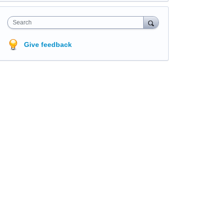
Search
Give feedback