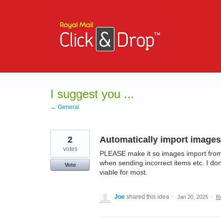
Skip
to
content
I suggest you ...
← General
2
Automatically import images
votes
PLEASE make it so images import from
when sending incorrect items etc. I don
Vote
viable for most.
Joe
shared this idea
·
Jan 20, 2025
·
R