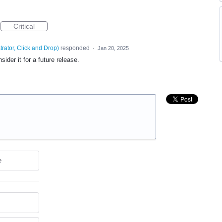
Critical
trator, Click and Drop
)
responded
·
Jan 20, 2025
ider it for a future release.
e