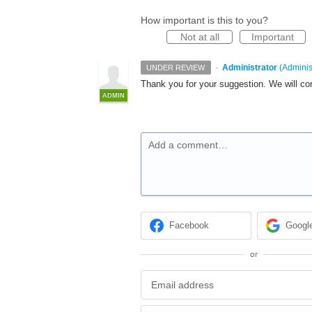
How important is this to you?
Not at all
Important
·
Administrator
(
Adminis
UNDER REVIEW
Thank you for your suggestion. We will cons
ADMIN
Add a comment…
Facebook
Googl
or