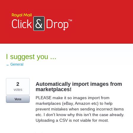
Skip
to
content
I suggest you ...
← General
2
Automatically import images from
marketplaces!
votes
PLEASE make it so images import from
Vote
marketplaces (eBay, Amazon etc) to help
prevent mistakes when sending incorrect items
etc. I don't know why this isn't the case already.
Uploading a CSV is not viable for most.