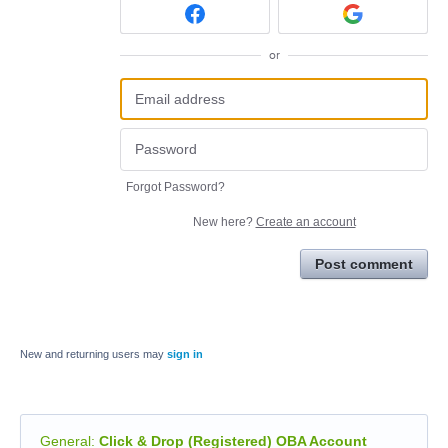
or
Forgot Password?
New here?
Create an account
Post comment
New and returning users may
sign in
General
:
Click & Drop (Registered) OBA Account