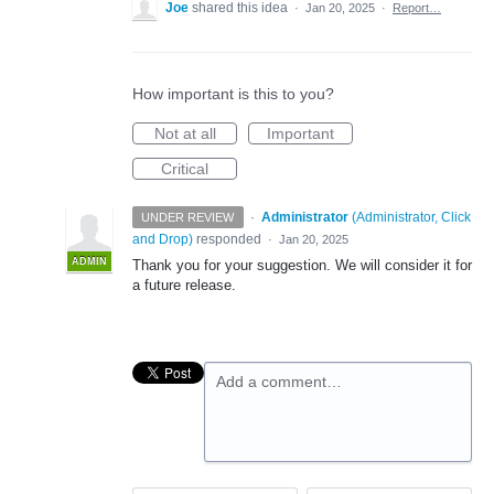
Joe
shared this idea
·
Jan 20, 2025
·
Report…
How important is this to you?
Not at all
Important
Critical
·
Administrator
(
Administrator, Click
UNDER REVIEW
and Drop
)
responded
·
Jan 20, 2025
ADMIN
Thank you for your suggestion. We will consider it for
a future release.
Add a comment…