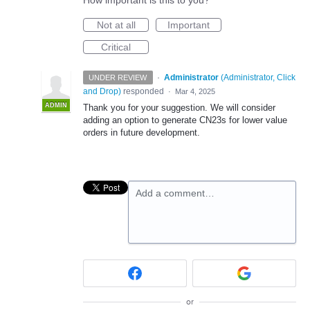
How important is this to you?
Not at all
Important
Critical
·
Administrator
(
Administrator, Click
UNDER REVIEW
and Drop
)
responded
·
Mar 4, 2025
ADMIN
Thank you for your suggestion. We will consider
adding an option to generate CN23s for lower value
orders in future development.
Add a comment…
or