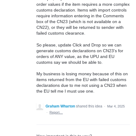
order values if the item requires a more complex
customs declaration. Items with import controls
require information entering in the Comments
box of the CN23 (which is not available on a
CN22), or they will be returned to sender with
failed customs clearance.
So please, update Click and Drop so we can
generate customs declarations on CN23's for
orders of ANY value, as the UPU and EU
customs say we should be able to.
My business is losing money because of this on
items returned from the EU with failed customs
declarations due to me not using a CN23 when
the EU tell me I must use one.
Graham Wharton
shared this idea
·
Mar 4, 2025
·
Report…