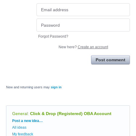
Forgot Password?
New here?
Create an account
Post comment
New and returning users may
sign in
General
:
Click & Drop (Registered) OBA Account
Categories
Post a new idea…
All ideas
My feedback