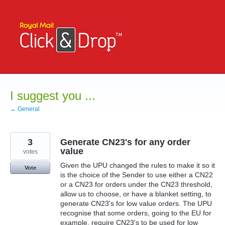
Skip
to
content
I suggest you ...
← General
3
Generate CN23's for any order
value
votes
Given the UPU changed the rules to make it so it
Vote
is the choice of the Sender to use either a CN22
or a CN23 for orders under the CN23 threshold,
allow us to choose, or have a blanket setting, to
generate CN23's for low value orders. The UPU
recognise that some orders, going to the EU for
example, require CN23's to be used for low