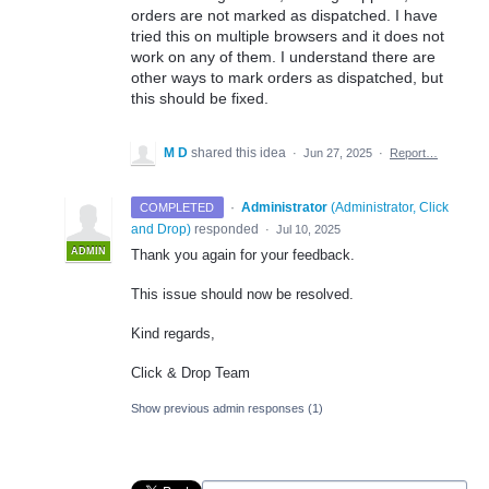
orders are not marked as dispatched. I have
tried this on multiple browsers and it does not
work on any of them. I understand there are
other ways to mark orders as dispatched, but
this should be fixed.
M D
shared this idea
·
Jun 27, 2025
·
Report…
·
Administrator
(
Administrator, Click
COMPLETED
and Drop
)
responded
·
Jul 10, 2025
ADMIN
Thank you again for your feedback.
This issue should now be resolved.
Kind regards,
Click & Drop Team
Show previous admin responses
(1)