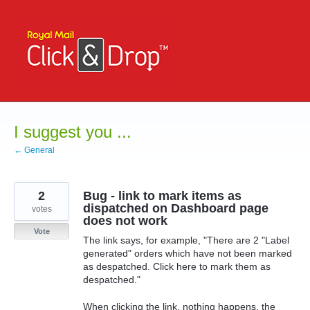
Skip
to
content
I suggest you ...
← General
2
Bug - link to mark items as
dispatched on Dashboard page
votes
does not work
Vote
The link says, for example, "There are 2 "Label
generated" orders which have not been marked
as despatched. Click here to mark them as
despatched."
When clicking the link, nothing happens, the