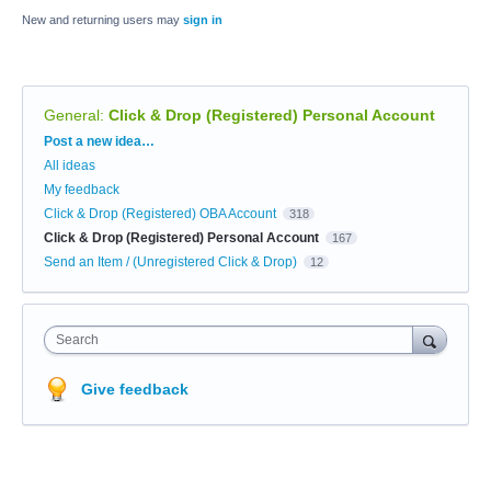
New and returning users may
sign in
General
:
Click & Drop (Registered) Personal Account
Categories
Post a new idea…
All ideas
My feedback
Click & Drop (Registered) OBA Account
318
Click & Drop (Registered) Personal Account
167
Send an Item / (Unregistered Click & Drop)
12
Search
Give feedback