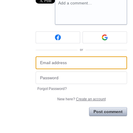
Add a comment…
or
Forgot Password?
New here?
Create an account
Post comment