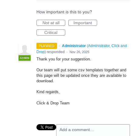
How important is this to you?
Not at all
Important
Critical
·
Administrator
(
Administrator, Click and
PLANNED
Drop
)
responded
·
Nov 26, 2025
ADMIN
Thank you for your suggestion.
Our team will put some csv templates together and
this page will be updated once they are available to
download.
Kind regards,
Click & Drop Team
Add a comment…