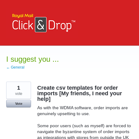
Skip
to
content
I suggest you ...
← General
1
Create csv templates for order
imports [My friends, I need your
vote
help]
Vote
As with the WDMA software, order imports are
genuinely upsetting to use.
Some poor users (such as myself) are forced to
navigate the byzantine system of order imports
as integrations with stores from outside the UK