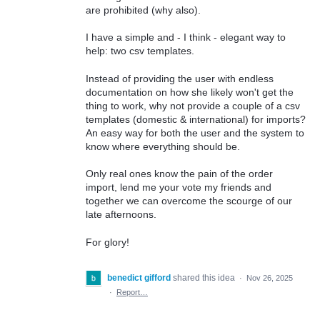
are prohibited (why also).
I have a simple and - I think - elegant way to
help: two csv templates.
Instead of providing the user with endless
documentation on how she likely won't get the
thing to work, why not provide a couple of a csv
templates (domestic & international) for imports?
An easy way for both the user and the system to
know where everything should be.
Only real ones know the pain of the order
import, lend me your vote my friends and
together we can overcome the scourge of our
late afternoons.
For glory!
benedict gifford
shared this idea
·
Nov 26, 2025
·
Report…