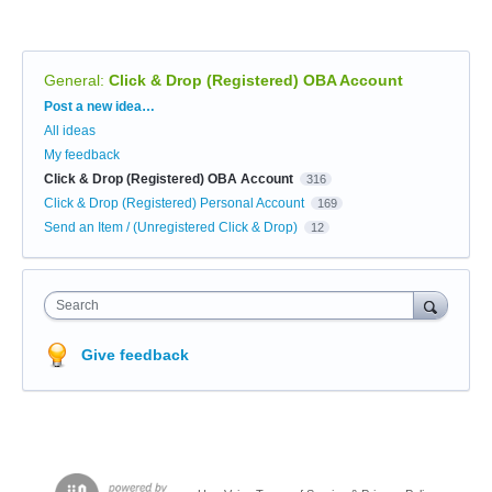
General
:
Click & Drop (Registered) OBA Account
Categories
Post a new idea…
All ideas
My feedback
Click & Drop (Registered) OBA Account
316
Click & Drop (Registered) Personal Account
169
Send an Item / (Unregistered Click & Drop)
12
Search
Give feedback