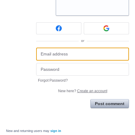
or
Forgot Password?
New here?
Create an account
Post comment
New and returning users may
sign in