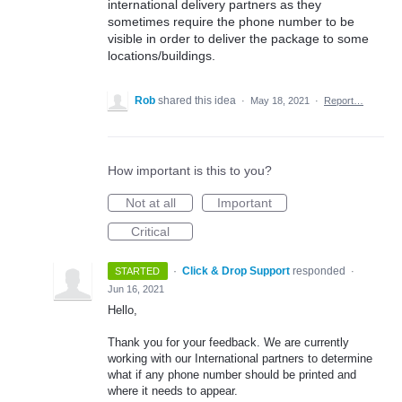
international delivery partners as they
sometimes require the phone number to be
visible in order to deliver the package to some
locations/buildings.
Rob
shared this idea
·
May 18, 2021
·
Report…
How important is this to you?
Not at all
Important
Critical
·
Click & Drop Support
responded
STARTED
·
Jun 16, 2021
Hello,
Thank you for your feedback. We are currently
working with our International partners to determine
what if any phone number should be printed and
where it needs to appear.