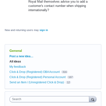
Royal Mail themselves advise you to add a
customer's contact number when shipping
internationally?
New and returning users may
sign in
General
Categories
Post a new idea…
All ideas
My feedback
Click & Drop (Registered) OBA Account
316
Click & Drop (Registered) Personal Account
167
Send an Item / (Unregistered Click & Drop)
12
Search