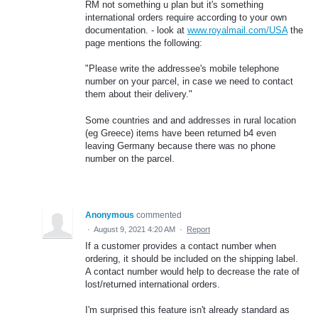
RM not something u plan but it's something
international orders require according to your own
documentation. - look at
www.royalmail.com/USA
the
page mentions the following:
"Please write the addressee's mobile telephone
number on your parcel, in case we need to contact
them about their delivery."
Some countries and and addresses in rural location
(eg Greece) items have been returned b4 even
leaving Germany because there was no phone
number on the parcel.
Anonymous
commented
·
August 9, 2021 4:20 AM
·
Report
If a customer provides a contact number when
ordering, it should be included on the shipping label.
A contact number would help to decrease the rate of
lost/returned international orders.
I'm surprised this feature isn't already standard as