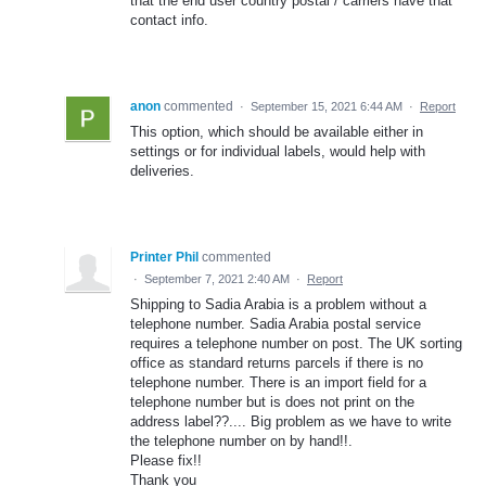
that the end user country postal / carriers have that
contact info.
anon
commented
·
September 15, 2021 6:44 AM
·
Report
This option, which should be available either in
settings or for individual labels, would help with
deliveries.
Printer Phil
commented
·
September 7, 2021 2:40 AM
·
Report
Shipping to Sadia Arabia is a problem without a
telephone number. Sadia Arabia postal service
requires a telephone number on post. The UK sorting
office as standard returns parcels if there is no
telephone number. There is an import field for a
telephone number but is does not print on the
address label??.... Big problem as we have to write
the telephone number on by hand!!.
Please fix!!
Thank you