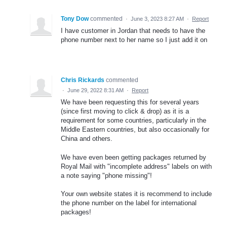
Tony Dow
commented
·
June 3, 2023 8:27 AM
·
Report
I have customer in Jordan that needs to have the
phone number next to her name so I just add it on
Chris Rickards
commented
·
June 29, 2022 8:31 AM
·
Report
We have been requesting this for several years
(since first moving to click & drop) as it is a
requirement for some countries, particularly in the
Middle Eastern countries, but also occasionally for
China and others.
We have even been getting packages returned by
Royal Mail with "incomplete address" labels on with
a note saying "phone missing"!
Your own website states it is recommend to include
the phone number on the label for international
packages!