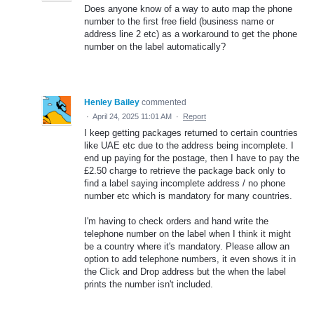
Does anyone know of a way to auto map the phone
number to the first free field (business name or
address line 2 etc) as a workaround to get the phone
number on the label automatically?
Henley Bailey
commented
·
April 24, 2025 11:01 AM
·
Report
I keep getting packages returned to certain countries
like UAE etc due to the address being incomplete. I
end up paying for the postage, then I have to pay the
£2.50 charge to retrieve the package back only to
find a label saying incomplete address / no phone
number etc which is mandatory for many countries.
I'm having to check orders and hand write the
telephone number on the label when I think it might
be a country where it's mandatory. Please allow an
option to add telephone numbers, it even shows it in
the Click and Drop address but the when the label
prints the number isn't included.