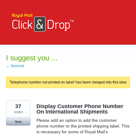
Skip
to
content
I suggest you ...
← General
'Telephone number not printed on label' has been merged into this idea
37
Display Customer Phone Number
On International Shipments
votes
Please add an option to add the customer
Vote
phone number to the printed shipping label. This
is necessary for some of Royal Mail's