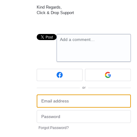
Kind Regards,
Click & Drop Support
Add a comment…
or
Forgot Password?