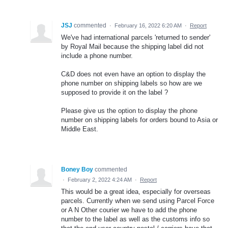
JSJ
commented
·
February 16, 2022 6:20 AM
·
Report
We've had international parcels 'returned to sender'
by Royal Mail because the shipping label did not
include a phone number.
C&D does not even have an option to display the
phone number on shipping labels so how are we
supposed to provide it on the label ?
Please give us the option to display the phone
number on shipping labels for orders bound to Asia or
Middle East.
Boney Boy
commented
·
February 2, 2022 4:24 AM
·
Report
This would be a great idea, especially for overseas
parcels. Currently when we send using Parcel Force
or A N Other courier we have to add the phone
number to the label as well as the customs info so