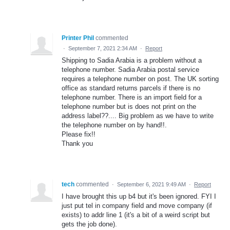
Printer Phil
commented
·
September 7, 2021 2:34 AM
·
Report
Shipping to Sadia Arabia is a problem without a
telephone number. Sadia Arabia postal service
requires a telephone number on post. The UK sorting
office as standard returns parcels if there is no
telephone number. There is an import field for a
telephone number but is does not print on the
address label??.... Big problem as we have to write
the telephone number on by hand!!.
Please fix!!
Thank you
tech
commented
·
September 6, 2021 9:49 AM
·
Report
I have brought this up b4 but it's been ignored. FYI I
just put tel in company field and move company (if
exists) to addr line 1 (it's a bit of a weird script but
gets the job done).