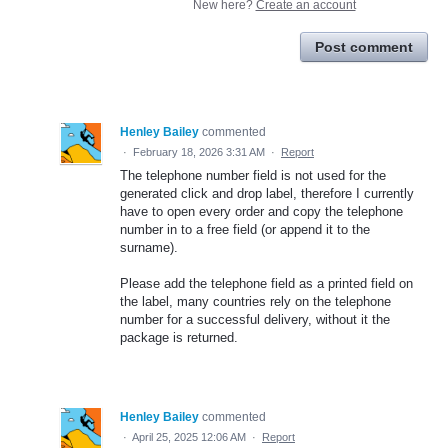
New here?
Create an account
Post comment
Henley Bailey
commented
·
February 18, 2026 3:31 AM
·
Report
The telephone number field is not used for the
generated click and drop label, therefore I currently
have to open every order and copy the telephone
number in to a free field (or append it to the
surname).
Please add the telephone field as a printed field on
the label, many countries rely on the telephone
number for a successful delivery, without it the
package is returned.
Henley Bailey
commented
·
April 25, 2025 12:06 AM
·
Report