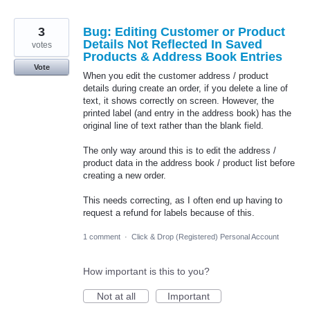
3
Bug: Editing Customer or Product
Details Not Reflected In Saved
votes
Products & Address Book Entries
Vote
When you edit the customer address / product
details during create an order, if you delete a line of
text, it shows correctly on screen. However, the
printed label (and entry in the address book) has the
original line of text rather than the blank field.
The only way around this is to edit the address /
product data in the address book / product list before
creating a new order.
This needs correcting, as I often end up having to
request a refund for labels because of this.
1 comment
·
Click & Drop (Registered) Personal Account
How important is this to you?
Not at all
Important