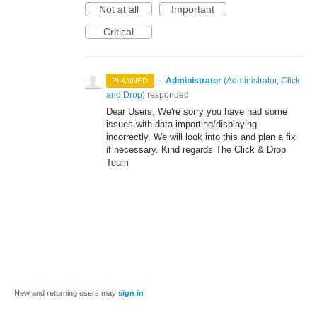
Not at all
Important
Critical
·
Administrator
(
Administrator, Click
PLANNED
and Drop
)
responded
Dear Users, We're sorry you have had some
issues with data importing/displaying
incorrectly. We will look into this and plan a fix
if necessary. Kind regards The Click & Drop
Team
New and returning users may
sign in