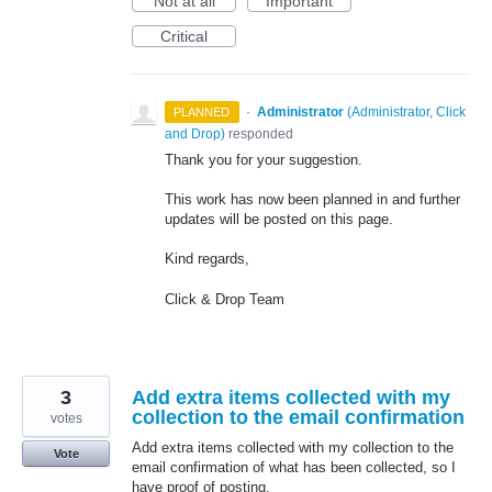
Not at all
Important
Critical
·
Administrator
(
Administrator, Click
PLANNED
and Drop
)
responded
Thank you for your suggestion.
This work has now been planned in and further
updates will be posted on this page.
Kind regards,
Click & Drop Team
3
Add extra items collected with my
collection to the email confirmation
votes
Add extra items collected with my collection to the
Vote
email confirmation of what has been collected, so I
have proof of posting.