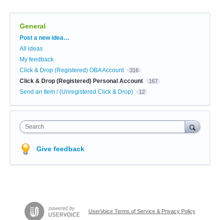
General
Categories
Post a new idea…
All ideas
My feedback
Click & Drop (Registered) OBA Account
316
Click & Drop (Registered) Personal Account
167
Send an Item / (Unregistered Click & Drop)
12
Search
Give feedback
UserVoice Terms of Service & Privacy Policy