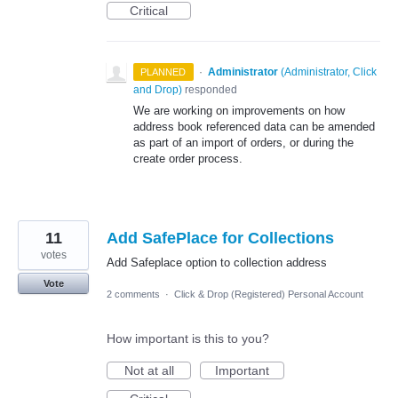
Critical
·
Administrator
(
Administrator, Click
PLANNED
and Drop
)
responded
We are working on improvements on how
address book referenced data can be amended
as part of an import of orders, or during the
create order process.
11
Add SafePlace for Collections
votes
Add Safeplace option to collection address
Vote
2 comments
·
Click & Drop (Registered) Personal Account
How important is this to you?
Not at all
Important