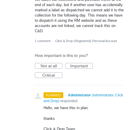
end of each day, but if another user has accidentally
marked a label as dispatched we cannot add it to the
collection for the following day. This means we have
to dispatch it using the RM website and as these
accounts are not linked, we cannot track this on
C&D.
1 comment
·
Click & Drop (Registered) Personal Account
How important is this to you?
Not at all
Important
Critical
·
Administrator
(
Administrator, Click
PLANNED
and Drop
)
responded
Hello, we have this in plan.
thanks
Click & Drop Team