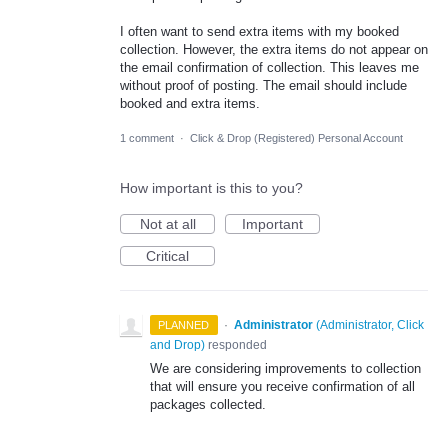
I often want to send extra items with my booked
collection. However, the extra items do not appear on
the email confirmation of collection. This leaves me
without proof of posting. The email should include
booked and extra items.
1 comment
·
Click & Drop (Registered) Personal Account
How important is this to you?
Not at all
Important
Critical
·
Administrator
(
Administrator, Click
PLANNED
and Drop
)
responded
We are considering improvements to collection
that will ensure you receive confirmation of all
packages collected.