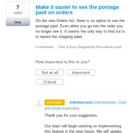
7
Make it easier to see the postage
paid on orders
votes
On the new Orders list, there is no option to see the
Vote
postage paid. Even when you go into the order you
no longer see it. It seems the only way to find out is
to reprint the shipping label.
0 comments
·
Click & Drop (Registered) Personal Account
How important is this to you?
Not at all
Important
Critical
·
Administrator
(
Administrator, Click
PLANNED
and Drop
)
responded
Thank you for your suggestion.
Our team will begin working on implementing
this feature in the near future. We will update