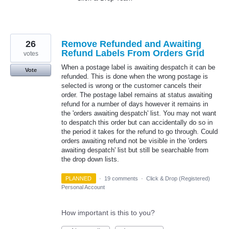
26
Remove Refunded and Awaiting
Refund Labels From Orders Grid
votes
When a postage label is awaiting despatch it can be
Vote
refunded. This is done when the wrong postage is
selected is wrong or the customer cancels their
order. The postage label remains at status awaiting
refund for a number of days however it remains in
the 'orders awaiting despatch' list. You may not want
to despatch this order but can accidentally do so in
the period it takes for the refund to go through. Could
orders awaiting refund not be visible in the 'orders
awaiting despatch' list but still be searchable from
the drop down lists.
PLANNED
·
19 comments
·
Click & Drop (Registered)
Personal Account
How important is this to you?