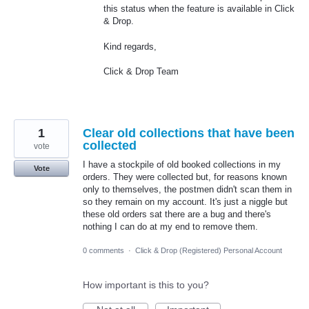
this status when the feature is available in Click
& Drop.
Kind regards,
Click & Drop Team
1
Clear old collections that have been
collected
vote
I have a stockpile of old booked collections in my
Vote
orders. They were collected but, for reasons known
only to themselves, the postmen didn't scan them in
so they remain on my account. It's just a niggle but
these old orders sat there are a bug and there's
nothing I can do at my end to remove them.
0 comments
·
Click & Drop (Registered) Personal Account
How important is this to you?