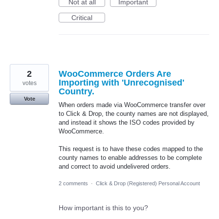
Not at all
Important
Critical
2
WooCommerce Orders Are
Importing with 'Unrecognised'
votes
Country.
Vote
When orders made via WooCommerce transfer over
to Click & Drop, the county names are not displayed,
and instead it shows the ISO codes provided by
WooCommerce.
This request is to have these codes mapped to the
county names to enable addresses to be complete
and correct to avoid undelivered orders.
2 comments
·
Click & Drop (Registered) Personal Account
How important is this to you?