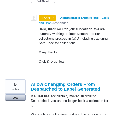
Critical
·
Administrator
(
Administrator, Click
PLANNED
and Drop
)
responded
Hello, thank you for your suggestion. We are
currently working on improvements to our
collections process in C&D including capturing
SafePlace for collections.
Many thanks
Click & Drop Team
5
Allow Changing Orders From
Despatched to Label Generated
votes
If a user has accidentally moved an order to
Vote
Despatched, you can no longer book a collection for
it.
We batch our collections and purchase these at the