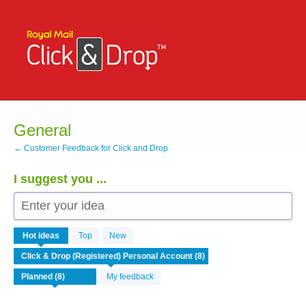
Skip
to
content
General
← Customer Feedback for Click and Drop
I suggest you ...
Enter your idea
8
Hot
ideas
Top
New
results
found
My feedback