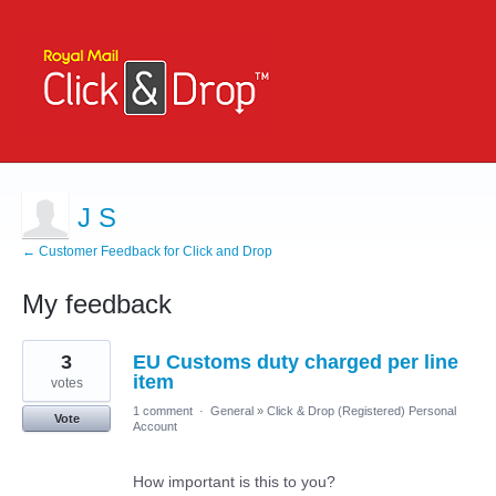
J S
← Customer Feedback for Click and Drop
My feedback
9
3
EU Customs duty charged per line
results
found
item
votes
1 comment
·
General
»
Click & Drop (Registered) Personal
Vote
Account
How important is this to you?