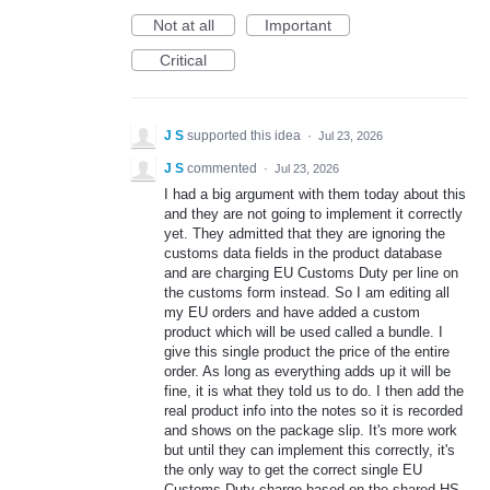
Not at all
Important
Critical
J S
supported this idea
·
Jul 23, 2026
J S
commented
·
Jul 23, 2026
I had a big argument with them today about this
and they are not going to implement it correctly
yet. They admitted that they are ignoring the
customs data fields in the product database
and are charging EU Customs Duty per line on
the customs form instead. So I am editing all
my EU orders and have added a custom
product which will be used called a bundle. I
give this single product the price of the entire
order. As long as everything adds up it will be
fine, it is what they told us to do. I then add the
real product info into the notes so it is recorded
and shows on the package slip. It's more work
but until they can implement this correctly, it's
the only way to get the correct single EU
Customs Duty charge based on the shared HS