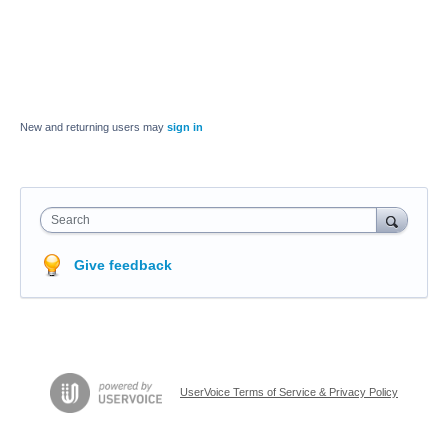
New and returning users may
sign in
Search
Give feedback
UserVoice Terms of Service & Privacy Policy