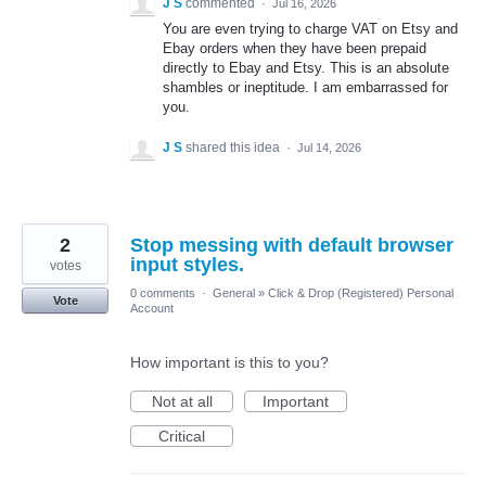
J S
commented
·
Jul 16, 2026
You are even trying to charge VAT on Etsy and
Ebay orders when they have been prepaid
directly to Ebay and Etsy. This is an absolute
shambles or ineptitude. I am embarrassed for
you.
J S
shared this idea
·
Jul 14, 2026
2
Stop messing with default browser
input styles.
votes
0 comments
·
General
»
Click & Drop (Registered) Personal
Vote
Account
How important is this to you?
Not at all
Important
Critical