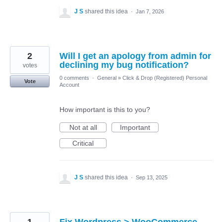
J S
shared this idea
·
Jan 7, 2026
2
Will I get an apology from admin for
declining my bug notification?
votes
0 comments
·
General
»
Click & Drop (Registered) Personal
Vote
Account
How important is this to you?
Not at all
Important
Critical
J S
shared this idea
·
Sep 13, 2025
1
Fix Wordpress > WooCommerce