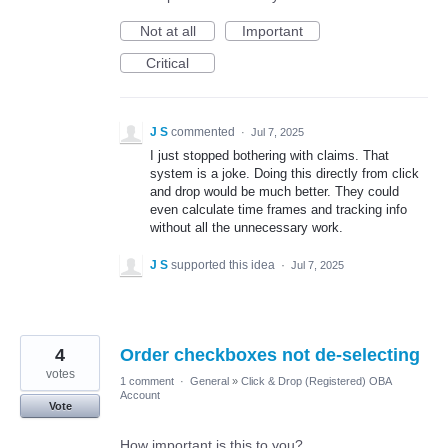
Not at all
Important
Critical
J S
commented
·
Jul 7, 2025
I just stopped bothering with claims. That
system is a joke. Doing this directly from click
and drop would be much better. They could
even calculate time frames and tracking info
without all the unnecessary work.
J S
supported this idea
·
Jul 7, 2025
4
Order checkboxes not de-selecting
votes
1 comment
·
General
»
Click & Drop (Registered) OBA
Account
Vote
How important is this to you?