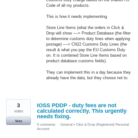
Code of all my products.
This is how it needs implementing.
Store Line Items (what the orders in Click &
Drop will show ----> Product Database (the filter
to determine customs duty lines when applying
postage) ----> CN22 Customs Duty Lines (the
result & what you pay the EU Customs Duty
on. It is combined Store Line Items based on
product database customs fields).
They can implement this in a day because they
already have the data, but they choose not to.
3
IOSS PDDP - duty fees are not
calculated correctly. This urgently
votes
needs fixing.
Vote
5 comments
·
General
»
Click & Drop (Registered) Personal
Account