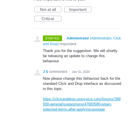
Not at all
Important
Critical
·
Administrator
(
Administrator, Click
STARTED
and Drop
)
responded
Thank you for the suggestion. We will shortly
be releasing an update to change this
behaviour.
J S
commented
·
Jan 31, 2024
Now please change this behaviour back for the
standard Click and Drop interface as discussed
in this topic.
https://clickanddrop.uservoice.com/forums/399
930-general/suggestions/47683580-retain-
selected-items-after-applying-postage