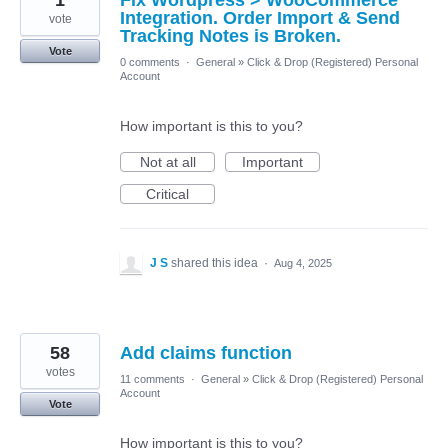
Integration. Order Import & Send
vote
Tracking Notes is Broken.
Vote
0 comments
·
General
»
Click & Drop (Registered) Personal
Account
How important is this to you?
Not at all
Important
Critical
J S
shared this idea
·
Aug 4, 2025
58
Add claims function
votes
11 comments
·
General
»
Click & Drop (Registered) Personal
Account
Vote
How important is this to you?