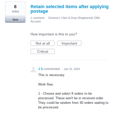
8
Retain selected items after applying
postage
votes
1 comment
·
General
»
Click & Drop (Registered) OBA
Vote
Account
How important is this to you?
Not at all
Important
Critical
J S
commented
·
Jan 31, 2024
This is necessary.
Work flow.
1 - Choose and select 8 orders to be
processed. These won't be in received order.
They could be random from 40 orders waiting to
be processed.