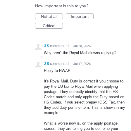
How important is this to you?
Not at all
Important
Critical
J S
commented
·
Jul 20, 2026
Why aren't the Royal Mail clowns replying?
J S
commented
·
Jul 17, 2026
Reply to RWAP.
It's Royal Mail. Duty is correct if you choose to
pay the EU tax to Royal Mail when applying
postage. They correctly identify that the HS
Codes match and only apply the Duty based on
HS Codes. If you select prepay IOSS Tax, then
they add duty per line item. This is shown in my
example.
What is worse now is, on the apply postage
screen, they are telling you to combine your