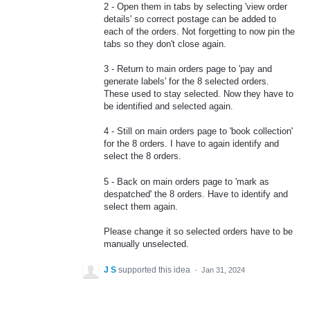
2 - Open them in tabs by selecting 'view order
details' so correct postage can be added to
each of the orders. Not forgetting to now pin the
tabs so they don't close again.
3 - Return to main orders page to 'pay and
generate labels' for the 8 selected orders.
These used to stay selected. Now they have to
be identified and selected again.
4 - Still on main orders page to 'book collection'
for the 8 orders. I have to again identify and
select the 8 orders.
5 - Back on main orders page to 'mark as
despatched' the 8 orders. Have to identify and
select them again.
Please change it so selected orders have to be
manually unselected.
J S
supported this idea
·
Jan 31, 2024