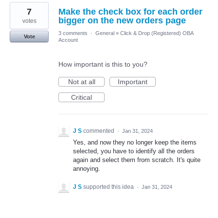
7
Make the check box for each order
bigger on the new orders page
votes
3 comments
·
General
»
Click & Drop (Registered) OBA
Vote
Account
How important is this to you?
Not at all
Important
Critical
J S
commented
·
Jan 31, 2024
Yes, and now they no longer keep the items
selected, you have to identify all the orders
again and select them from scratch. It's quite
annoying.
J S
supported this idea
·
Jan 31, 2024