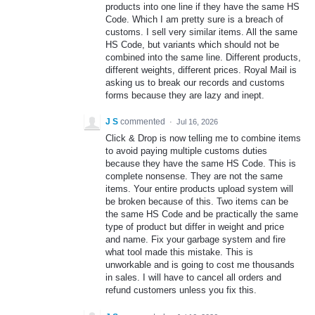
products into one line if they have the same HS
Code. Which I am pretty sure is a breach of
customs. I sell very similar items. All the same
HS Code, but variants which should not be
combined into the same line. Different products,
different weights, different prices. Royal Mail is
asking us to break our records and customs
forms because they are lazy and inept.
J S
commented
·
Jul 16, 2026
Click & Drop is now telling me to combine items
to avoid paying multiple customs duties
because they have the same HS Code. This is
complete nonsense. They are not the same
items. Your entire products upload system will
be broken because of this. Two items can be
the same HS Code and be practically the same
type of product but differ in weight and price
and name. Fix your garbage system and fire
what tool made this mistake. This is
unworkable and is going to cost me thousands
in sales. I will have to cancel all orders and
refund customers unless you fix this.