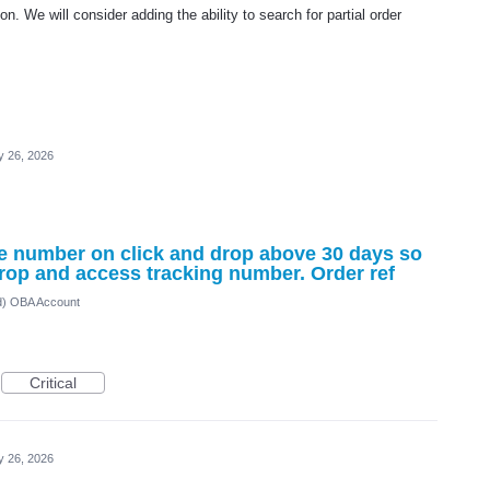
n. We will consider adding the ability to search for partial order
 26, 2026
e number on click and drop above 30 days so
Drop and access tracking number. Order ref
ed) OBA Account
Critical
 26, 2026