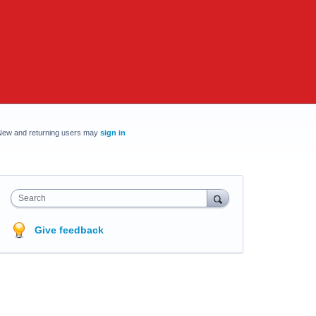
New and returning users may
sign in
Search
Give feedback