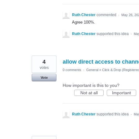
Ruth Chester
commented
·
May 26, 20
Agree 100%.
Ruth Chester
supported this idea
·
May
4
allow direct access to chann
votes
0 comments
·
General
»
Click & Drop (Register
Vote
How important is this to you?
Not at all
Important
Ruth Chester
supported this idea
·
May