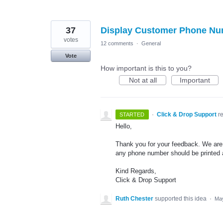
37
Display Customer Phone Num
votes
12 comments
·
General
Vote
How important is this to you?
Not at all
Important
·
Click & Drop Support
r
STARTED
Hello,
Thank you for your feedback. We are c
any phone number should be printed a
Kind Regards,
Click & Drop Support
Ruth Chester
supported this idea
·
May