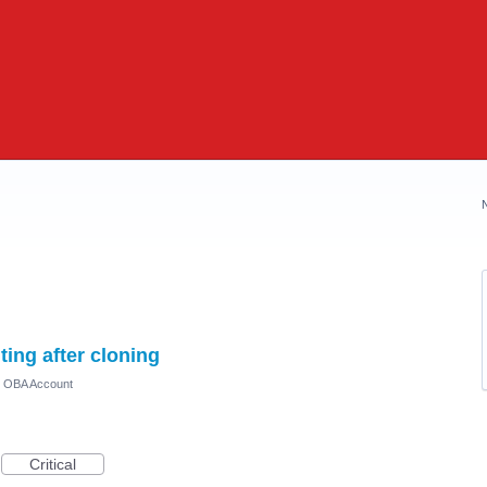
ing after cloning
) OBA Account
Critical