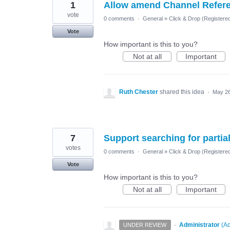
1
Allow amend Channel Refer
vote
0 comments
·
General
»
Click & Drop (Register
Vote
How important is this to you?
Not at all
Important
Ruth Chester
shared this idea
·
May 26
7
Support searching for parti
votes
0 comments
·
General
»
Click & Drop (Register
Vote
How important is this to you?
Not at all
Important
·
Administrator
(
Ad
UNDER REVIEW