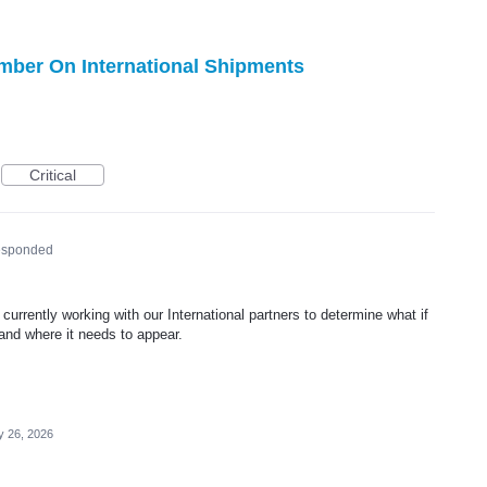
ber On International Shipments
Critical
esponded
urrently working with our International partners to determine what if
nd where it needs to appear.
 26, 2026