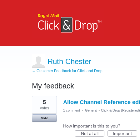
Ruth Chester
← Customer Feedback for Click and Drop
My feedback
6
5
Allow Channel Reference edit
results
found
votes
1 comment
·
General
»
Click & Drop (Registered
Vote
How important is this to you?
Not at all
Important