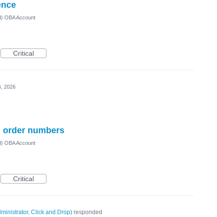
ence
ed) OBA Account
Critical
, 2026
al order numbers
ed) OBA Account
Critical
ministrator, Click and Drop
)
responded