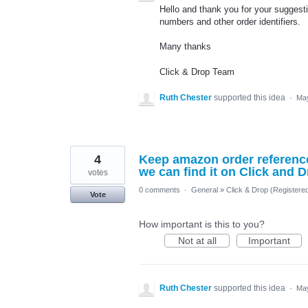
Hello and thank you for your suggestio
numbers and other order identifiers.
Many thanks
Click & Drop Team
Ruth Chester
supported this idea
·
May
4
Keep amazon order referenc
we can find it on Click and 
votes
0 comments
·
General
»
Click & Drop (Register
Vote
How important is this to you?
Not at all
Important
Ruth Chester
supported this idea
·
May