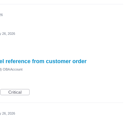
26
 26, 2026
el reference from customer order
ed) OBA Account
Critical
 26, 2026