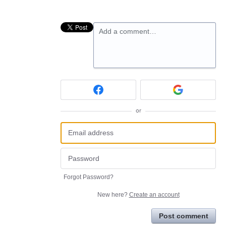
Add a comment…
or
Forgot Password?
New here?
Create an account
Post comment