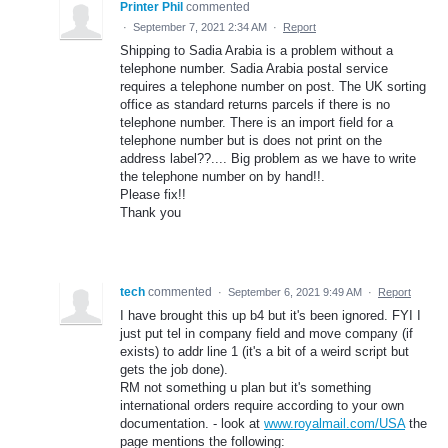
Printer Phil
commented
·
September 7, 2021 2:34 AM
·
Report
Shipping to Sadia Arabia is a problem without a
telephone number. Sadia Arabia postal service
requires a telephone number on post. The UK sorting
office as standard returns parcels if there is no
telephone number. There is an import field for a
telephone number but is does not print on the
address label??.... Big problem as we have to write
the telephone number on by hand!!.
Please fix!!
Thank you
tech
commented
·
September 6, 2021 9:49 AM
·
Report
I have brought this up b4 but it's been ignored. FYI I
just put tel in company field and move company (if
exists) to addr line 1 (it's a bit of a weird script but
gets the job done).
RM not something u plan but it's something
international orders require according to your own
documentation. - look at
www.royalmail.com/USA
the
page mentions the following: