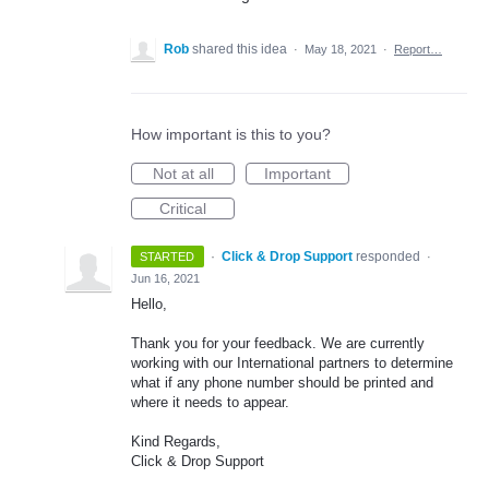
Rob
shared this idea
·
May 18, 2021
·
Report…
How important is this to you?
Not at all
Important
Critical
·
Click & Drop Support
responded
STARTED
·
Jun 16, 2021
Hello,
Thank you for your feedback. We are currently
working with our International partners to determine
what if any phone number should be printed and
where it needs to appear.
Kind Regards,
Click & Drop Support