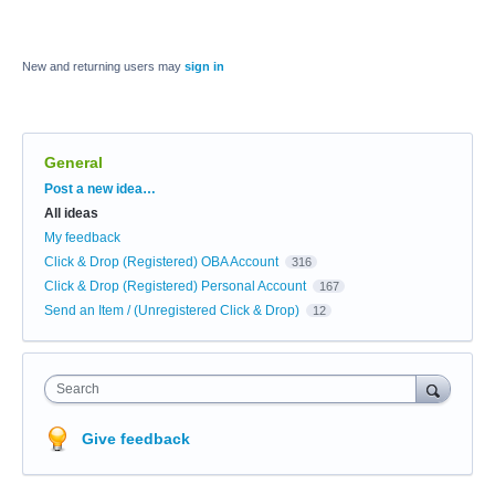
New and returning users may
sign in
General
Categories
Post a new idea…
All ideas
My feedback
Click & Drop (Registered) OBA Account
316
Click & Drop (Registered) Personal Account
167
Send an Item / (Unregistered Click & Drop)
12
Search
Give feedback