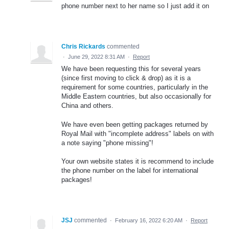
phone number next to her name so I just add it on
Chris Rickards
commented
·
June 29, 2022 8:31 AM
·
Report
We have been requesting this for several years
(since first moving to click & drop) as it is a
requirement for some countries, particularly in the
Middle Eastern countries, but also occasionally for
China and others.
We have even been getting packages returned by
Royal Mail with "incomplete address" labels on with
a note saying "phone missing"!
Your own website states it is recommend to include
the phone number on the label for international
packages!
JSJ
commented
·
February 16, 2022 6:20 AM
·
Report