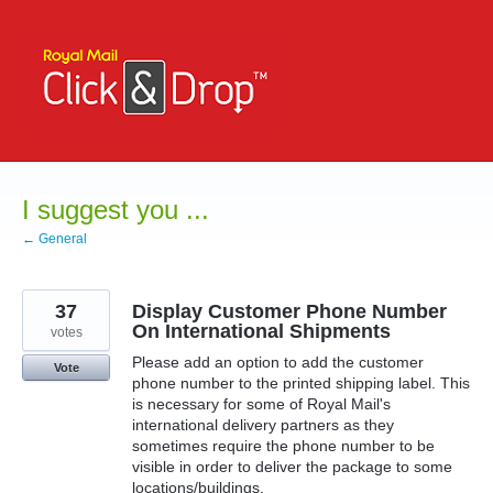
Skip
to
content
I suggest you ...
← General
37
Display Customer Phone Number
On International Shipments
votes
Please add an option to add the customer
Vote
phone number to the printed shipping label. This
is necessary for some of Royal Mail's
international delivery partners as they
sometimes require the phone number to be
visible in order to deliver the package to some
locations/buildings.