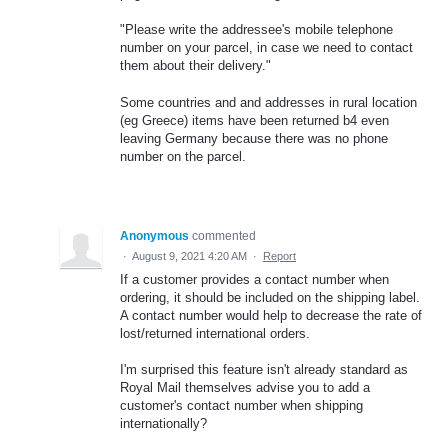
"Please write the addressee's mobile telephone
number on your parcel, in case we need to contact
them about their delivery."
Some countries and and addresses in rural location
(eg Greece) items have been returned b4 even
leaving Germany because there was no phone
number on the parcel.
Anonymous
commented
·
August 9, 2021 4:20 AM
·
Report
If a customer provides a contact number when
ordering, it should be included on the shipping label.
A contact number would help to decrease the rate of
lost/returned international orders.
I'm surprised this feature isn't already standard as
Royal Mail themselves advise you to add a
customer's contact number when shipping
internationally?