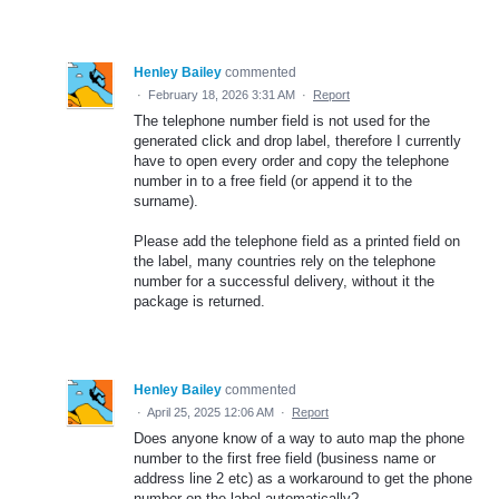
Henley Bailey
commented
·
February 18, 2026 3:31 AM
·
Report
The telephone number field is not used for the
generated click and drop label, therefore I currently
have to open every order and copy the telephone
number in to a free field (or append it to the
surname).
Please add the telephone field as a printed field on
the label, many countries rely on the telephone
number for a successful delivery, without it the
package is returned.
Henley Bailey
commented
·
April 25, 2025 12:06 AM
·
Report
Does anyone know of a way to auto map the phone
number to the first free field (business name or
address line 2 etc) as a workaround to get the phone
number on the label automatically?