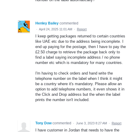
Henley Bailey
commented
·
April 24, 2025 11:01 AM
·
Report
I keep getting packages returned to certain countries
like UAE etc due to the address being incomplete. I
end up paying for the postage, then I have to pay the
£2.50 charge to retrieve the package back only to
find a label saying incomplete address / no phone
number etc which is mandatory for many countries.
I'm having to check orders and hand write the
telephone number on the label when I think it might
be a country where it's mandatory. Please allow an
option to add telephone numbers, it even shows it in
the Click and Drop address but the when the label
prints the number isn't included.
Tony Dow
commented
·
June 3, 2023 8:27 AM
·
Report
I have customer in Jordan that needs to have the