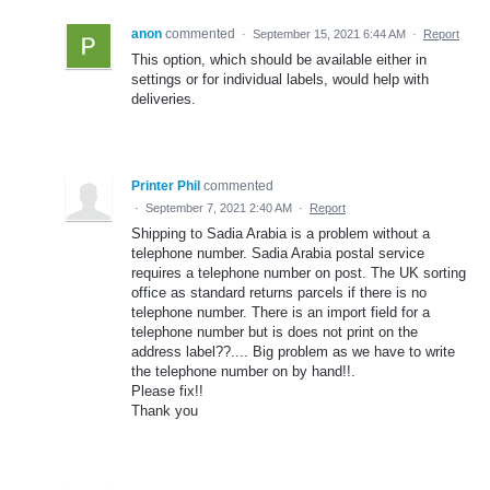
anon
commented
·
September 15, 2021 6:44 AM
·
Report
This option, which should be available either in
settings or for individual labels, would help with
deliveries.
Printer Phil
commented
·
September 7, 2021 2:40 AM
·
Report
Shipping to Sadia Arabia is a problem without a
telephone number. Sadia Arabia postal service
requires a telephone number on post. The UK sorting
office as standard returns parcels if there is no
telephone number. There is an import field for a
telephone number but is does not print on the
address label??.... Big problem as we have to write
the telephone number on by hand!!.
Please fix!!
Thank you