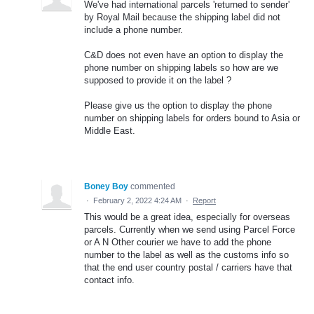
We've had international parcels 'returned to sender'
by Royal Mail because the shipping label did not
include a phone number.
C&D does not even have an option to display the
phone number on shipping labels so how are we
supposed to provide it on the label ?
Please give us the option to display the phone
number on shipping labels for orders bound to Asia or
Middle East.
Boney Boy
commented
·
February 2, 2022 4:24 AM
·
Report
This would be a great idea, especially for overseas
parcels. Currently when we send using Parcel Force
or A N Other courier we have to add the phone
number to the label as well as the customs info so
that the end user country postal / carriers have that
contact info.