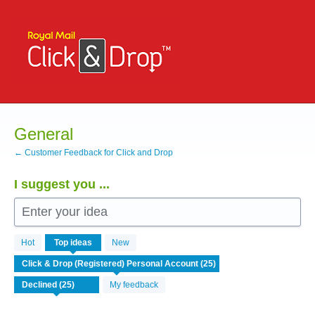
Skip
to
content
General
← Customer Feedback for Click and Drop
I suggest you ...
Enter your idea
25
Hot
Top
ideas
New
results
found
My feedback