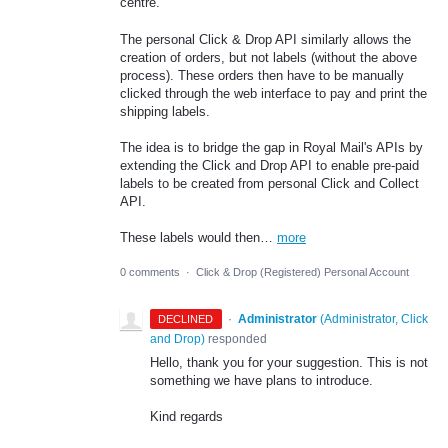
centre.
The personal Click & Drop API similarly allows the
creation of orders, but not labels (without the above
process). These orders then have to be manually
clicked through the web interface to pay and print the
shipping labels.
The idea is to bridge the gap in Royal Mail's APIs by
extending the Click and Drop API to enable pre-paid
labels to be created from personal Click and Collect
API.
These labels would then…
more
0 comments
·
Click & Drop (Registered) Personal Account
·
Administrator
(
Administrator, Click
DECLINED
and Drop
)
responded
Hello, thank you for your suggestion. This is not
something we have plans to introduce.
Kind regards