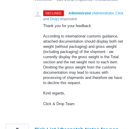
·
Administrator
(
Administrator, Click
DECLINED
and Drop
)
responded
Thank you for your feedback.
According to international customs guidance,
attached documentation should display both net
weight (without packaging) and gross weight
(including packaging) of the shipment - we
currently display the gross weight in the Total
section and the net weight next to each item.
Omitting the gross weight from the customs
documentation may lead to issues with
processing of shipments and therefore we have
to decline this request.
Kind regards,
Click & Drop Team