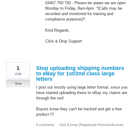
03457 750 750 - Please be aware we are open
Monday to Friday, 8am-6pm. *(Calls may be
recorded and monitored for training and
compliance purposes)*.
Kind Regards,
Click & Drop Support
1
Stop uploading shipping numbers
to eBay for 1st/2nd class large
vote
letters
Vote
I post out mostly using large letter format, since you
have started uploading these to eBay my claims are
through the roof.
Buyers know they can't be tracked and get a free
product !!!
0 comments
·
Click & Drop (Registered) Personal Account