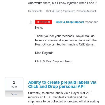
who works there, but I know injustice when I see it!
0 comments
·
Click & Drop (Registered) Personal Account
·
Click & Drop Support
responded
DECLINED
Hello,
Thank you for your feedback. Royal Mail do
have a commerical agremen in place with the
Post Office Limited for handling C&D items.
Kind Regards,
Click & Drop Support Team
1
Ability to create prepaid labels via
Click and Drop personal API
vote
Currently, to create labels via a Royal Mail API
Vote
requires an OBA, manifest creation and the
shipments to be collected or dropped off at a sorting