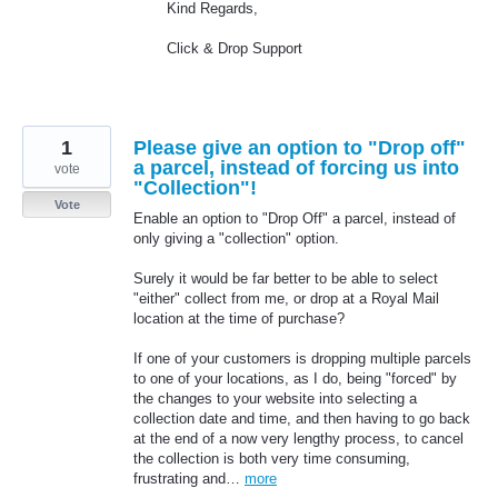
Kind Regards,
Click & Drop Support
1
Please give an option to "Drop off"
a parcel, instead of forcing us into
vote
"Collection"!
Vote
Enable an option to "Drop Off" a parcel, instead of
only giving a "collection" option.
Surely it would be far better to be able to select
"either" collect from me, or drop at a Royal Mail
location at the time of purchase?
If one of your customers is dropping multiple parcels
to one of your locations, as I do, being "forced" by
the changes to your website into selecting a
collection date and time, and then having to go back
at the end of a now very lengthy process, to cancel
the collection is both very time consuming,
frustrating and…
more