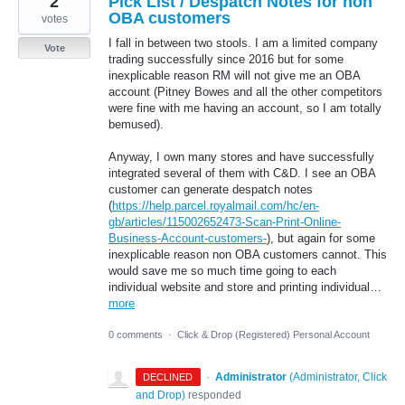
2
Pick List / Despatch Notes for non
OBA customers
votes
I fall in between two stools. I am a limited company
Vote
trading successfully since 2016 but for some
inexplicable reason RM will not give me an OBA
account (Pitney Bowes and all the other competitors
were fine with me having an account, so I am totally
bemused).
Anyway, I own many stores and have successfully
integrated several of them with C&D. I see an OBA
customer can generate despatch notes
(
https://help.parcel.royalmail.com/hc/en-
gb/articles/115002652473-Scan-Print-Online-
Business-Account-customers-
), but again for some
inexplicable reason non OBA customers cannot. This
would save me so much time going to each
individual website and store and printing individual…
more
0 comments
·
Click & Drop (Registered) Personal Account
·
Administrator
(
Administrator, Click
DECLINED
and Drop
)
responded