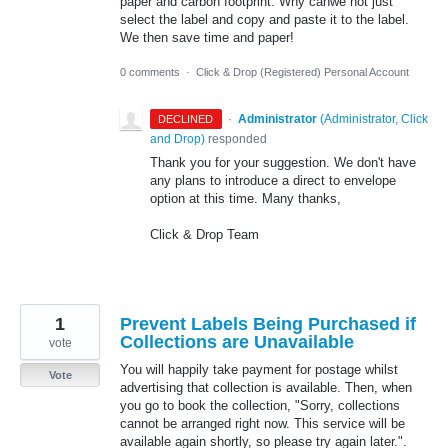
paper and carbon footprint. Why canwe not just
select the label and copy and paste it to the label.
We then save time and paper!
0 comments
·
Click & Drop (Registered) Personal Account
·
Administrator
(
Administrator, Click
DECLINED
and Drop
)
responded
Thank you for your suggestion. We don't have
any plans to introduce a direct to envelope
option at this time. Many thanks,
Click & Drop Team
1
Prevent Labels Being Purchased if
Collections are Unavailable
vote
You will happily take payment for postage whilst
Vote
advertising that collection is available. Then, when
you go to book the collection, "Sorry, collections
cannot be arranged right now. This service will be
available again shortly, so please try again later.".