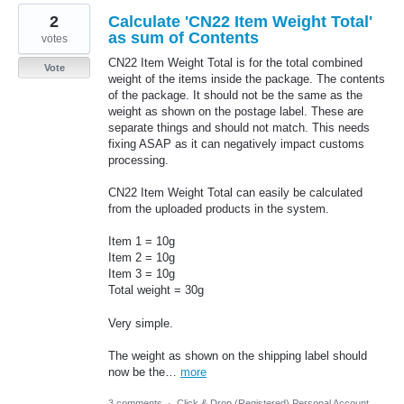
2
Calculate 'CN22 Item Weight Total'
as sum of Contents
votes
CN22 Item Weight Total is for the total combined
Vote
weight of the items inside the package. The contents
of the package. It should not be the same as the
weight as shown on the postage label. These are
separate things and should not match. This needs
fixing ASAP as it can negatively impact customs
processing.
CN22 Item Weight Total can easily be calculated
from the uploaded products in the system.
Item 1 = 10g
Item 2 = 10g
Item 3 = 10g
Total weight = 30g
Very simple.
The weight as shown on the shipping label should
now be the…
more
3 comments
·
Click & Drop (Registered) Personal Account