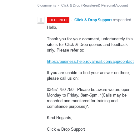
0 comments
·
Click & Drop (Registered) Personal Account
·
Click & Drop Support
responded
DECLINED
Hello,
Thank you for your comment, unfortunately this
site is for Click & Drop queries and feedback
only. Please refer to:
https://business.help.royalmail.com/app/contact
If you are unable to find your answer on there,
please call us on:
03457 750 750 - Please be aware we are open
Monday to Friday, 8am-6pm. *(Calls may be
recorded and monitored for training and
compliance purposes)*.
Kind Regards,
Click & Drop Support