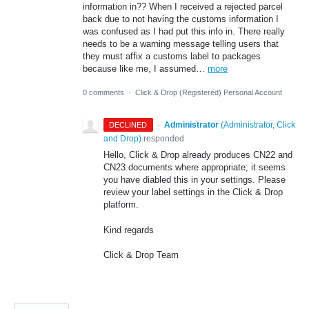
information in?? When I received a rejected parcel
back due to not having the customs information I
was confused as I had put this info in. There really
needs to be a warning message telling users that
they must affix a customs label to packages
because like me, I assumed…
more
0 comments
·
Click & Drop (Registered) Personal Account
·
Administrator
(
Administrator, Click
DECLINED
and Drop
)
responded
Hello, Click & Drop already produces CN22 and
CN23 documents where appropriate; it seems
you have diabled this in your settings. Please
review your label settings in the Click & Drop
platform.
Kind regards
Click & Drop Team