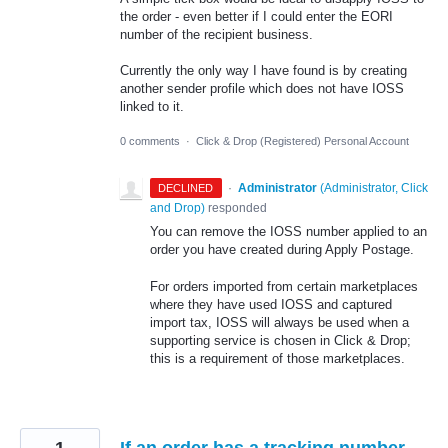
the order - even better if I could enter the EORI
number of the recipient business.
Currently the only way I have found is by creating
another sender profile which does not have IOSS
linked to it.
0 comments
·
Click & Drop (Registered) Personal Account
·
Administrator
(
Administrator, Click
DECLINED
and Drop
)
responded
You can remove the IOSS number applied to an
order you have created during Apply Postage.
For orders imported from certain marketplaces
where they have used IOSS and captured
import tax, IOSS will always be used when a
supporting service is chosen in Click & Drop;
this is a requirement of those marketplaces.
1
If an order has a tracking number