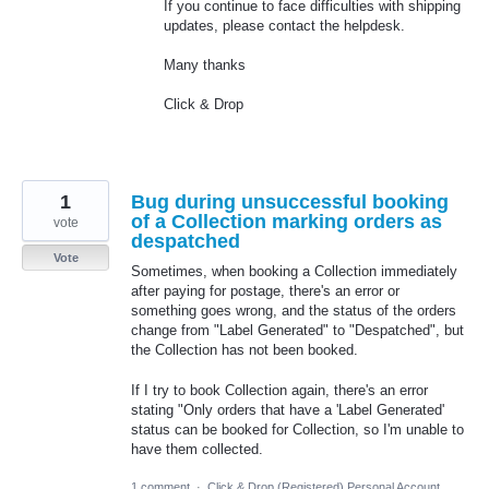
If you continue to face difficulties with shipping
updates, please contact the helpdesk.
Many thanks
Click & Drop
1
Bug during unsuccessful booking
of a Collection marking orders as
vote
despatched
Vote
Sometimes, when booking a Collection immediately
after paying for postage, there's an error or
something goes wrong, and the status of the orders
change from "Label Generated" to "Despatched", but
the Collection has not been booked.
If I try to book Collection again, there's an error
stating "Only orders that have a 'Label Generated'
status can be booked for Collection, so I'm unable to
have them collected.
1 comment
·
Click & Drop (Registered) Personal Account