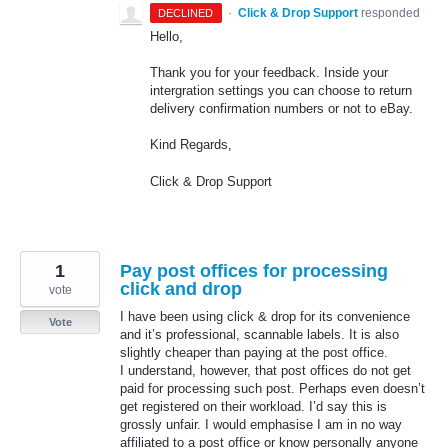
·
Click & Drop Support
responded
DECLINED
Hello,
Thank you for your feedback. Inside your
intergration settings you can choose to return
delivery confirmation numbers or not to eBay.
Kind Regards,
Click & Drop Support
1
Pay post offices for processing
click and drop
vote
I have been using click & drop for its convenience
Vote
and it’s professional, scannable labels. It is also
slightly cheaper than paying at the post office.
I understand, however, that post offices do not get
paid for processing such post. Perhaps even doesn’t
get registered on their workload. I’d say this is
grossly unfair. I would emphasise I am in no way
affiliated to a post office or know personally anyone