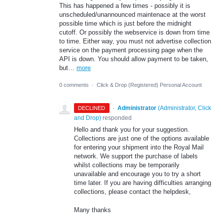
This has happened a few times - possibly it is
unscheduled/unannounced maintenace at the worst
possible time which is just before the midnight
cutoff. Or possibly the webservice is down from time
to time. Either way, you must not advertise collection
service on the payment processing page when the
API is down. You should allow payment to be taken,
but…
more
0 comments
·
Click & Drop (Registered) Personal Account
·
Administrator
(
Administrator, Click
DECLINED
and Drop
)
responded
Hello and thank you for your suggestion.
Collections are just one of the options available
for entering your shipment into the Royal Mail
network. We support the purchase of labels
whilst collections may be temporarily
unavailable and encourage you to try a short
time later. If you are having difficulties arranging
collections, please contact the helpdesk,
Many thanks