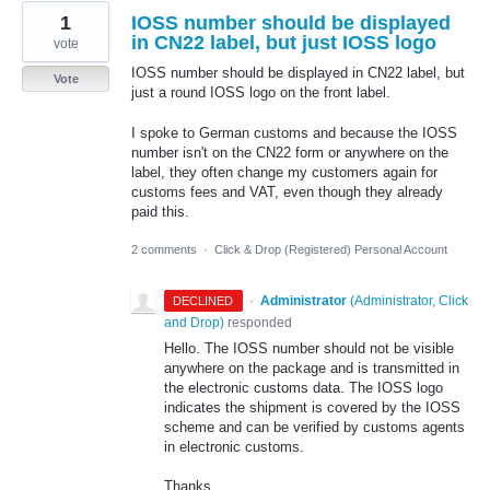
1
IOSS number should be displayed
in CN22 label, but just IOSS logo
vote
IOSS number should be displayed in CN22 label, but
Vote
just a round IOSS logo on the front label.
I spoke to German customs and because the IOSS
number isn't on the CN22 form or anywhere on the
label, they often change my customers again for
customs fees and VAT, even though they already
paid this.
2 comments
·
Click & Drop (Registered) Personal Account
·
Administrator
(
Administrator, Click
DECLINED
and Drop
)
responded
Hello. The IOSS number should not be visible
anywhere on the package and is transmitted in
the electronic customs data. The IOSS logo
indicates the shipment is covered by the IOSS
scheme and can be verified by customs agents
in electronic customs.
Thanks,