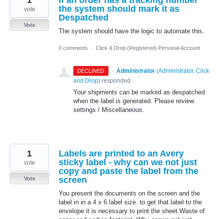
the system should mark it as
vote
Despatched
Vote
The system should have the logic to automate this.
0 comments
·
Click & Drop (Registered) Personal Account
·
Administrator
(
Administrator, Click
DECLINED
and Drop
)
responded
Your shipments can be marked as despatched
when the label is generated. Please review
settings / Miscellaneous.
1
Labels are printed to an Avery
sticky label - why can we not just
vote
copy and paste the label from the
screen
Vote
You present the documents on the screen and the
label in in a 4 x 6 label size. to get that label to the
envelope it is necessary to print the sheet.Waste of