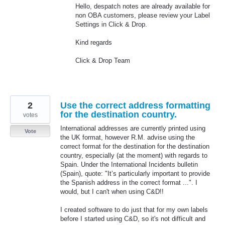
Hello, despatch notes are already available for
non OBA customers, please review your Label
Settings in Click & Drop.
Kind regards
Click & Drop Team
2
Use the correct address formatting
for the destination country.
votes
International addresses are currently printed using
Vote
the UK format, however R.M. advise using the
correct format for the destination for the destination
country, especially (at the moment) with regards to
Spain. Under the International Incidents bulletin
(Spain), quote: "It’s particularly important to provide
the Spanish address in the correct format ...". I
would, but I can't when using C&D!!
I created software to do just that for my own labels
before I started using C&D, so it's not difficult and