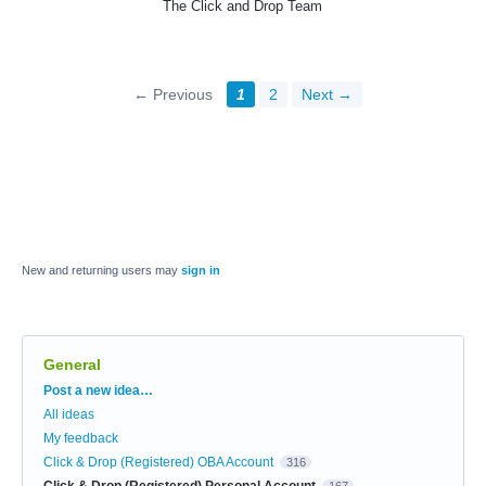
The Click and Drop Team
← Previous
1
2
Next →
New and returning users may
sign in
General
Categories
Post a new idea…
All ideas
My feedback
Click & Drop (Registered) OBA Account
316
Click & Drop (Registered) Personal Account
167