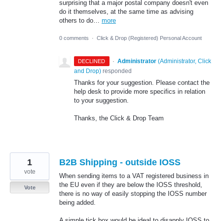
surprising that a major postal company doesn't even
do it themselves, at the same time as advising
others to do…
more
0 comments
·
Click & Drop (Registered) Personal Account
·
Administrator
(
Administrator, Click
DECLINED
and Drop
)
responded
Thanks for your suggestion. Please contact the
help desk to provide more specifics in relation
to your suggestion.
Thanks, the Click & Drop Team
1
B2B Shipping - outside IOSS
vote
When sending items to a VAT registered business in
the EU even if they are below the IOSS threshold,
Vote
there is no way of easily stopping the IOSS number
being added.
A simple tick box would be ideal to disapply IOSS to