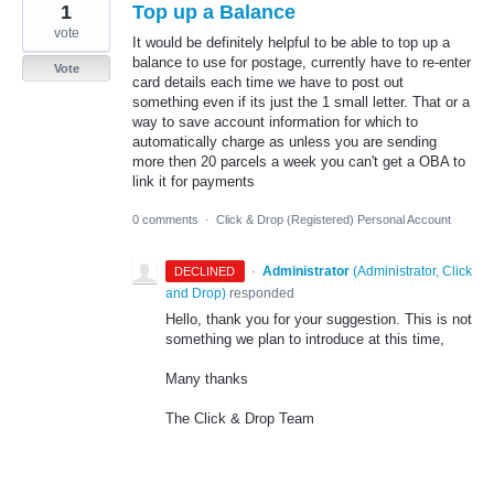
1
Top up a Balance
vote
It would be definitely helpful to be able to top up a
balance to use for postage, currently have to re-enter
Vote
card details each time we have to post out
something even if its just the 1 small letter. That or a
way to save account information for which to
automatically charge as unless you are sending
more then 20 parcels a week you can't get a OBA to
link it for payments
0 comments
·
Click & Drop (Registered) Personal Account
·
Administrator
(
Administrator, Click
DECLINED
and Drop
)
responded
Hello, thank you for your suggestion. This is not
something we plan to introduce at this time,
Many thanks
The Click & Drop Team