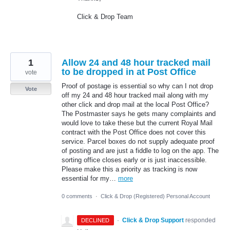
Click & Drop Team
1
Allow 24 and 48 hour tracked mail
to be dropped in at Post Office
vote
Proof of postage is essential so why can I not drop
Vote
off my 24 and 48 hour tracked mail along with my
other click and drop mail at the local Post Office?
The Postmaster says he gets many complaints and
would love to take these but the current Royal Mail
contract with the Post Office does not cover this
service. Parcel boxes do not supply adequate proof
of posting and are just a fiddle to log on the app. The
sorting office closes early or is just inaccessible.
Please make this a priority as tracking is now
essential for my…
more
0 comments
·
Click & Drop (Registered) Personal Account
·
Click & Drop Support
responded
DECLINED