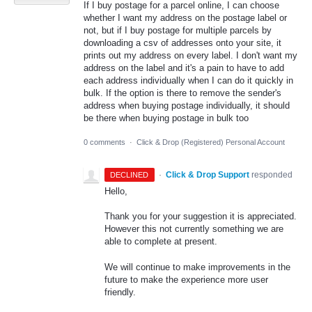
If I buy postage for a parcel online, I can choose
whether I want my address on the postage label or
not, but if I buy postage for multiple parcels by
downloading a csv of addresses onto your site, it
prints out my address on every label. I don't want my
address on the label and it's a pain to have to add
each address individually when I can do it quickly in
bulk. If the option is there to remove the sender's
address when buying postage individually, it should
be there when buying postage in bulk too
0 comments
·
Click & Drop (Registered) Personal Account
·
Click & Drop Support
responded
DECLINED
Hello,
Thank you for your suggestion it is appreciated.
However this not currently something we are
able to complete at present.
We will continue to make improvements in the
future to make the experience more user
friendly.