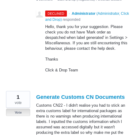
·
Administrator
(
Administrator, Click
DECLINED
and Drop
)
responded
Hello, thank you for your suggestion. Please
check you do not have 'Mark order as
despatched when label generated' in Settings >
Miscellaneous. If you are still encountering this
behaviour, please contact the help desk.
Thanks
Click & Drop Team
1
Generate Customs CN Documents
vote
Customs CN22 - I didn't realise you had to stick an
extra customs label for international packages as
Vote
there is no warnings when producing international
labels. I inputted the customs information which I
assumed was accessed digitally but it wasn't
producing the extra label so why make me put the