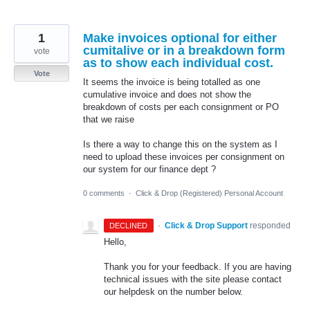
1
Make invoices optional for either
cumitalive or in a breakdown form
vote
as to show each individual cost.
Vote
It seems the invoice is being totalled as one
cumulative invoice and does not show the
breakdown of costs per each consignment or PO
that we raise
Is there a way to change this on the system as I
need to upload these invoices per consignment on
our system for our finance dept ?
0 comments
·
Click & Drop (Registered) Personal Account
·
Click & Drop Support
responded
DECLINED
Hello,
Thank you for your feedback. If you are having
technical issues with the site please contact
our helpdesk on the number below.