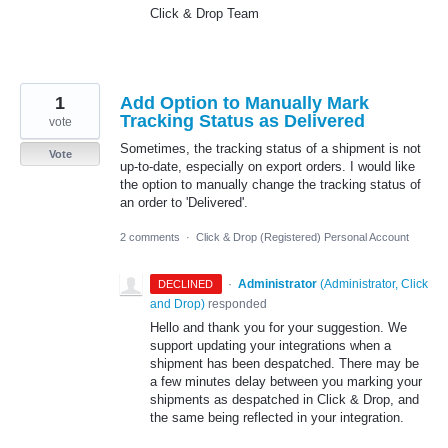
Click & Drop Team
1
Add Option to Manually Mark
Tracking Status as Delivered
vote
Sometimes, the tracking status of a shipment is not
Vote
up-to-date, especially on export orders. I would like
the option to manually change the tracking status of
an order to 'Delivered'.
2 comments
·
Click & Drop (Registered) Personal Account
·
Administrator
(
Administrator, Click
DECLINED
and Drop
)
responded
Hello and thank you for your suggestion. We
support updating your integrations when a
shipment has been despatched. There may be
a few minutes delay between you marking your
shipments as despatched in Click & Drop, and
the same being reflected in your integration.