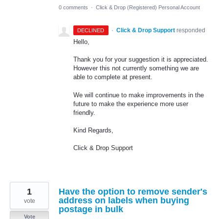
0 comments
·
Click & Drop (Registered) Personal Account
·
Click & Drop Support
responded
DECLINED
Hello,
Thank you for your suggestion it is appreciated.
However this not currently something we are
able to complete at present.
We will continue to make improvements in the
future to make the experience more user
friendly.
Kind Regards,
Click & Drop Support
1
Have the option to remove sender's
address on labels when buying
vote
postage in bulk
Vote