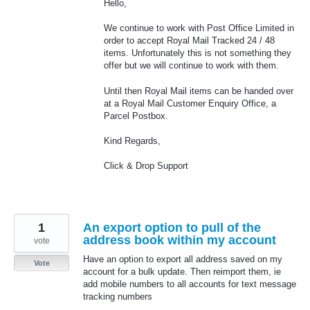
Hello,
We continue to work with Post Office Limited in
order to accept Royal Mail Tracked 24 / 48
items. Unfortunately this is not something they
offer but we will continue to work with them.
Until then Royal Mail items can be handed over
at a Royal Mail Customer Enquiry Office, a
Parcel Postbox.
Kind Regards,
Click & Drop Support
1
An export option to pull of the
address book within my account
vote
Have an option to export all address saved on my
Vote
account for a bulk update. Then reimport them, ie
add mobile numbers to all accounts for text message
tracking numbers