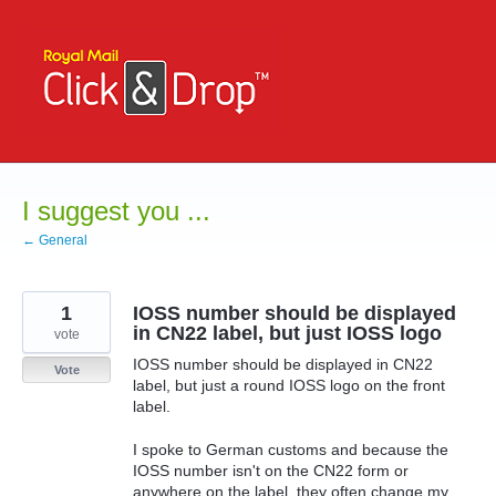
Skip
to
content
I suggest you ...
← General
1
IOSS number should be displayed
in CN22 label, but just IOSS logo
vote
IOSS number should be displayed in CN22
Vote
label, but just a round IOSS logo on the front
label.
I spoke to German customs and because the
IOSS number isn't on the CN22 form or
anywhere on the label, they often change my