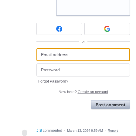
or
Forgot Password?
New here?
Create an account
Post comment
J S
commented
·
March 13, 2024 9:59 AM
·
Report