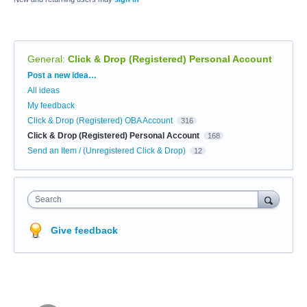
General
:
Click & Drop (Registered) Personal Account
Categories
Post a new idea…
All ideas
My feedback
Click & Drop (Registered) OBA Account
316
Click & Drop (Registered) Personal Account
168
Send an Item / (Unregistered Click & Drop)
12
Search
Give feedback