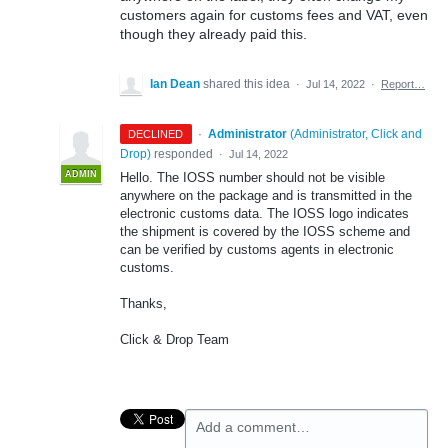
customers again for customs fees and VAT, even
though they already paid this.
Ian Dean
shared this idea
·
Jul 14, 2022
·
Report…
·
Administrator
(
Administrator, Click and
DECLINED
Drop
)
responded
·
Jul 14, 2022
ADMIN
Hello. The IOSS number should not be visible
anywhere on the package and is transmitted in the
electronic customs data. The IOSS logo indicates
the shipment is covered by the IOSS scheme and
can be verified by customs agents in electronic
customs.
Thanks,
Click & Drop Team
Add a comment…