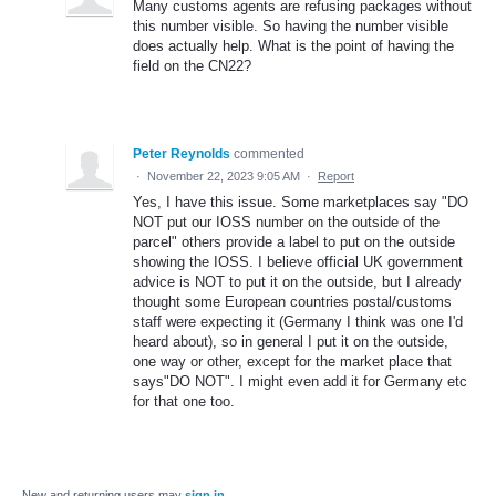
Many customs agents are refusing packages without
this number visible. So having the number visible
does actually help. What is the point of having the
field on the CN22?
Peter Reynolds
commented
·
November 22, 2023 9:05 AM
·
Report
Yes, I have this issue. Some marketplaces say "DO
NOT put our IOSS number on the outside of the
parcel" others provide a label to put on the outside
showing the IOSS. I believe official UK government
advice is NOT to put it on the outside, but I already
thought some European countries postal/customs
staff were expecting it (Germany I think was one I'd
heard about), so in general I put it on the outside,
one way or other, except for the market place that
says"DO NOT". I might even add it for Germany etc
for that one too.
New and returning users may
sign in