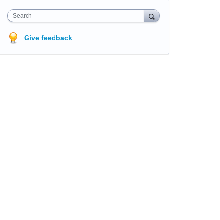
Search
Give feedback