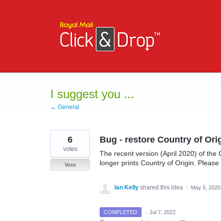
Skip
to
content
I suggest you ...
← General
6
Bug - restore Country of Or
votes
The recent version (April 2020) of t
longer prints Country of Origin. Please f
Vote
Ian Kelly
shared this idea
·
May 5, 2020
COMPLETED
·
Jul 7, 2022