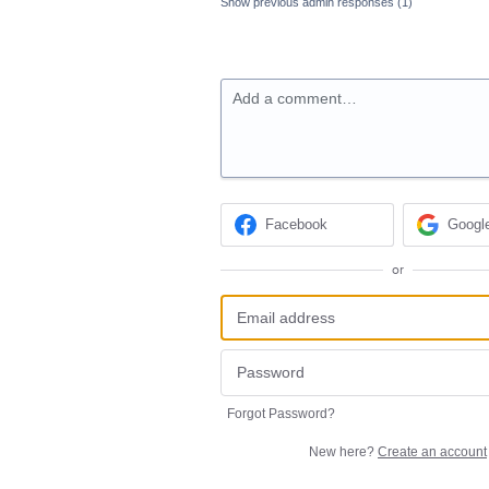
Show previous admin responses
(1)
Add a comment…
Facebook
Googl
or
Forgot Password?
New here?
Create an account