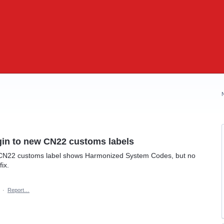
igin to new CN22 customs labels
he CN22 customs label shows Harmonized System Codes, but no
ix.
·
Report…