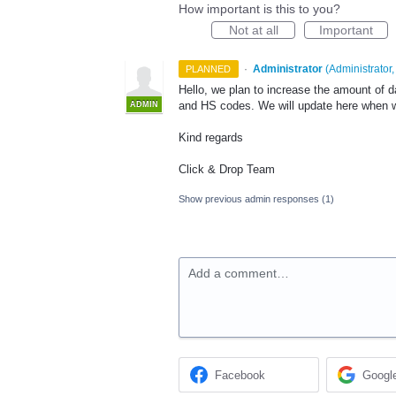
How important is this to you?
Not at all
Important
·
Administrator
(
Administrator,
PLANNED
Hello, we plan to increase the amount of d
and HS codes. We will update here when we
ADMIN
Kind regards
Click & Drop Team
Show previous admin responses
(1)
Add a comment…
Facebook
Googl