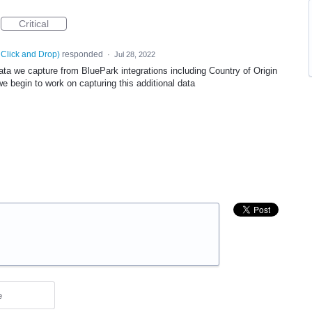
Critical
 Click and Drop
)
responded
·
Jul 28, 2022
ata we capture from BluePark integrations including Country of Origin
 begin to work on capturing this additional data
e