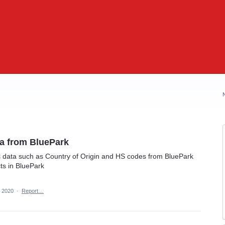
a from BluePark
 data such as Country of Origin and HS codes from BluePark
ts in BluePark
, 2020
·
Report…