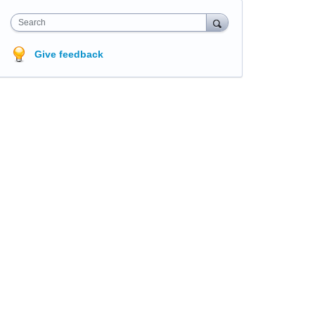
Search
Give feedback