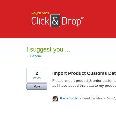
Skip
to
content
I suggest you ...
← General
2
Import Product Customs Dat
votes
Please import product & order customs
as I have added this data to my produc
Vote
Karla Jordan
shared this idea
·
Oct 13