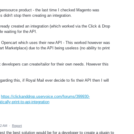
Opensource product - the last time I checked Magento was
 didn't stop them creating an integration.
ready created an integration (which worked via the Click & Drop
e waiting for the API.
or Opencart which uses their new API - This worked however was
 Marketplace) due to the API being useless (no ability to print
developers can create/tailor for their own needs. However this
rding this, if Royal Mail ever decide to fix their API then I will
:
https://clickanddrop.uservoice.com/forums/399930-
ally-print-to-api-integration
32 AM
·
Report
t the best solution would be for a developer to create a plugin to