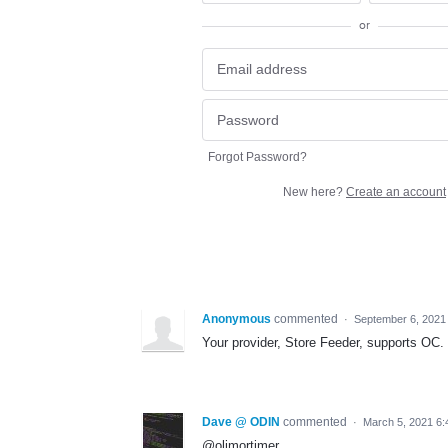
or
Forgot Password?
New here?
Create an account
Anonymous
commented
·
September 6, 2021
Your provider, Store Feeder, supports OC
Dave @ ODIN
commented
·
March 5, 2021 6
@olimortimer