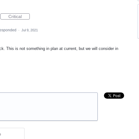
Critical
responded
·
Jul 9, 2021
. This is not something in plan at current, but we will consider in
e