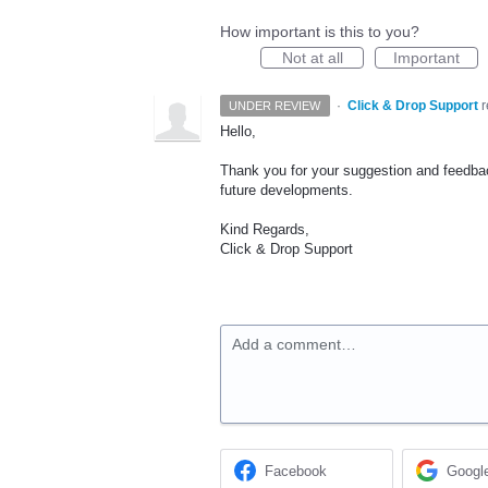
How important is this to you?
Not at all
Important
·
Click & Drop Support
UNDER REVIEW
Hello,
Thank you for your suggestion and feedback
future developments.
Kind Regards,
Click & Drop Support
Add a comment…
Facebook
Googl