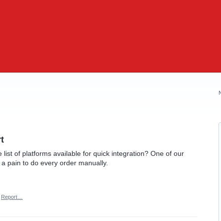
t
list of platforms available for quick integration? One of our
s a pain to do every order manually.
Report…