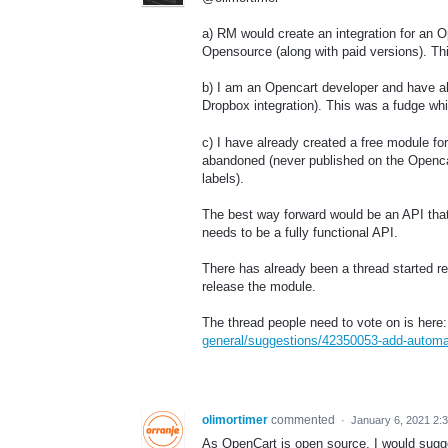
a) RM would create an integration for an 
Opensource (along with paid versions). This
b) I am an Opencart developer and have al
Dropbox integration). This was a fudge whil
c) I have already created a free module f
abandoned (never published on the Opencart
labels).
The best way forward would be an API that 
needs to be a fully functional API.
There has already been a thread started rega
release the module.
The thread people need to vote on is here
general/suggestions/42350053-add-automatic
olimortimer
commented
·
January 6, 2021 2:
As OpenCart is open source, I would sugges