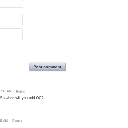
Post comment
 7:45 AM
·
Report
. So when will you add OC?
:43 AM
·
Report