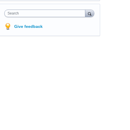
Search
Give feedback