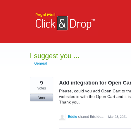
Skip
to
content
I suggest you ...
← General
9
Add integration for Open Car
votes
Please, could you add Open Cart to the 
websites is with the Open Cart and it i
Vote
Thank you.
Eddie
shared this idea
·
Mar 23, 2021
·