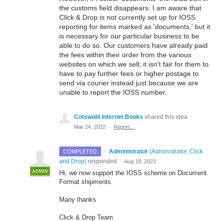
the customs field disappears. I am aware that
Click & Drop is not currently set up for IOSS
reporting for items marked as 'documents,' but it
is necessary for our particular business to be
able to do so. Our customers have already paid
the fees within their order from the various
websites on which we sell; it isn't fair for them to
have to pay further fees or higher postage to
send via courier instead just because we are
unable to report the IOSS number.
Cotswold Internet Books
shared this idea
·
Mar 24, 2022
·
Report…
·
Administrator
(
Administrator, Click
COMPLETED
and Drop
)
responded
·
Aug 18, 2023
ADMIN
Hi, we now support the IOSS scheme on Document
Format shipments.
Many thanks
Click & Drop Team