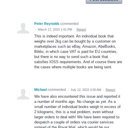
Peter Reynolds
commented
·
March 17, 2023 1:41 PM
·
Report
This is indeed important. An individual book that
weighs over 2kg can be bought by a customer on
marketplaces such as eBay, Amazon, AbeBooks,
Biblio, in which case VAT is paid for EU countries,
but there is no way to send such a book that
satisfies IOSS requirements. And of course there are
the cases where multiple books are being sent.
Michael
commented
·
July 12, 2022 4:00 AM
·
Report
We have also encountered this issue and reported it
a number of months ago. No change as yet. As a
small number of individual books weigh in excess of
2 kilograms, this is a real problem, even without
larger orders to deal with! We have been required to
despatch a couple of orders via courier services
instead of the Royal Mail, which would be our