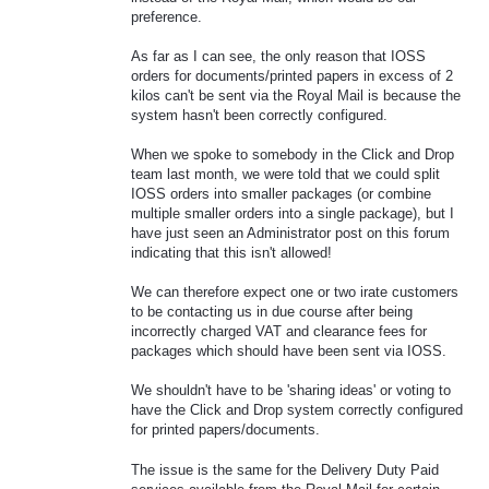
preference.
As far as I can see, the only reason that IOSS
orders for documents/printed papers in excess of 2
kilos can't be sent via the Royal Mail is because the
system hasn't been correctly configured.
When we spoke to somebody in the Click and Drop
team last month, we were told that we could split
IOSS orders into smaller packages (or combine
multiple smaller orders into a single package), but I
have just seen an Administrator post on this forum
indicating that this isn't allowed!
We can therefore expect one or two irate customers
to be contacting us in due course after being
incorrectly charged VAT and clearance fees for
packages which should have been sent via IOSS.
We shouldn't have to be 'sharing ideas' or voting to
have the Click and Drop system correctly configured
for printed papers/documents.
The issue is the same for the Delivery Duty Paid