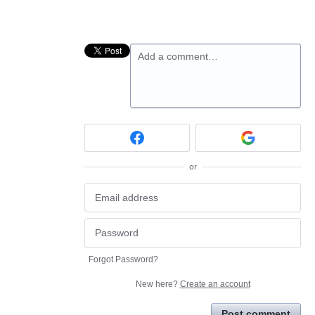
Add a comment…
or
Forgot Password?
New here?
Create an account
Post comment