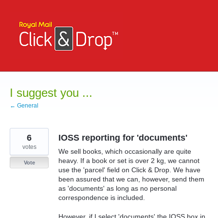
Skip
to
content
I suggest you ...
← General
6
IOSS reporting for 'documents'
votes
We sell books, which occasionally are quite
heavy. If a book or set is over 2 kg, we cannot
Vote
use the 'parcel' field on Click & Drop. We have
been assured that we can, however, send them
as 'documents' as long as no personal
correspondence is included.
However, if I select 'documents' the IOSS box in