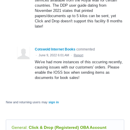
services available from the Royal Mail for certain
countries. The DDP user guide dating from
November 2021 states that printed
papers/documents up to 5 kilos can be sent, yet
Click and Drop doesn't support this facility 8 months
later!
Cotswold Internet Books
commented
·
June 9, 2022 6:01 AM
·
Report
We've had more instances of this occurring recently,
causing issues with our customers' orders. Please
enable the IOSS box when sending items as
documents for book sales!
New and returning users may
sign in
General
:
Click & Drop (Registered) OBA Account