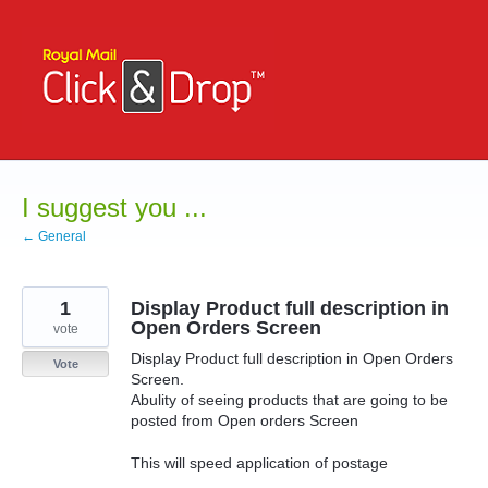
Skip
to
content
I suggest you ...
← General
1
Display Product full description in
Open Orders Screen
vote
Display Product full description in Open Orders
Vote
Screen.
Abulity of seeing products that are going to be
posted from Open orders Screen
This will speed application of postage