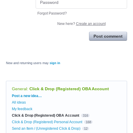
Forgot Password?
New here?
Create an account
Post comment
New and returning users may
sign in
General
:
Click & Drop (Registered) OBA Account
Categories
Post a new idea…
All ideas
My feedback
Click & Drop (Registered) OBA Account
316
Click & Drop (Registered) Personal Account
168
Send an Item / (Unregistered Click & Drop)
12