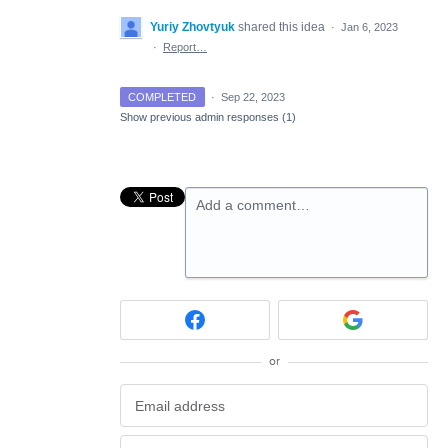
Yuriy Zhovtyuk
shared this idea
·
Jan 6, 2023
·
Report…
COMPLETED
·
Sep 22, 2023
Show previous admin responses
(1)
Add a comment…
or