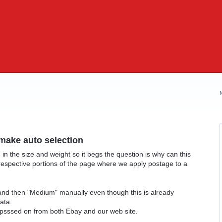
 make auto selection
 in the size and weight so it begs the question is why can this
respective portions of the page where we apply postage to a
 and then "Medium" manually even though this is already
ata.
 psssed on from both Ebay and our web site.