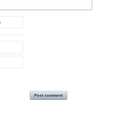
e
Post comment