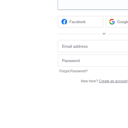
Facebook
Googl
or
Forgot Password?
New here?
Create an account