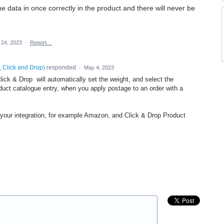
he data in once correctly in the product and there will never be
 24, 2023
·
Report…
, Click and Drop
)
responded
·
May 4, 2023
lick & Drop will automatically set the weight, and select the
duct catalogue entry, when you apply postage to an order with a
our integration, for example Amazon, and Click & Drop Product