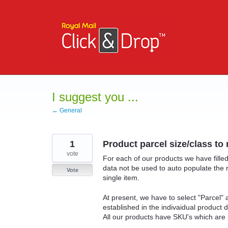
Skip
to
content
I suggest you ...
← General
1
Product parcel size/class to
vote
For each of our products we have filled
data not be used to auto populate the 
Vote
single item.
At present, we have to select "Parcel"
established in the indivaidual product d
All our products have SKU's which are