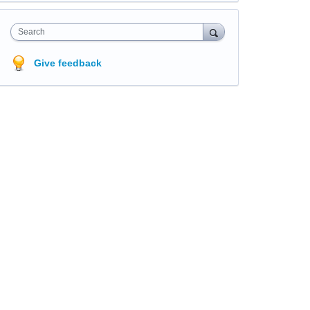
Search
Give feedback