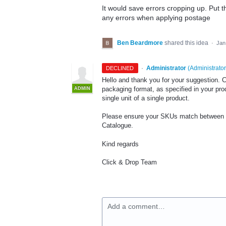
It would save errors cropping up. Put t
any errors when applying postage
Ben Beardmore
shared this idea
·
Jan
·
Administrator
(
Administrator
DECLINED
Hello and thank you for your suggestion. C
packaging format, as specified in your pro
ADMIN
single unit of a single product.
Please ensure your SKUs match between y
Catalogue.
Kind regards
Click & Drop Team
Add a comment…