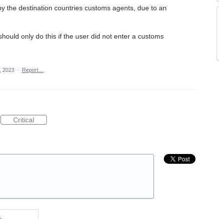
by the destination countries customs agents, due to an
t should only do this if the user did not enter a customs
, 2023
·
Report…
Critical