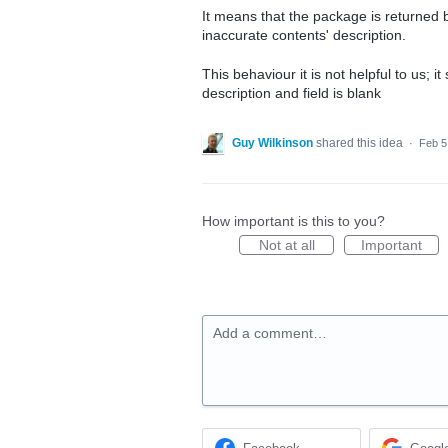
It means that the package is returned 
inaccurate contents' description.
This behaviour it is not helpful to us; i
description and field is blank
Guy Wilkinson
shared this idea
·
Feb 5
How important is this to you?
Not at all
Important
Add a comment…