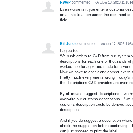
RWAP
commented
·
October 13, 2023 11:18 
Even worse is it you enter a customs descr
on a sale to a consumer, the comment is s
field.
Bill Jones
commented
·
August 17, 2023 4:08
I agree too.
We push orders to C&D from our system v
descriptions for each one of thousands of
worked fine for ages and made for a very e
Now we have to check and correct every sin
Pretty much every one is wrong. Today's fi
the descriptions C&D provides are even re
By all means suggest descriptions if we h
overwrite our customs descriptions. If we p
customs description could be derived accu
description.
And if you do suggest a description where n
check the suggestion before continuing. Th
can just proceed to print the label.