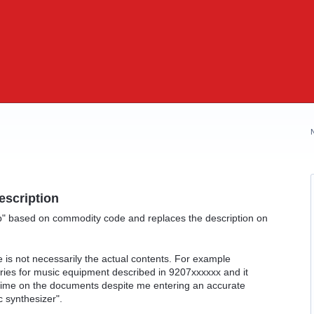
escription
p" based on commodity code and replaces the description on
 is not necessarily the actual contents. For example
ies for music equipment described in 9207xxxxxx and it
y time on the documents despite me entering an accurate
c synthesizer".