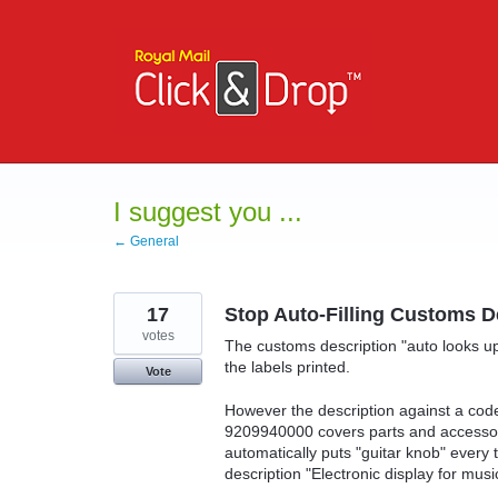
Skip
to
content
I suggest you ...
← General
17
Stop Auto-Filling Customs D
votes
The customs description "auto looks u
the labels printed.
Vote
However the description against a code
9209940000 covers parts and accessor
automatically puts "guitar knob" ever
description "Electronic display for musi