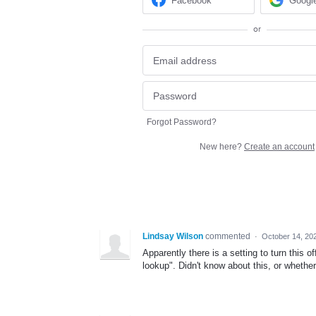
Facebook
Googl
or
Forgot Password?
New here?
Create an account
Lindsay Wilson
commented
·
October 14, 20
Apparently there is a setting to turn this
lookup". Didn't know about this, or whether 