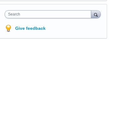
Search
Give feedback