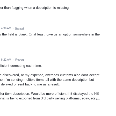
ther than flagging when a description is missing.
3 4:39 AM
·
Report
 the field is blank. Or at least, give us an option somewhere in the
3 8:22 AM
·
Report
fficient correcting each time.
t. I've discovered, at my expense, overseas customs also don't accept
hen I'm sending multiple items all with the same description but
 delayed or sent back to me as a result.
or item description. Would be more efficient if it displayed the HS
hat is being exported from 3rd party selling platforms, ebay, etsy...