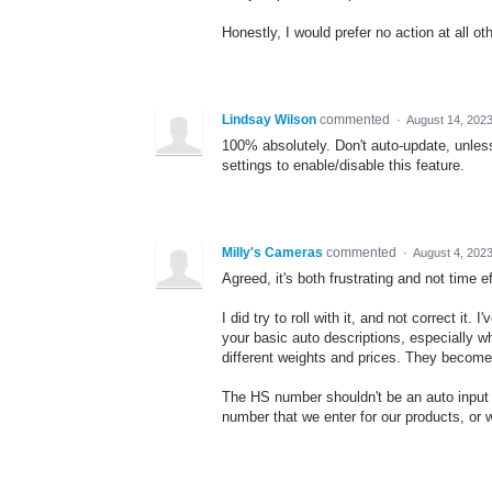
Honestly, I would prefer no action at all o
Lindsay Wilson
commented
·
August 14, 202
100% absolutely. Don't auto-update, unless
settings to enable/disable this feature.
Milly's Cameras
commented
·
August 4, 202
Agreed, it's both frustrating and not time e
I did try to roll with it, and not correct i
your basic auto descriptions, especially w
different weights and prices. They become
The HS number shouldn't be an auto input f
number that we enter for our products, or w