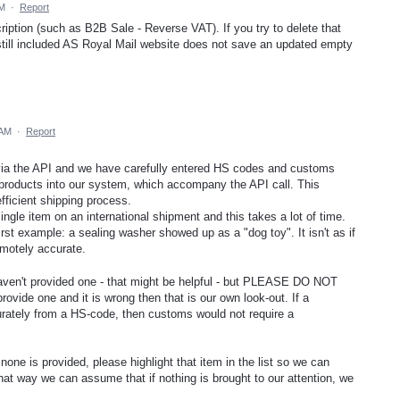
PM
·
Report
iption (such as B2B Sale - Reverse VAT). If you try to delete that
till included AS Royal Mail website does not save an updated empty
 AM
·
Report
ia the API and we have carefully entered HS codes and customs
 products into our system, which accompany the API call. This
fficient shipping process.
gle item on an international shipment and this takes a lot of time.
rst example: a sealing washer showed up as a "dog toy". It isn't as if
motely accurate.
aven't provided one - that might be helpful - but PLEASE DO NOT
rovide one and it is wrong then that is our own look-out. If a
rately from a HS-code, then customs would not require a
one is provided, please highlight that item in the list so we can
at way we can assume that if nothing is brought to our attention, we