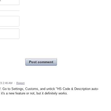
e
Post comment
23 2:46 AM
·
Report
 off: Go to Settings, Customs, and untick "HS Code & Description auto-
it's a new feature or not, but it definitely works.