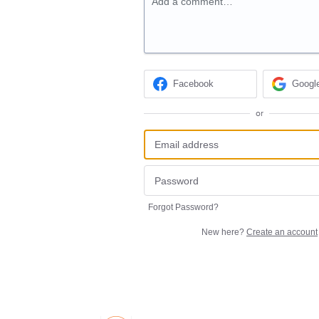
Add a comment…
Facebook
Googl
or
Forgot Password?
New here?
Create an account