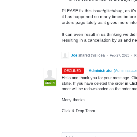
PLEASE fix this issue/glitch/bug, as it's
it has happened so many times before 
orders page lately as it gives more info
It can even result in us thinking we didn
resulting in a cancellation by us and ne
Joe
shared this idea
·
Feb 27, 2023
·
R
·
Administrator
(
Administrator
DECLINED
Hello and thank you for your message. Cli
state. If you have deleted the order in Clic
ADMIN
order will be redownloaded as the order may
Many thanks
Click & Drop Team