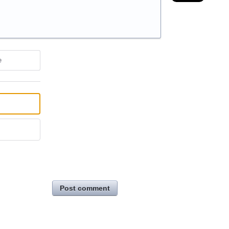
e
Post comment