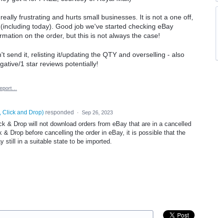
 really frustrating and hurts small businesses. It is not a one off,
(including today). Good job we've started checking eBay
rmation on the order, but this is not always the case!
't send it, relisting it/updating the QTY and overselling - also
gative/1 star reviews potentially!
eport…
, Click and Drop
)
responded
·
Sep 26, 2023
ck & Drop will not download orders from eBay that are in a cancelled
k & Drop before cancelling the order in eBay, it is possible that the
 still in a suitable state to be imported.