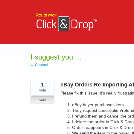
Skip
to
content
I suggest you ...
← General
1
eBay Orders Re-Importing Af
vote
Please fix this issue, it's really frustrati
Vote
eBay buyer purchases item
They request cancellation/refun
I refund them and cancel the or
I delete the order in Click & Dro
Order reappears in Click & Drop
We send the item to the buyer (t