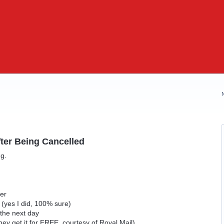
ter Being Cancelled
ng.
d
der
p (yes I did, 100% sure)
 the next day
hey get it for FREE, courtesy of Royal Mail)