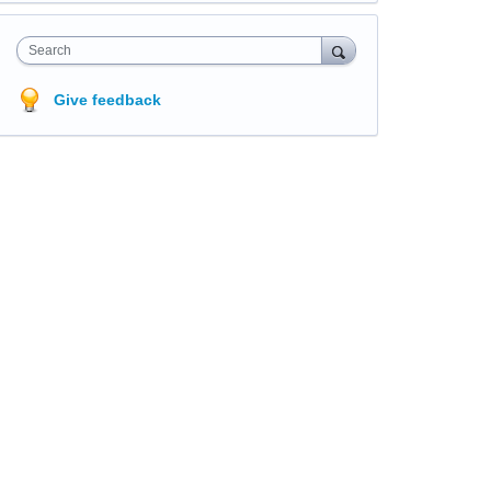
Search
Give feedback