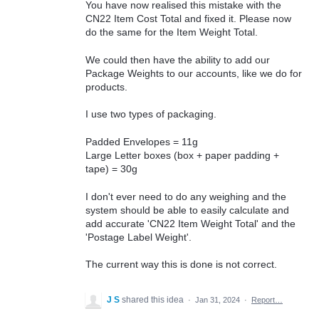
You have now realised this mistake with the
CN22 Item Cost Total and fixed it. Please now
do the same for the Item Weight Total.
We could then have the ability to add our
Package Weights to our accounts, like we do for
products.
I use two types of packaging.
Padded Envelopes = 11g
Large Letter boxes (box + paper padding +
tape) = 30g
I don't ever need to do any weighing and the
system should be able to easily calculate and
add accurate 'CN22 Item Weight Total' and the
'Postage Label Weight'.
The current way this is done is not correct.
J S
shared this idea
·
Jan 31, 2024
·
Report…