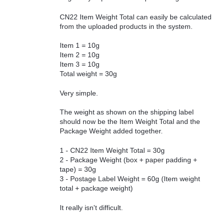
CN22 Item Weight Total can easily be calculated
from the uploaded products in the system.
Item 1 = 10g
Item 2 = 10g
Item 3 = 10g
Total weight = 30g
Very simple.
The weight as shown on the shipping label
should now be the Item Weight Total and the
Package Weight added together.
1 - CN22 Item Weight Total = 30g
2 - Package Weight (box + paper padding +
tape) = 30g
3 - Postage Label Weight = 60g (Item weight
total + package weight)
It really isn't difficult.