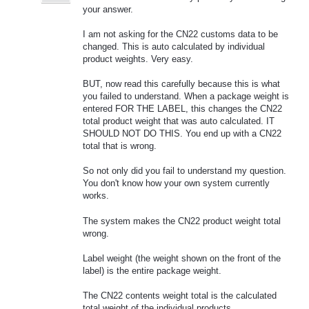
your answer.
I am not asking for the CN22 customs data to be
changed. This is auto calculated by individual
product weights. Very easy.
BUT, now read this carefully because this is what
you failed to understand. When a package weight is
entered FOR THE LABEL, this changes the CN22
total product weight that was auto calculated. IT
SHOULD NOT DO THIS. You end up with a CN22
total that is wrong.
So not only did you fail to understand my question.
You don't know how your own system currently
works.
The system makes the CN22 product weight total
wrong.
Label weight (the weight shown on the front of the
label) is the entire package weight.
The CN22 contents weight total is the calculated
total weight of the individual products.