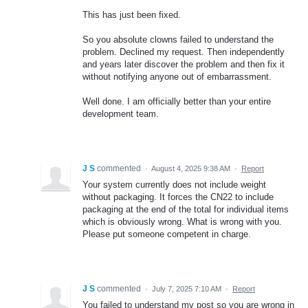
This has just been fixed.
So you absolute clowns failed to understand the
problem. Declined my request. Then independently
and years later discover the problem and then fix it
without notifying anyone out of embarrassment.
Well done. I am officially better than your entire
development team.
J S
commented
·
August 4, 2025 9:38 AM
·
Report
Your system currently does not include weight
without packaging. It forces the CN22 to include
packaging at the end of the total for individual items
which is obviously wrong. What is wrong with you.
Please put someone competent in charge.
J S
commented
·
July 7, 2025 7:10 AM
·
Report
You failed to understand my post so you are wrong in