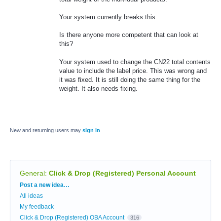
Your system currently breaks this.
Is there anyone more competent that can look at
this?
Your system used to change the CN22 total contents
value to include the label price. This was wrong and
it was fixed. It is still doing the same thing for the
weight. It also needs fixing.
New and returning users may
sign in
General
:
Click & Drop (Registered) Personal Account
Categories
Post a new idea…
All ideas
My feedback
Click & Drop (Registered) OBA Account
316