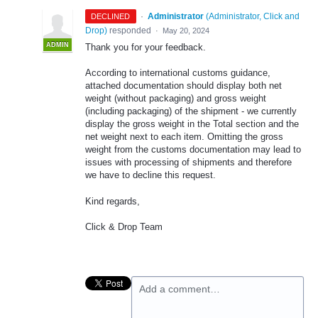
·
Administrator
(
Administrator, Click and
DECLINED
Drop
)
responded
·
May 20, 2024
ADMIN
Thank you for your feedback.
According to international customs guidance,
attached documentation should display both net
weight (without packaging) and gross weight
(including packaging) of the shipment - we currently
display the gross weight in the Total section and the
net weight next to each item. Omitting the gross
weight from the customs documentation may lead to
issues with processing of shipments and therefore
we have to decline this request.
Kind regards,
Click & Drop Team
Add a comment…