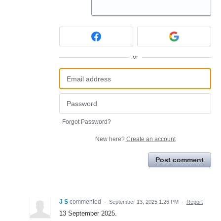
or
Forgot Password?
New here?
Create an account
Post comment
J S
commented
·
September 13, 2025 1:26 PM
·
Report
13 September 2025.