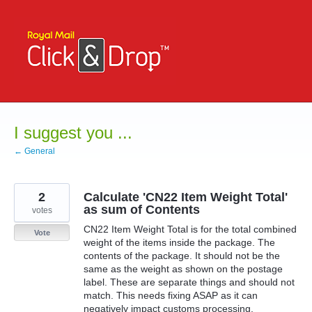
Skip
to
content
I suggest you ...
← General
2
Calculate 'CN22 Item Weight Total'
as sum of Contents
votes
CN22 Item Weight Total is for the total combined
Vote
weight of the items inside the package. The
contents of the package. It should not be the
same as the weight as shown on the postage
label. These are separate things and should not
match. This needs fixing ASAP as it can
negatively impact customs processing.