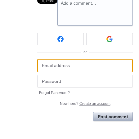
Add a comment…
or
Forgot Password?
New here?
Create an account
Post comment