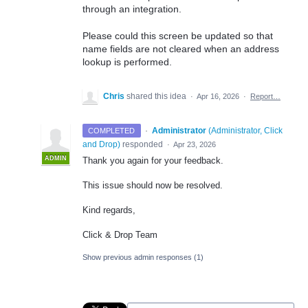
through an integration.
Please could this screen be updated so that
name fields are not cleared when an address
lookup is performed.
Chris
shared this idea
·
Apr 16, 2026
·
Report…
·
Administrator
(
Administrator, Click
COMPLETED
and Drop
)
responded
·
Apr 23, 2026
ADMIN
Thank you again for your feedback.
This issue should now be resolved.
Kind regards,
Click & Drop Team
Show previous admin responses
(1)