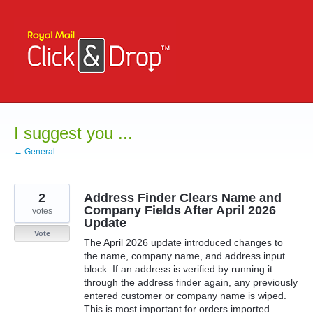
Skip
to
content
I suggest you ...
← General
2
Address Finder Clears Name and
Company Fields After April 2026
votes
Update
Vote
The April 2026 update introduced changes to
the name, company name, and address input
block. If an address is verified by running it
through the address finder again, any previously
entered customer or company name is wiped.
This is most important for orders imported