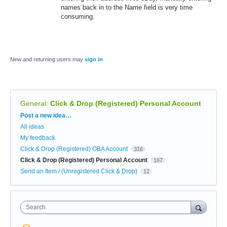
names back in to the Name field is very time
consuming.
New and returning users may
sign in
General
:
Click & Drop (Registered) Personal Account
Categories
Post a new idea…
All ideas
My feedback
Click & Drop (Registered) OBA Account
316
Click & Drop (Registered) Personal Account
167
Send an Item / (Unregistered Click & Drop)
12
Search