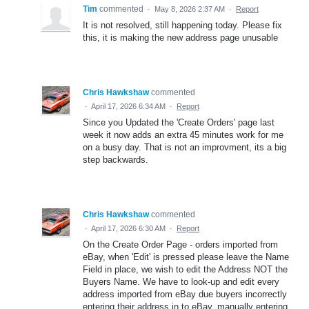
Tim
commented
·
May 8, 2026 2:37 AM
·
Report
It is not resolved, still happening today. Please fix
this, it is making the new address page unusable
Chris Hawkshaw
commented
·
April 17, 2026 6:34 AM
·
Report
Since you Updated the 'Create Orders' page last
week it now adds an extra 45 minutes work for me
on a busy day. That is not an improvment, its a big
step backwards.
Chris Hawkshaw
commented
·
April 17, 2026 6:30 AM
·
Report
On the Create Order Page - orders imported from
eBay, when 'Edit' is pressed please leave the Name
Field in place, we wish to edit the Address NOT the
Buyers Name. We have to look-up and edit every
address imported from eBay due buyers incorrectly
entering their address in to eBay, manually entering