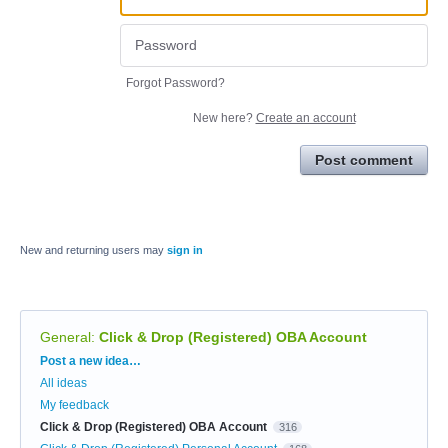
Forgot Password?
New here?
Create an account
Post comment
New and returning users may
sign in
General
:
Click & Drop (Registered) OBA Account
Categories
Post a new idea…
All ideas
My feedback
Click & Drop (Registered) OBA Account
316