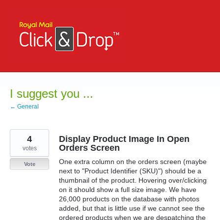
Skip
to
content
I suggest you ...
← General
4
Display Product Image In Open
Orders Screen
votes
One extra column on the orders screen (maybe
Vote
next to "Product Identifier (SKU)") should be a
thumbnail of the product. Hovering over/clicking
on it should show a full size image. We have
26,000 products on the database with photos
added, but that is little use if we cannot see the
ordered products when we are despatching the