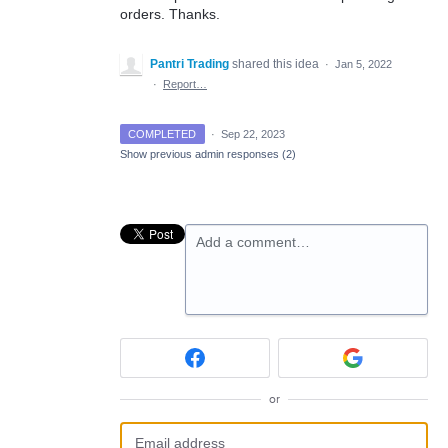
orders. Thanks.
Pantri Trading
shared this idea
·
Jan 5, 2022
·
Report…
COMPLETED
·
Sep 22, 2023
Show previous admin responses
(2)
Add a comment…
or