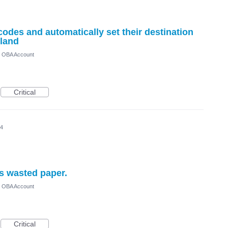
odes and automatically set their destination
nland
) OBA Account
Critical
24
ts wasted paper.
) OBA Account
Critical