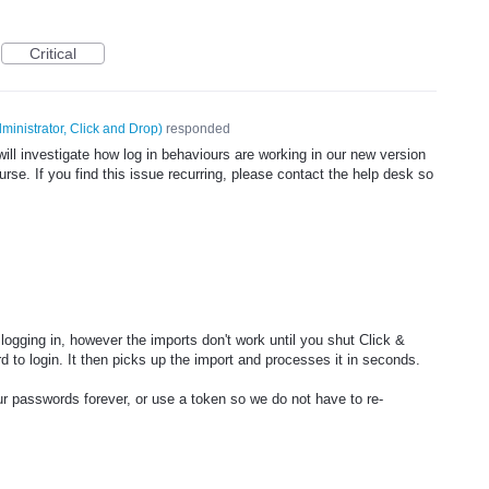
Critical
ministrator, Click and Drop
)
responded
ll investigate how log in behaviours are working in our new version
rse. If you find this issue recurring, please contact the help desk so
logging in, however the imports don't work until you shut Click &
d to login. It then picks up the import and processes it in seconds.
 passwords forever, or use a token so we do not have to re-