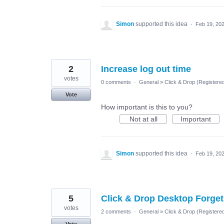
Simon
supported this idea
·
Feb 19, 20
2
Increase log out time
votes
0 comments
·
General
»
Click & Drop (Register
Vote
How important is this to you?
Not at all
Important
Simon
supported this idea
·
Feb 19, 20
5
Click & Drop Desktop Forge
votes
2 comments
·
General
»
Click & Drop (Register