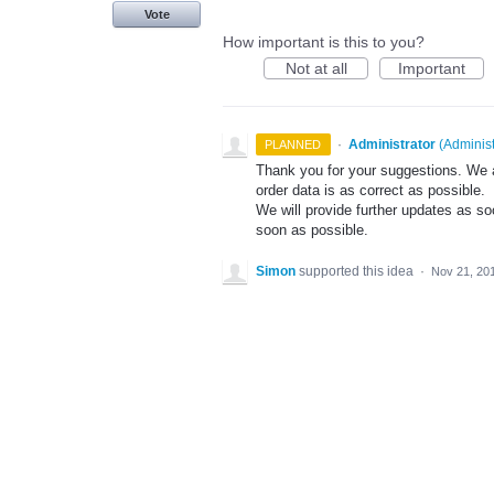
Vote
How important is this to you?
Not at all
Important
·
Administrator
(
Administ
PLANNED
Thank you for your suggestions. We a
order data is as correct as possible.
We will provide further updates as so
soon as possible.
Simon
supported this idea
·
Nov 21, 20