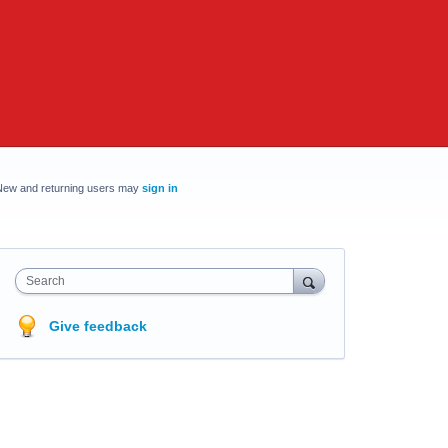
New and returning users may
sign in
Search
Give feedback