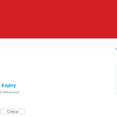
 Expiry
ed) OBA Account
Critical