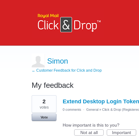
Simon
← Customer Feedback for Click and Drop
My feedback
7
2
Extend Desktop Login Token
results
found
votes
0 comments
·
General
»
Click & Drop (Register
Vote
How important is this to you?
Not at all
Important