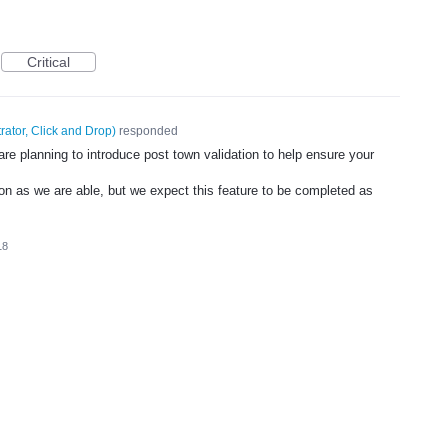
Critical
rator, Click and Drop
)
responded
re planning to introduce post town validation to help ensure your
on as we are able, but we expect this feature to be completed as
18