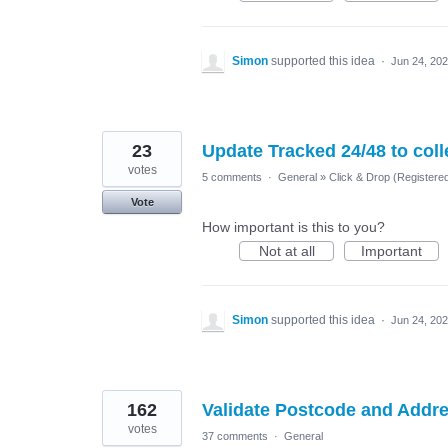
Simon
supported this idea
·
Jun 24, 20
23
Update Tracked 24/48 to col
votes
5 comments
·
General
»
Click & Drop (Register
Vote
How important is this to you?
Not at all
Important
Simon
supported this idea
·
Jun 24, 20
162
Validate Postcode and Addr
votes
37 comments
·
General