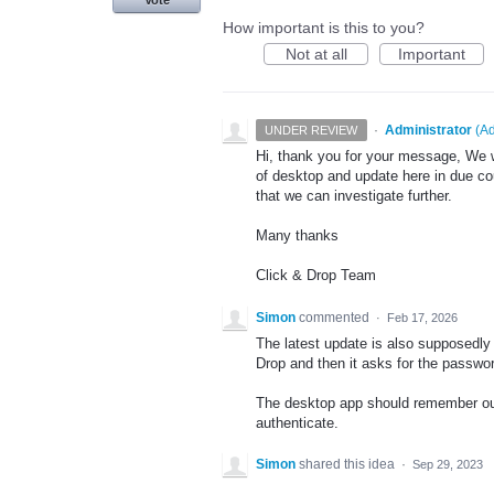
Vote
How important is this to you?
Not at all
Important
·
Administrator
(
Ad
UNDER REVIEW
Hi, thank you for your message, We wi
of desktop and update here in due cou
that we can investigate further.
Many thanks
Click & Drop Team
Simon
commented
·
Feb 17, 2026
The latest update is also supposedly 
Drop and then it asks for the passwor
The desktop app should remember our
authenticate.
Simon
shared this idea
·
Sep 29, 2023