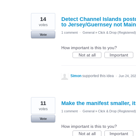
14
Detect Channel Islands postc
to Jersey/Guernsey not Mai
votes
1 comment
·
General
»
Click & Drop (Registered
Vote
How important is this to you?
Not at all
Important
Simon
supported this idea
·
Jun 24, 20
11
Make the manifest smaller, i
votes
1 comment
·
General
»
Click & Drop (Registered
Vote
How important is this to you?
Not at all
Important