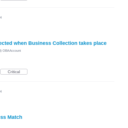
24
lected when Business Collection takes place
ed) OBA Account
Critical
24
ess Match