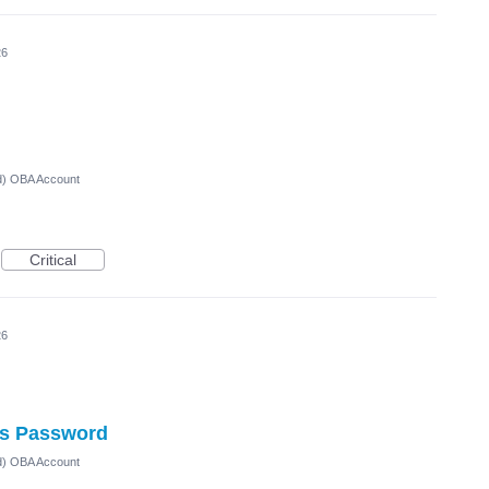
26
ed) OBA Account
Critical
26
ts Password
ed) OBA Account