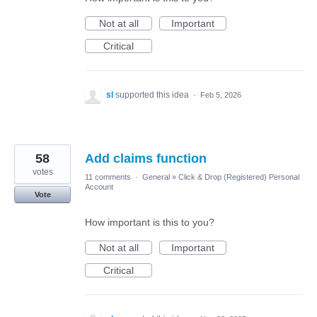
Not at all
Important
Critical
sl
supported this idea
·
Feb 5, 2026
58
Add claims function
votes
11 comments
·
General
»
Click & Drop (Registered) Personal
Account
Vote
How important is this to you?
Not at all
Important
Critical