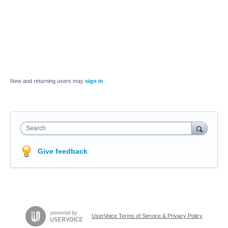
New and returning users may
sign in
Search
Give feedback
UserVoice Terms of Service & Privacy Policy