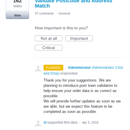
162
Validate Postcode and Address
Match
votes
37 comments
·
General
Vote
How important is this to you?
Not at all
Important
Critical
·
Administrator
(
Administrator, Click
PLANNED
and Drop
)
responded
Thank you for your suggestions. We are
planning to introduce post town validation to
help ensure your order data is as correct as
possible.
We will provide further updates as soon as we
are able, but we expect this feature to be
completed as soon as possible.
sl
supported this idea
·
Apr 5, 2018