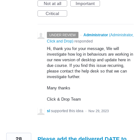
Not at all
Important
Critical
·
Administrator
(
Administrator,
UNDER REVIEW
Click and Drop
)
responded
Hi, thank you for your message, We will
investigate how log in behaviours are working in
our new version of desktop and update here in
due course. If you find this issue recurring,
please contact the help desk so that we can
investigate further.
Many thanks
Click & Drop Team
sl
supported this idea
·
Nov 29, 2023
28
Please add the delivered DATE to