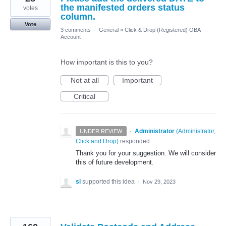
the manifested orders status
votes
column.
Vote
3 comments
·
General
»
Click & Drop (Registered) OBA
Account
How important is this to you?
Not at all
Important
Critical
·
Administrator
(
Administrator,
UNDER REVIEW
Click and Drop
)
responded
Thank you for your suggestion. We will consider
this of future development.
sl
supported this idea
·
Nov 29, 2023