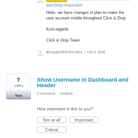
and Drop
)
responded
Hello, we have changes in plan to make the
user account visible throughout Click & Drop
Kind regards
Click & Drop Team
sl
supported this idea
·
Feb 5, 2026
7
Show Username in Dashboard and
Header
votes
0 comments
·
General
Vote
How important is this to you?
Not at all
Important
Critical