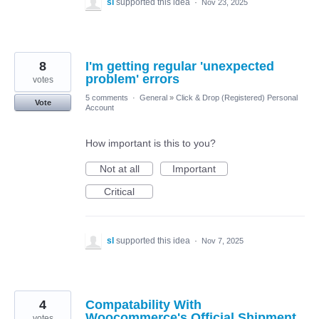
sl
supported this idea
·
Nov 23, 2025
8
I'm getting regular 'unexpected
problem' errors
votes
5 comments
·
General
»
Click & Drop (Registered) Personal
Vote
Account
How important is this to you?
Not at all
Important
Critical
sl
supported this idea
·
Nov 7, 2025
4
Compatability With
Woocommerce's Official Shipment
votes