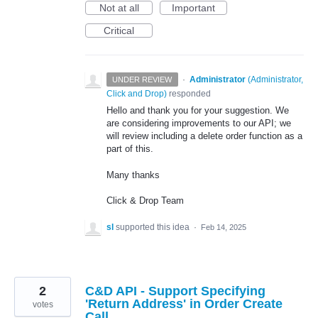
Not at all
Important
Critical
·
Administrator
(
Administrator,
UNDER REVIEW
Click and Drop
)
responded
Hello and thank you for your suggestion. We
are considering improvements to our API; we
will review including a delete order function as a
part of this.
Many thanks
Click & Drop Team
sl
supported this idea
·
Feb 14, 2025
2
C&D API - Support Specifying
'Return Address' in Order Create
votes
Call