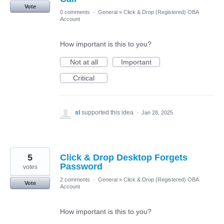
Vote
0 comments
·
General
»
Click & Drop (Registered) OBA
Account
How important is this to you?
Not at all
Important
Critical
sl
supported this idea
·
Jan 28, 2025
5
Click & Drop Desktop Forgets
Password
votes
2 comments
·
General
»
Click & Drop (Registered) OBA
Vote
Account
How important is this to you?