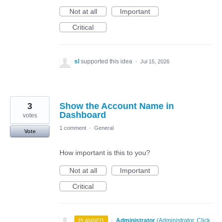
Not at all
Important
Critical
sl
supported this idea
·
Jul 15, 2026
3
Show the Account Name in
Dashboard
votes
1 comment
·
General
Vote
How important is this to you?
Not at all
Important
Critical
·
Administrator
(
Administrator, Click
PLANNED