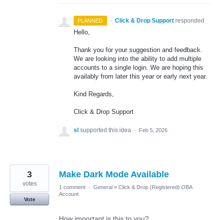
·
Click & Drop Support
responded
PLANNED
Hello,
Thank you for your suggestion and feedback.
We are looking into the ability to add multiple
accounts to a single login. We are hoping this
availably from later this year or early next year.
Kind Regards,
Click & Drop Support
sl
supported this idea
·
Feb 5, 2026
3
Make Dark Mode Available
votes
1 comment
·
General
»
Click & Drop (Registered) OBA
Account
Vote
How important is this to you?