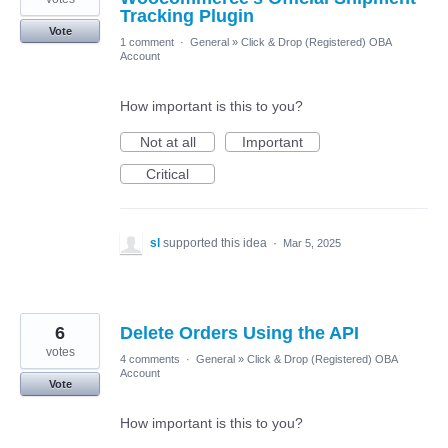
Tracking Plugin
Vote
1 comment
·
General
»
Click & Drop (Registered) OBA
Account
How important is this to you?
Not at all
Important
Critical
sl
supported this idea
·
Mar 5, 2025
6
Delete Orders Using the API
votes
4 comments
·
General
»
Click & Drop (Registered) OBA
Account
Vote
How important is this to you?