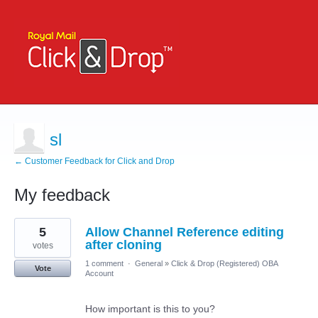
sl
← Customer Feedback for Click and Drop
My feedback
12
5
Allow Channel Reference editing
results
found
after cloning
votes
1 comment
·
General
»
Click & Drop (Registered) OBA
Vote
Account
How important is this to you?