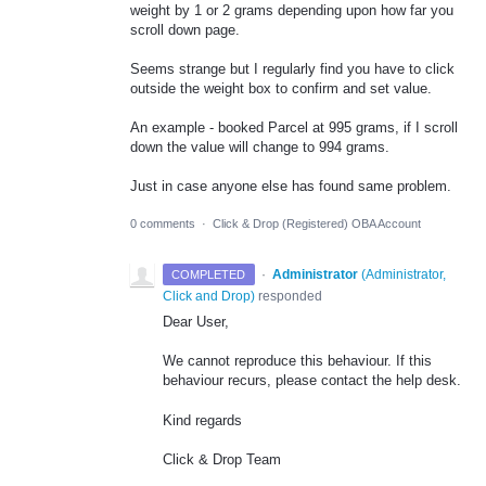
weight by 1 or 2 grams depending upon how far you
scroll down page.
Seems strange but I regularly find you have to click
outside the weight box to confirm and set value.
An example - booked Parcel at 995 grams, if I scroll
down the value will change to 994 grams.
Just in case anyone else has found same problem.
0 comments
·
Click & Drop (Registered) OBA Account
·
Administrator
(
Administrator,
COMPLETED
Click and Drop
)
responded
Dear User,
We cannot reproduce this behaviour. If this
behaviour recurs, please contact the help desk.
Kind regards
Click & Drop Team