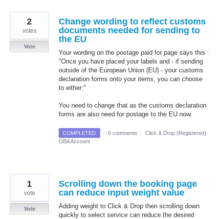
2
Change wording to reflect customs
documents needed for sending to
votes
the EU
Vote
Your wording on the postage paid for page says this :
"Once you have placed your labels and - if sending
outside of the European Union (EU) - your customs
declaration forms onto your items, you can choose
to either:"
You need to change that as the customs declaration
forms are also need for postage to the EU now.
COMPLETED
·
0 comments
·
Click & Drop (Registered)
OBA Account
1
Scrolling down the booking page
can reduce input weight value
vote
Adding weight to Click & Drop then scrolling down
Vote
quickly to select service can reduce the desired