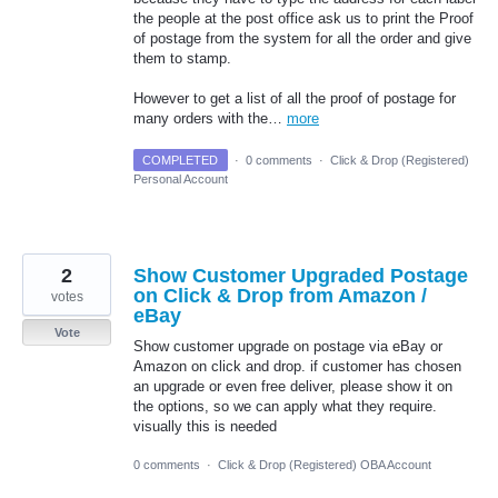
the people at the post office ask us to print the Proof
of postage from the system for all the order and give
them to stamp.
However to get a list of all the proof of postage for
many orders with the…
more
COMPLETED
·
0 comments
·
Click & Drop (Registered)
Personal Account
2
Show Customer Upgraded Postage
on Click & Drop from Amazon /
votes
eBay
Vote
Show customer upgrade on postage via eBay or
Amazon on click and drop. if customer has chosen
an upgrade or even free deliver, please show it on
the options, so we can apply what they require.
visually this is needed
0 comments
·
Click & Drop (Registered) OBA Account