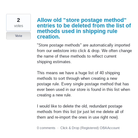
2
Allow old "store postage method"
entries to be deleted from the list of
votes
methods used in shipping rule
creation.
Vote
"Store postage methods" are automatically imported
from our webstore into click & drop. We often change
the name of these methods to reflect current
shipping estimates.
This means we have a huge list of 40 shipping
methods to sort through when creating a new
postage rule. Every single postage method that has
ever been used in our store is found in this list when
creating a new rule.
I would like to delete the old, redundant postage
methods from this list (or just let me delete all of
them and re-import the ones in use right now).
0 comments
·
Click & Drop (Registered) OBA Account