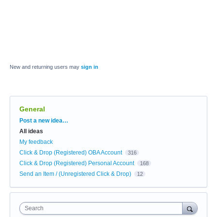
New and returning users may
sign in
General
Categories
Post a new idea…
All ideas
My feedback
Click & Drop (Registered) OBA Account
316
Click & Drop (Registered) Personal Account
168
Send an Item / (Unregistered Click & Drop)
12
Search