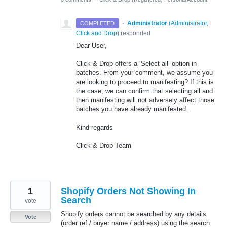
·
Administrator
(
Administrator,
COMPLETED
Click and Drop
)
responded
Dear User,
Click & Drop offers a ‘Select all’ option in
batches. From your comment, we assume you
are looking to proceed to manifesting? If this is
the case, we can confirm that selecting all and
then manifesting will not adversely affect those
batches you have already manifested.
Kind regards
Click & Drop Team
1
Shopify Orders Not Showing In
Search
vote
Shopify orders cannot be searched by any details
Vote
(order ref / buyer name / address) using the search