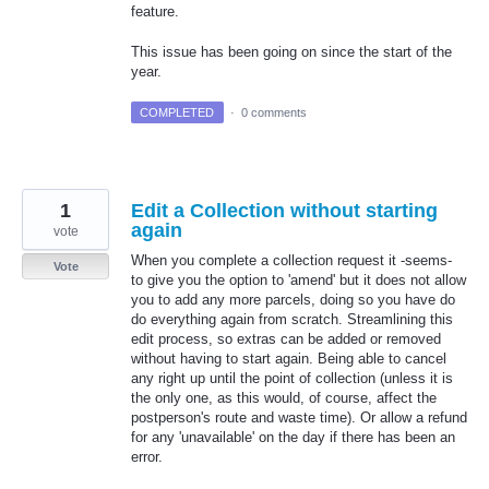
feature.
This issue has been going on since the start of the
year.
COMPLETED
·
0 comments
1
Edit a Collection without starting
again
vote
When you complete a collection request it -seems-
Vote
to give you the option to 'amend' but it does not allow
you to add any more parcels, doing so you have do
do everything again from scratch. Streamlining this
edit process, so extras can be added or removed
without having to start again. Being able to cancel
any right up until the point of collection (unless it is
the only one, as this would, of course, affect the
postperson's route and waste time). Or allow a refund
for any 'unavailable' on the day if there has been an
error.