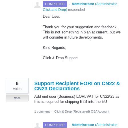
·
Administrator
(
Administrator,
COMPLETED
Click and Drop
)
responded
Dear User,
Thank you for your suggestion and feedback.
This is not something in plan at current, but we
will consider in future developments.
Kind Regards,
Click & Drop Support
6
Support Recipient EORI on CN22 &
CN23 Declarations
votes
Add end user (Business) EORI/VAT for CN22\23 as
Vote
this is required for shipping B2B into the EU
1 comment
·
Click & Drop (Registered) OBA Account
·
Administrator
(
Administrator,
COMPLETED