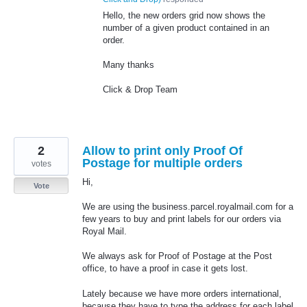
Hello, the new orders grid now shows the
number of a given product contained in an
order.
Many thanks
Click & Drop Team
2
Allow to print only Proof Of
Postage for multiple orders
votes
Hi,
Vote
We are using the business.parcel.royalmail.com for a
few years to buy and print labels for our orders via
Royal Mail.
We always ask for Proof of Postage at the Post
office, to have a proof in case it gets lost.
Lately because we have more orders international,
because they have to type the address for each label