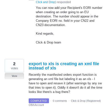
Click and Drop
)
responded
You can now add your Recipient's EORI number
when creating an order going to an EU
destination. The number should appear in the
Company EORI no. field in your CN22 and
CN23 documentation.
Kind regards,
Click & Drop team
2
export to xls is creating an xml file
instead of xls
votes
Recently the manifested orders export function is
Vote
generating an xml file but labeling it as an xls - I
have to open and resave it (after warnings by any sw
that tries to open it). Oddly it doesn't do it all the time
looks like there's a bug there?
COMPLETED
·
0 comments
·
Click & Drop (Registered)
OBA Account