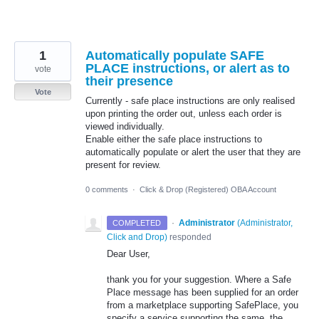
1
Automatically populate SAFE
PLACE instructions, or alert as to
vote
their presence
Vote
Currently - safe place instructions are only realised
upon printing the order out, unless each order is
viewed individually.
Enable either the safe place instructions to
automatically populate or alert the user that they are
present for review.
0 comments
·
Click & Drop (Registered) OBA Account
·
Administrator
(
Administrator,
COMPLETED
Click and Drop
)
responded
Dear User,
thank you for your suggestion. Where a Safe
Place message has been supplied for an order
from a marketplace supporting SafePlace, you
specify a service supporting the same, the