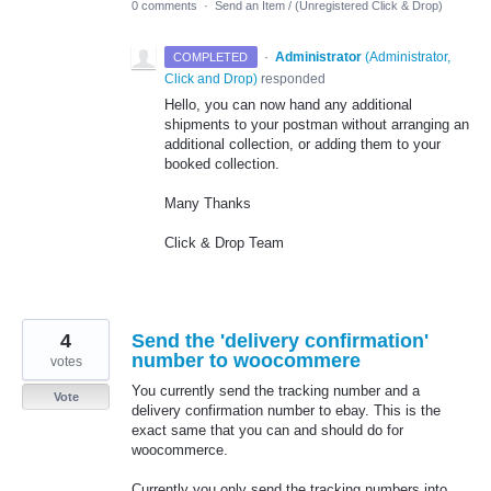
0 comments
·
Send an Item / (Unregistered Click & Drop)
·
Administrator
(
Administrator,
COMPLETED
Click and Drop
)
responded
Hello, you can now hand any additional
shipments to your postman without arranging an
additional collection, or adding them to your
booked collection.
Many Thanks
Click & Drop Team
4
Send the 'delivery confirmation'
number to woocommere
votes
You currently send the tracking number and a
Vote
delivery confirmation number to ebay. This is the
exact same that you can and should do for
woocommerce.
Currently you only send the tracking numbers into