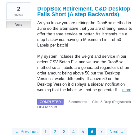
2
DropBox Retirement. C&D Desktop
Falls Short (A step Backwards)
votes
As you know you are retiring the DropBox method in
Vote
June so the alternative that you are offering needs to
offer the same service or better. As it stands it’s a
step backwards having a Maximum Limit of 50
Labels per batch!
My system includes the weight and service in our
orders CSV Batch File and we use the DropBox
method so all labels are generated regardless of an
order amount being above 50 but the ‘Desktop
Versions’ works differently. If above 50 on the
Desktop Version it displays a sidebar notification
warning that the labels will not be generated!…
more
COMPLETED
·
5 comments
·
Click & Drop (Registered)
OBA Account
← Previous
1
2
3
4
5
6
7
Next →