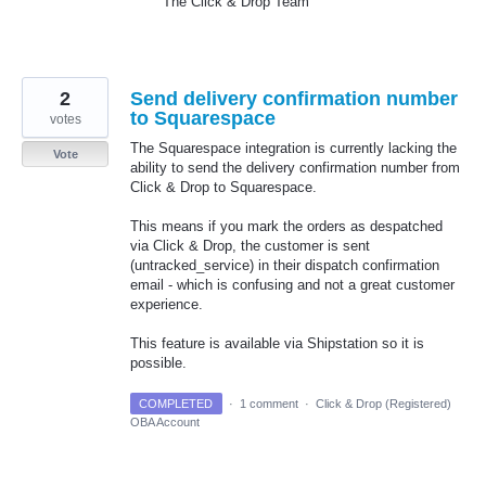
The Click & Drop Team
2
Send delivery confirmation number
to Squarespace
votes
The Squarespace integration is currently lacking the
Vote
ability to send the delivery confirmation number from
Click & Drop to Squarespace.
This means if you mark the orders as despatched
via Click & Drop, the customer is sent
(untracked_service) in their dispatch confirmation
email - which is confusing and not a great customer
experience.
This feature is available via Shipstation so it is
possible.
COMPLETED
·
1 comment
·
Click & Drop (Registered)
OBA Account