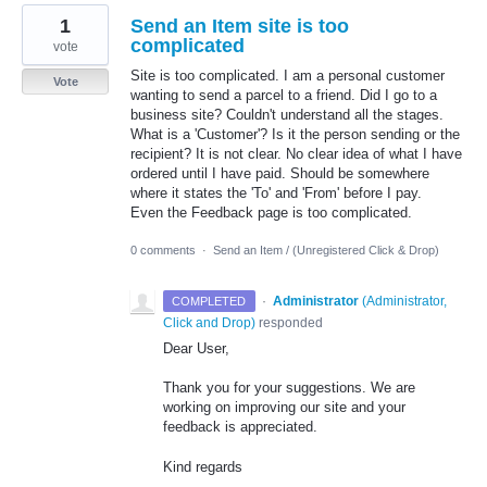
1
Send an Item site is too
complicated
vote
Site is too complicated. I am a personal customer
Vote
wanting to send a parcel to a friend. Did I go to a
business site? Couldn't understand all the stages.
What is a 'Customer'? Is it the person sending or the
recipient? It is not clear. No clear idea of what I have
ordered until I have paid. Should be somewhere
where it states the 'To' and 'From' before I pay.
Even the Feedback page is too complicated.
0 comments
·
Send an Item / (Unregistered Click & Drop)
·
Administrator
(
Administrator,
COMPLETED
Click and Drop
)
responded
Dear User,
Thank you for your suggestions. We are
working on improving our site and your
feedback is appreciated.
Kind regards