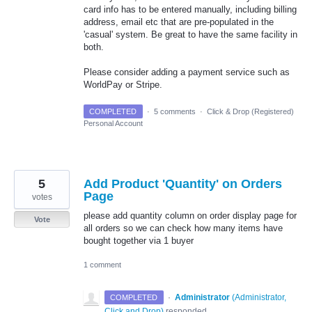
card info has to be entered manually, including billing
address, email etc that are pre-populated in the
'casual' system. Be great to have the same facility in
both.
Please consider adding a payment service such as
WorldPay or Stripe.
COMPLETED
·
5 comments
·
Click & Drop (Registered)
Personal Account
5
Add Product 'Quantity' on Orders
Page
votes
please add quantity column on order display page for
Vote
all orders so we can check how many items have
bought together via 1 buyer
1 comment
·
Administrator
(
Administrator,
COMPLETED
Click and Drop
)
responded