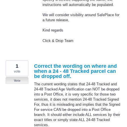
instructions will automatically be populated.
We will consider visibility around SafePlace for
a future release,
Kind regards
Click & Drop Team
1
Correct the wording on where and
when a 24 - 48 Tracked parcel can
vote
be dropped off.
Vote
The current wording states that 24-48 Tracked and
24-48 Tracked Age Verification can NOT be dropped
into a Post Office, it is very specific for those two
services, it does not mention 24-48 Tracked Signed
For, thus it is misleading and implies that the Signed
For service CAN be dropped into a Post Office
branch. It should either include ALL services by their
exact titles or simply state ALL 24-48 Tracked
services.