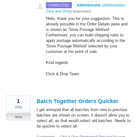
·
Administrator
(
Administrator,
COMPLETED
Click and Drop
)
responded
Hello, thank you for your suggestion. This is
already possible in the Order Details pane and
is shown as 'Store Postage Method'.
Furthermore, you can build shipping rules to
apply postage automatically according to the
'Store Postage Method' selected by your
customer at the point of sale.
Kind regards
Click & Drop Team
1
Batch Together Orders Quicker
vote
I get annoyed that all batches from new to previous
batches are shown on screen, it doesn't allow you to
Vote
select all, as that would select old batches. Needs to
be quicker to select all.
0 comments
·
Click & Drop (Registered) Personal Account