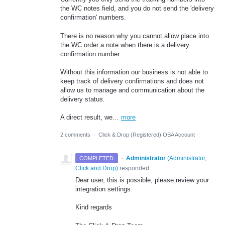
the WC notes field, and you do not send the 'delivery
confirmation' numbers.
There is no reason why you cannot allow place into
the WC order a note when there is a delivery
confirmation number.
Without this information our business is not able to
keep track of delivery confirmations and does not
allow us to manage and communication about the
delivery status.
A direct result, we…
more
2 comments
·
Click & Drop (Registered) OBA Account
·
Administrator
(
Administrator,
COMPLETED
Click and Drop
)
responded
Dear user, this is possible, please review your
integration settings.
Kind regards