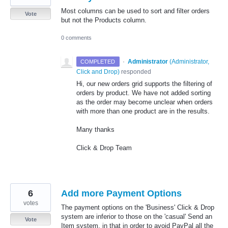
Most columns can be used to sort and filter orders
Vote
but not the Products column.
0 comments
·
Administrator
(
Administrator,
COMPLETED
Click and Drop
)
responded
Hi, our new orders grid supports the filtering of
orders by product. We have not added sorting
as the order may become unclear when orders
with more than one product are in the results.
Many thanks
Click & Drop Team
6
Add more Payment Options
votes
The payment options on the 'Business' Click & Drop
system are inferior to those on the 'casual' Send an
Vote
Item system, in that in order to avoid PayPal all the