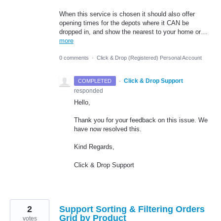
When this service is chosen it should also offer
opening times for the depots where it CAN be
dropped in, and show the nearest to your home or…
more
0 comments
·
Click & Drop (Registered) Personal Account
·
Click & Drop Support
COMPLETED
responded
Hello,
Thank you for your feedback on this issue. We
have now resolved this.
Kind Regards,
Click & Drop Support
2
Support Sorting & Filtering Orders
Grid by Product
votes