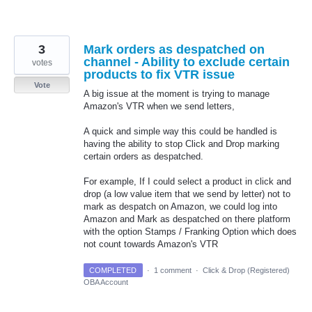
3
Mark orders as despatched on
channel - Ability to exclude certain
votes
products to fix VTR issue
Vote
A big issue at the moment is trying to manage
Amazon's VTR when we send letters,
A quick and simple way this could be handled is
having the ability to stop Click and Drop marking
certain orders as despatched.
For example, If I could select a product in click and
drop (a low value item that we send by letter) not to
mark as despatch on Amazon, we could log into
Amazon and Mark as despatched on there platform
with the option Stamps / Franking Option which does
not count towards Amazon's VTR
COMPLETED
·
1 comment
·
Click & Drop (Registered)
OBA Account