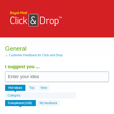
Skip
to
content
General
← Customer Feedback for Click and Drop
I suggest you ...
Enter your idea
126
Hot
ideas
Top
New
results
found
Category
My feedback